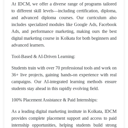
At IDCM, we offer a diverse range of programs tailored
to different skill levels—including certification, diploma,
and advanced diploma courses. Our curriculum also
includes specialized modules like Google Ads, Facebook
Ads, and performance marketing, making ours the best
digital marketing course in Kolkata for both beginners and
advanced learners.
Tool-Based & AI-Driven Learning:
Students train with over 70 professional tools and work on
36+ live projects, gaining hands-on experience with real
campaigns. Our AI-integrated learning methods ensure
students stay ahead in this rapidly evolving field.
100% Placement Assistance & Paid Internships:
As a leading digital marketing institute in Kolkata, IDCM
provides complete placement support and access to paid
internship opportunities, helping students build strong