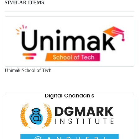
SIMILAR ITEMS
Unimak School of Tech