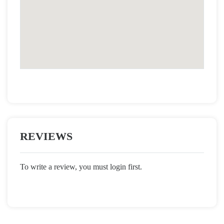
REVIEWS
To write a review, you must login first.