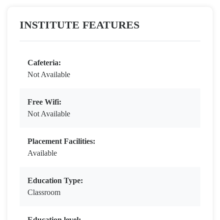
INSTITUTE FEATURES
Cafeteria:
Not Available
Free Wifi:
Not Available
Placement Facilities:
Available
Education Type:
Classroom
Education level: