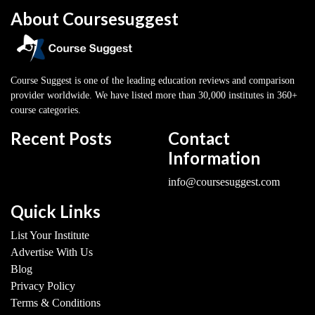
About Coursesuggest
Course Suggest is one of the leading education reviews and comparison
provider worldwide. We have listed more than 30,000 institutes in 360+
course categories.
Recent Posts
Contact
Information
info@coursesuggest.com
Quick Links
List Your Institute
Advertise With Us
Blog
Privacy Policy
Terms & Conditions