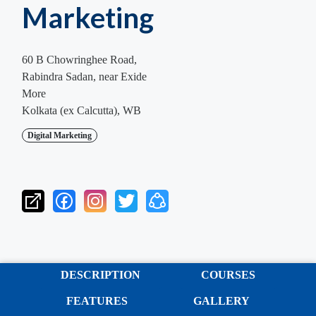
Marketing
60 B Chowringhee Road,
Rabindra Sadan, near Exide
More
Kolkata (ex Calcutta), WB
Digital Marketing
DESCRIPTION
COURSES
FEATURES
GALLERY