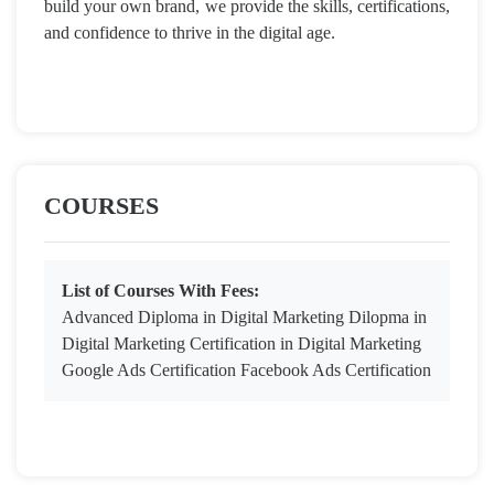
build your own brand, we provide the skills, certifications,
and confidence to thrive in the digital age.
COURSES
List of Courses With Fees:
Advanced Diploma in Digital Marketing Dilopma in
Digital Marketing Certification in Digital Marketing
Google Ads Certification Facebook Ads Certification