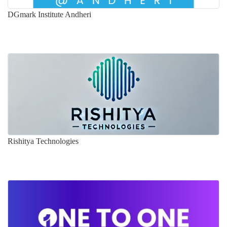
DGmark Institute Andheri
Rishitya Technologies