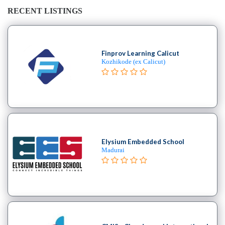
RECENT LISTINGS
Finprov Learning Calicut
Kozhikode (ex Calicut)
Elysium Embedded School
Madurai