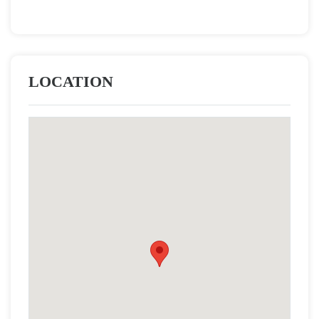
LOCATION