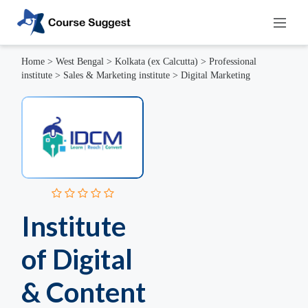
Home
>
West Bengal
>
Kolkata (ex Calcutta)
>
Professional
institute
>
Sales & Marketing institute
>
Digital Marketing
Institute
of Digital
& Content