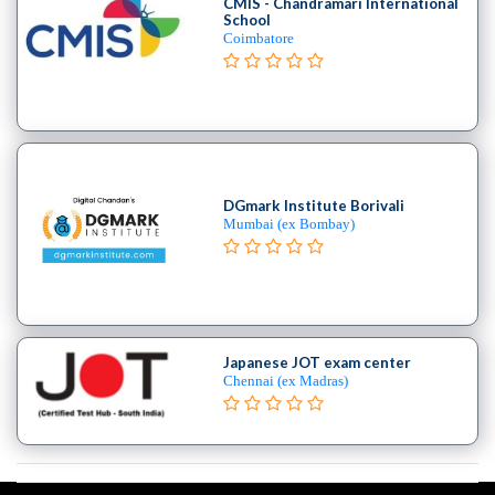
CMIS - Chandramari International
School
Coimbatore
DGmark Institute Borivali
Mumbai (ex Bombay)
Japanese JOT exam center
Chennai (ex Madras)