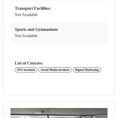
Transport Facilities:
Not Available
Sports and Gymnasium:
Not Available
List of Courses:
SEO institute
Social Media institute
Digital Marketing