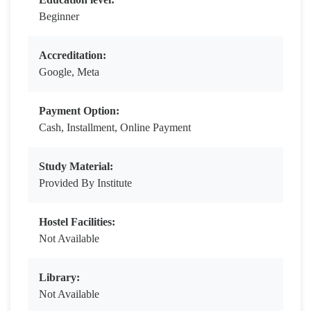
Beginner
Accreditation:
Google, Meta
Payment Option:
Cash, Installment, Online Payment
Study Material:
Provided By Institute
Hostel Facilities:
Not Available
Library:
Not Available