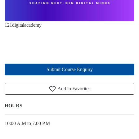
121digitalacademy
Submit Course Enquiry
Add to Favorites
HOURS
10:00 A.M to 7.00 P.M