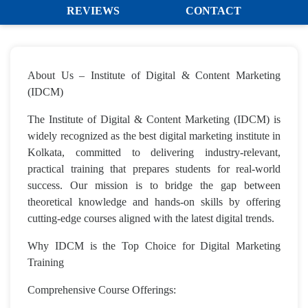
REVIEWS
CONTACT
About Us – Institute of Digital & Content Marketing
(IDCM)
The Institute of Digital & Content Marketing (IDCM) is
widely recognized as the best digital marketing institute in
Kolkata, committed to delivering industry-relevant,
practical training that prepares students for real-world
success. Our mission is to bridge the gap between
theoretical knowledge and hands-on skills by offering
cutting-edge courses aligned with the latest digital trends.
Why IDCM is the Top Choice for Digital Marketing
Training
Comprehensive Course Offerings: