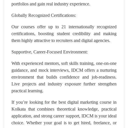
portfolios and gain real industry experience.
Globally Recognized Certifications:
Our courses offer up to 21 internationally recognized
certifications, boosting student credibility and making
them highly attractive to recruiters and digital agencies.
Supportive, Career-Focused Environment:
With experienced mentors, soft skills training, one-on-one
guidance, and mock interviews, IDCM offers a nurturing
environment that builds confidence and job-readiness.
Live projects and industry exposure further strengthen
practical learning.
If you’re looking for the best digital marketing course in
Kolkata that combines theoretical knowledge, practical
application, and strong career support, IDCM is your ideal
choice. Whether your goal is to get hired, freelance, or