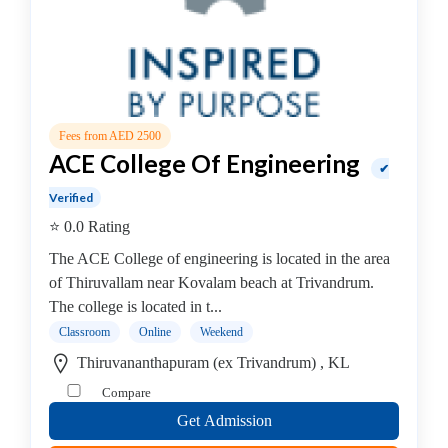
B.E
–
Genetic
Engineering
College
B.E
Fees from AED 2500
–
ACE College Of Engineering
Geo
✔
Informatics
Verified
College
⭐ 0.0 Rating
B.E
The ACE College of engineering is located in the area
–
of Thiruvallam near Kovalam beach at Trivandrum.
Marine
The college is located in t...
Engineering
Classroom
Online
Weekend
College
B.E
Thiruvananthapuram (ex Trivandrum) , KL
–
Compare
Ceramics
Get Admission
&