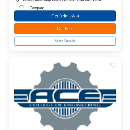
–
Compare
Bioinformatics
Get Admission
College
B.E
Get Fees
–
Biomedical
View Details
Engineering
College
B.E
–
Ceramic
Technology
College
B.E
–
Food
Technology
College