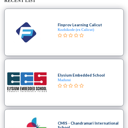
RECENT LIST
Finprov Learning Calicut
Kozhikode (ex Calicut)
Elysium Embedded School
Madurai
CMIS - Chandramari International
School