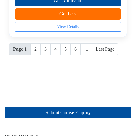
Get Admission
Get Fees
View Details
Page 1
2
3
4
5
6
...
Last Page
Submit Course Enquiry