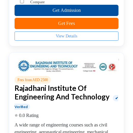
Compare
–
Get Admission
Fashion
Technology
Get Fees
College
B.E
View Details
–
Mechanical
Engineering
College
B.E.-
Electronics
Fees from AED 2500
&
Rajadhani Institute Of
Communication
Engineering And Technology
Engineering
✔
College
Verified
Biotechnology
⭐ 0.0 Rating
College
A wide range of engineering courses such as civil
Cooking
engineering, aeronautical engineering, mechanical