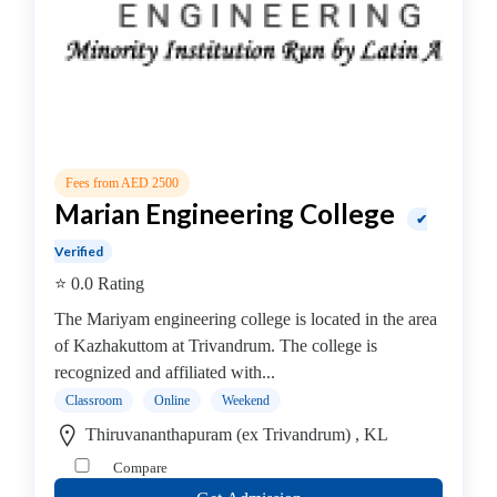
institute
Violin
coaching
centre
Location
Fees from AED 2500
Marian Engineering College
✔
×
City
Verified
⭐ 0.0 Rating
Submit
The Mariyam engineering college is located in the area
of Kazhakuttom at Trivandrum. The college is
recognized and affiliated with...
Classroom
Online
Weekend
Thiruvananthapuram (ex Trivandrum) , KL
Compare