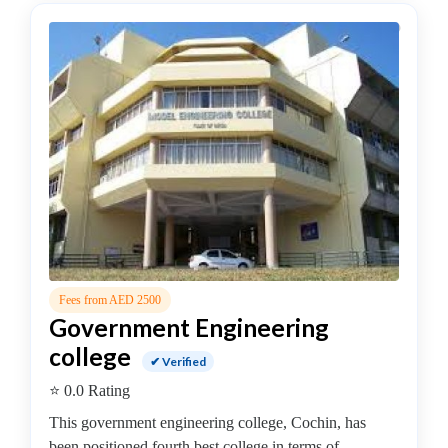
–
(Hons.)
Electrical
and
Electronics
Engineering
College
B.E
–
(Hons.)
Electronics
and
Fees from AED 2500
Instrumentation
Government Engineering
Engineering
college
College
✔ Verified
B.E
⭐ 0.0 Rating
–
This government engineering college, Cochin, has
(Hons.)
been positioned fourth best college in terms of