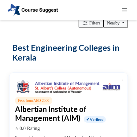
Home
>
Kerala
> Engineering Colleges
Filters
Nearby
Categories
Best Engineering Colleges in
Automotive
Kerala
Beauty
Cello
School
Bachelors
Degree
College
English
Fees from AED 2500
Albertian Institute of
Tuition
Centre
Management (AIM)
✔ Verified
Online
⭐ 0.0 Rating
Courses