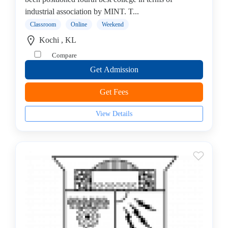
Mechanical
industrial association by MINT. T...
Engineering
College
Classroom
Online
Weekend
B.E
Kochi , KL
–
Compare
Aeronautical
Get Admission
Engineering
College
Get Fees
B.E
–
View Details
Aerospace
Engineering
College
B.E
–
Aircraft
Maintenance
Engineering
College