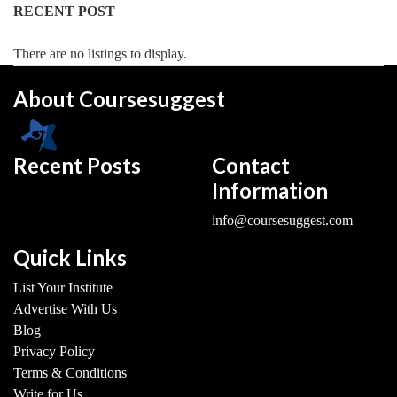
RECENT POST
There are no listings to display.
About Coursesuggest
Recent Posts
Contact
Information
info@coursesuggest.com
Quick Links
List Your Institute
Advertise With Us
Blog
Privacy Policy
Terms & Conditions
Write for Us