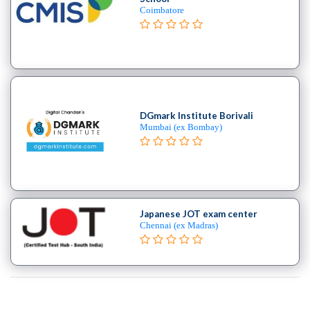
Coimbatore
DGmark Institute Borivali
Mumbai (ex Bombay)
Japanese JOT exam center
Chennai (ex Madras)