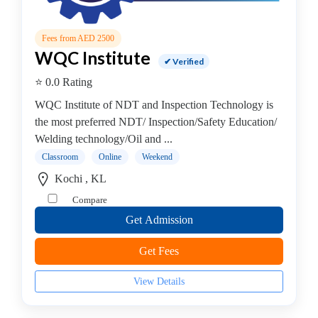
B.E
-
Fees from AED 2500
(Hons.)
WQC Institute
Computer
✔ Verified
Science
⭐ 0.0 Rating
College
WQC Institute of NDT and Inspection Technology is
B.E
the most preferred NDT/ Inspection/Safety Education/
–
Welding technology/Oil and ...
(Hons.)
Classroom
Online
Weekend
Chemical
Engineering
Kochi , KL
College
Compare
B.E
Get Admission
–
(Hons.)
Get Fees
Civil
Engineering
View Details
College
B.E