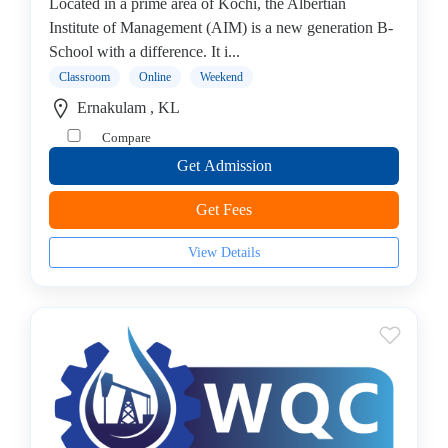
Online
Located in a prime area of Kochi, the Albertian
Training
Institute of Management (AIM) is a new generation B-
institute
School with a difference. It i...
Professional
Classroom
Online
Weekend
institute
Ernakulam , KL
Dance
Compare
School
Get Admission
Exam
Preparation
Get Fees
Coaching
Centre
View Details
Drums
School
MBA
College
Flute
School
Engineering
College