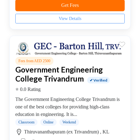
Cement
Get Fees
Technology
College
View Details
B.E
–
Chemical
Engineering
College
Fees from AED 2500
B.E
Government Engineering
–
College Trivandrum
Civil
✔ Verified
Engineering/Environment
⭐ 0.0 Rating
Engineering
The Government Engineering College Trivandrum is
College
one of the best colleges for providing high-class
B.E
education in engineering. It is...
–
Classroom
Online
Weekend
Computer
Engineering
Thiruvananthapuram (ex Trivandrum) , KL
College