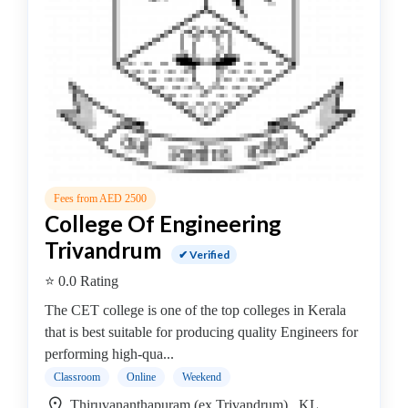
B.E
–
Applied
Electronics
&
Instrumentation
College
B.E
–
Fees from AED 2500
Architectural
College Of Engineering
Engineering/Irrigation
Trivandrum
Engineering
✔ Verified
College
⭐ 0.0 Rating
B.E
The CET college is one of the top colleges in Kerala
–
that is best suitable for producing quality Engineers for
Automobile
performing high-qua...
Engineering
Classroom
Online
Weekend
College
B.E
Thiruvananthapuram (ex Trivandrum) , KL