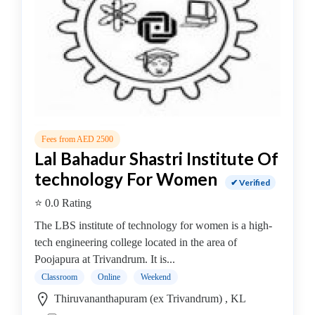
College
B.E
–
Electronics
and
Instrumentation
Engineering
College
Fees from AED 2500
B.E
Lal Bahadur Shastri Institute Of
–
technology For Women
Electronics
✔ Verified
Engineering
⭐ 0.0 Rating
College
The LBS institute of technology for women is a high-
B.E
tech engineering college located in the area of
–
Poojapura at Trivandrum. It is...
Environmental
Engineering
Classroom
Online
Weekend
College
Thiruvananthapuram (ex Trivandrum) , KL
B.E