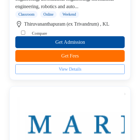
College
engineering, robotics and auto...
Guitar
Classroom
Online
Weekend
School
Colleges
Thiruvananthapuram (ex Trivandrum) , KL
Keyboard
Compare
institute
Get Admission
Schools
Language
Get Fees
coaching
centre
View Details
Music
institute
Entertainment
School
Piano
institute
Production
institute
Saxophone