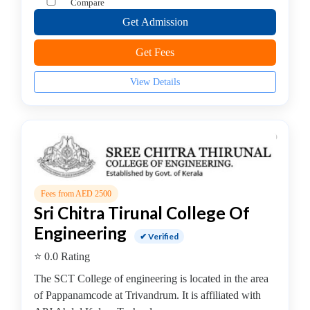
Compare
B.E
Get Admission
–
Computer
Get Fees
Science
&
View Details
Engineering/IT
College
B.E
–
Construction
Technology
College
Fees from AED 2500
Sri Chitra Tirunal College Of
B.E
–
Engineering
✔ Verified
Electrical
⭐ 0.0 Rating
and
Electronics
The SCT College of engineering is located in the area
Engineering
of Pappanamcode at Trivandrum. It is affiliated with