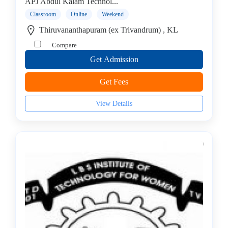
College
APJ Abdul Kalam Technol...
B.E
Classroom
Online
Weekend
–
Thiruvananthapuram (ex Trivandrum) , KL
Electrical
Compare
Engineering
Get Admission
College
B.E
Get Fees
–
Electronics
View Details
&
Telecom
Engineering
College
B.E
–
Electronics
and
Communication
Engineering