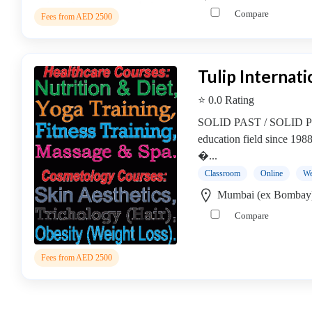
Online
Compare
Training
Fees from AED 2500
institute
Professional
institute
Tulip Internati
Healthcare
⭐ 0.0 Rating
and
Medical
SOLID PAST / SOLID PRE
Institute
education field since 198
Cosmetics
�...
&
Classroom
Online
We
Skin
Mumbai (ex Bombay
Institute
Compare
Beautician
Institute
Counselling
Fees from AED 2500
Institute
CPHQ
Institute