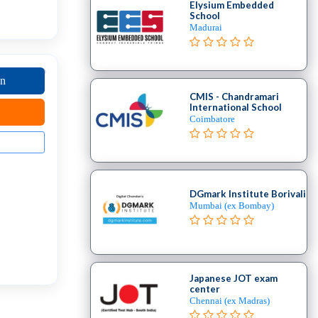
Elysium Embedded
School
Madurai
on
CMIS - Chandramari
International School
Coimbatore
DGmark Institute Borivali
Mumbai (ex Bombay)
Japanese JOT exam
center
Chennai (ex Madras)