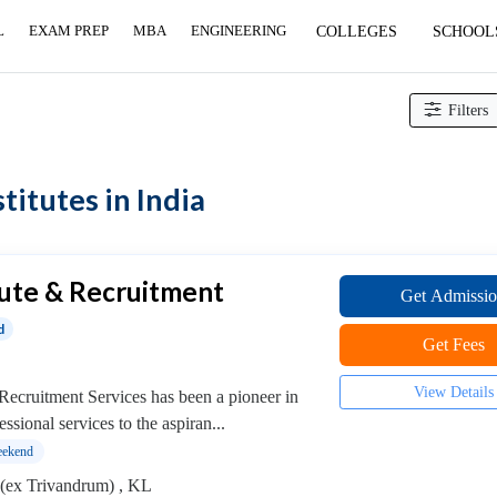
L
EXAM PREP
MBA
ENGINEERING
COLLEGES
SCHOOL
age and Reflexology institutes
Filters
itutes in India
tute & Recruitment
Get Admissi
d
Get Fees
View Details
Recruitment Services has been a pioneer in
essional services to the aspiran...
ekend
(ex Trivandrum) , KL