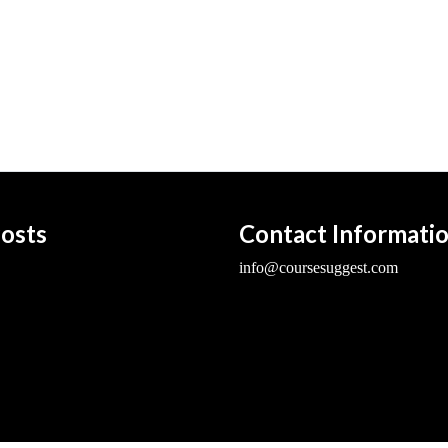
osts
Contact Informati
info@coursesuggest.com