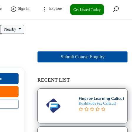
S
Sign in
Explore
Get Listed Today
Nearby
Submit Course Enquiry
on
RECENT LIST
Finprov Learning Calicut
Kozhikode (ex Calicut)