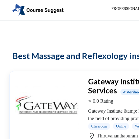
PROFESSIONA
Home
>
Professional institutes
>
Healthcare and Medical Institutes
> Mass
Categories
Automotive
Best Massage and Reflexology inst
Beauty
Cello
School
Bachelors
Gateway Insti
Degree
Services
✔ Verifie
College
⭐ 0.0 Rating
English
Tuition
Gateway Institute &amp; 
Centre
the field of providing prof
Online
Classroom
Online
We
Courses
Thiruvananthapuram 