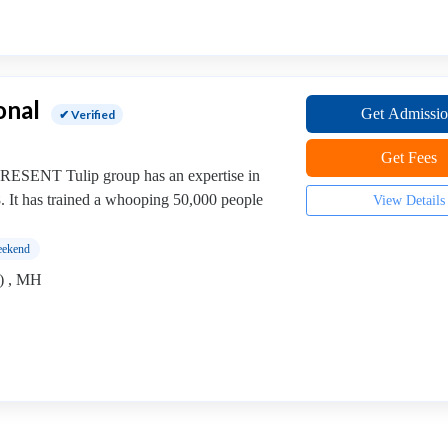
onal
Get Admissi
✔ Verified
Get Fees
SENT Tulip group has an expertise in
8. It has trained a whooping 50,000 people
View Details
ekend
) , MH