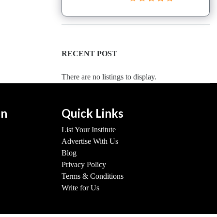
RECENT POST
There are no listings to display.
on
Quick Links
List Your Institute
Advertise With Us
Blog
Privacy Policy
Terms & Conditions
Write for Us