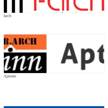
Iarch
Aptoinn