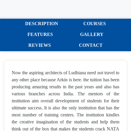
DESCRIPTION
COURSES
FEATURES
GALLERY
REVIEWS
CONTACT
Now the aspiring architects of Ludhiana need not travel to
any other place because Arkin is here. the tuition has been
producing amazing results in the past years and also has
various branches across India. The mentors of the
institution aim overall development of students for their
ultimate success. It is also the only institution that has the
most number of training centres. The institution kindles
the creative imagination of the students and help them
think out of the box that makes the students crack NATA