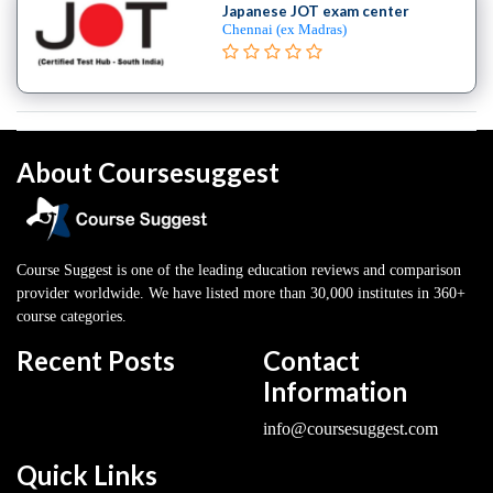
Japanese JOT exam center
Chennai (ex Madras)
About Coursesuggest
Course Suggest is one of the leading education reviews and comparison
provider worldwide. We have listed more than 30,000 institutes in 360+
course categories.
Recent Posts
Contact
Information
info@coursesuggest.com
Quick Links