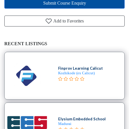
Submit Course Enquiry
Add to Favorites
RECENT LISTINGS
Finprov Learning Calicut
Kozhikode (ex Calicut)
Elysium Embedded School
Madurai