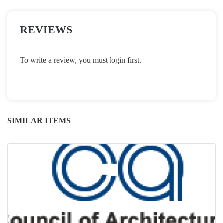
REVIEWS
To write a review, you must login first.
SIMILAR ITEMS