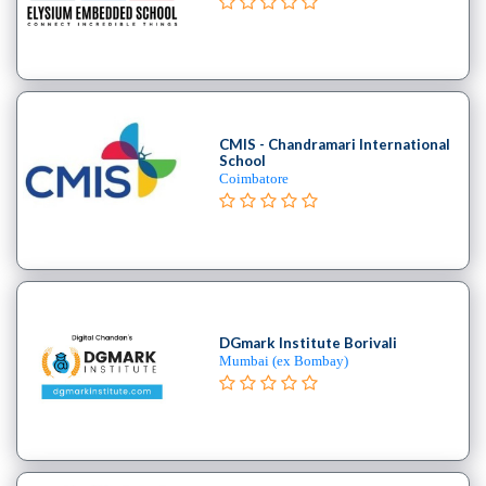
CMIS - Chandramari International
School
Coimbatore
DGmark Institute Borivali
Mumbai (ex Bombay)