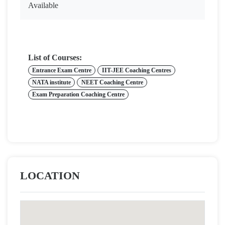
Available
List of Courses:
Entrance Exam Centre
IIT-JEE Coaching Centres
NATA institute
NEET Coaching Centre
Exam Preparation Coaching Centre
LOCATION