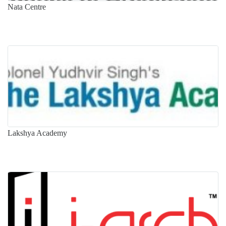
Nata Centre
Lakshya Academy