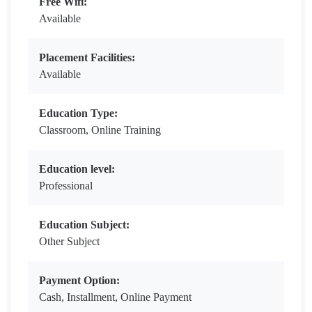
Free Wifi:
Available
Placement Facilities:
Available
Education Type:
Classroom, Online Training
Education level:
Professional
Education Subject:
Other Subject
Payment Option:
Cash, Installment, Online Payment