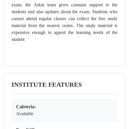
exam. the Arkin team gives constant support to the
students and also updates about the exam. Students who
cannot attend regular classes can collect the free study
material from the nearest centre. The study material is
expensive enough to appeal the learning needs of the
student
INSTITUTE FEATURES
Cafeteria:
Available