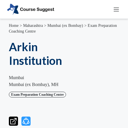
Home
>
Maharashtra
>
Mumbai (ex Bombay)
>
Exam Preparation
Coaching Centre
Arkin
Institution
Mumbai
Mumbai (ex Bombay), MH
Exam Preparation Coaching Centre