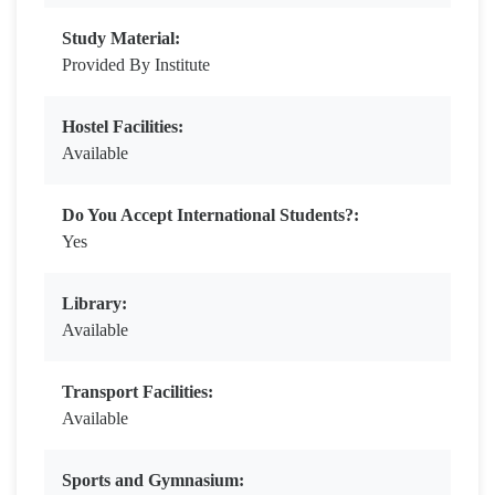
Study Material:
Provided By Institute
Hostel Facilities:
Available
Do You Accept International Students?:
Yes
Library:
Available
Transport Facilities:
Available
Sports and Gymnasium: