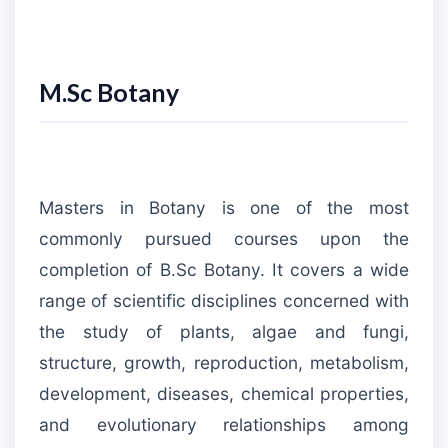
M.Sc Botany
Masters in Botany is one of the most
commonly pursued courses upon the
completion of B.Sc Botany. It covers a wide
range of scientific disciplines concerned with
the study of plants, algae and fungi,
structure, growth, reproduction, metabolism,
development, diseases, chemical properties,
and evolutionary relationships among