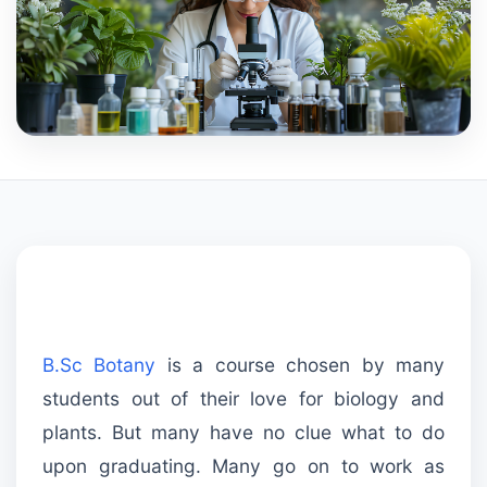
B.Sc Botany
is a course chosen by many
students out of their love for biology and
plants. But many have no clue what to do
upon graduating. Many go on to work as