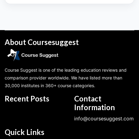
About Coursesuggest
Course Suggest is one of the leading education reviews and
comparison provider worldwide. We have listed more than
30,000 institutes in 360+ course categories.
Recent Posts
Contact
Information
info@coursesuggest.com
Quick Links