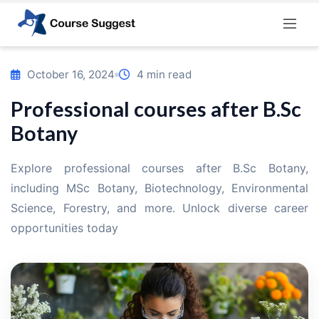
Home
/
Blog
/
Professional courses after B.Sc Botany
October 16, 2024
4 min read
Professional courses after B.Sc
Botany
Explore professional courses after B.Sc Botany,
including MSc Botany, Biotechnology, Environmental
Science, Forestry, and more. Unlock diverse career
opportunities today