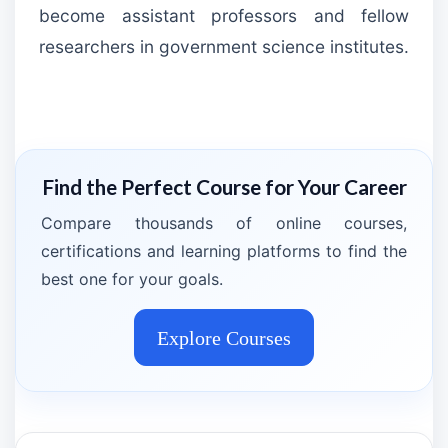
become assistant professors and fellow
researchers in government science institutes.
Find the Perfect Course for Your Career
Compare thousands of online courses,
certifications and learning platforms to find the
best one for your goals.
Explore Courses