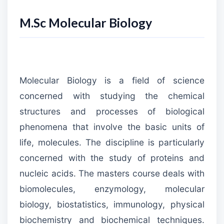
M.Sc Molecular Biology
Molecular Biology is a field of science
concerned with studying the chemical
structures and processes of biological
phenomena that involve the basic units of
life, molecules. The discipline is particularly
concerned with the study of proteins and
nucleic acids. The masters course deals with
biomolecules, enzymology, molecular
biology, biostatistics, immunology, physical
biochemistry and biochemical techniques.