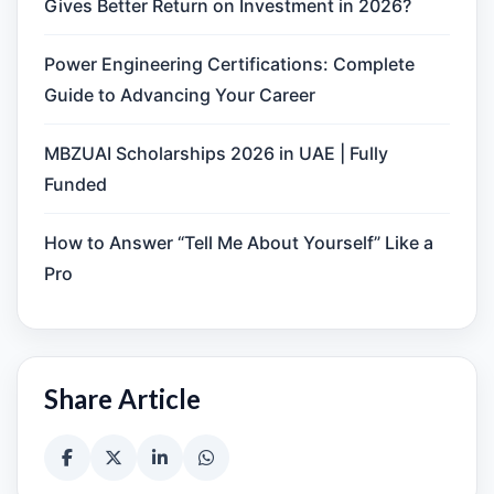
Gives Better Return on Investment in 2026?
Power Engineering Certifications: Complete
Guide to Advancing Your Career
MBZUAI Scholarships 2026 in UAE | Fully
Funded
How to Answer “Tell Me About Yourself” Like a
Pro
Share Article