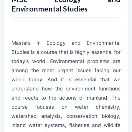
Environmental Studies
Masters in Ecology and Environmental
Studies is a course that is highly essential for
today’s world. Environmental problems are
among the most urgent issues facing our
world today. And it is essential that we
understand how the environment functions
and reacts to the actions of mankind. The
course focuses on water chemistry,
watershed analysis, conservation biology,
inland water systems, fisheries and wildlife