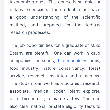
taxonomic groups. This course is suitable for
botany enthusiasts. The students must have
a good understanding of the scientific
method, and prepared for the tedious
research processes.
The job opportunities for a graduate of M.Sc
Botany are plentiful. One can work in drug
companies, nurseries,
biotechnology
firms,
food industry, nature conservancy, forest
service, research institutes and museums.
The student can work as a botanist, research
associate, medical coder, plant explorer,
plant biochemist, to name a few. One can
also clear national or state eligibility tests to