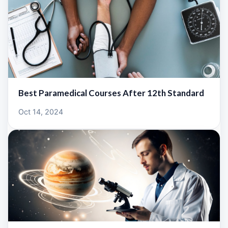
Best Paramedical Courses After 12th Standard
Oct 14, 2024