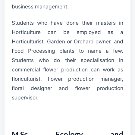
business management.
Students who have done their masters in
Horticulture can be employed as a
Horticulturist, Garden or Orchard owner, and
Food Processing plants to name a few.
Students who do their specialisation in
commercial flower production can work as
floriculturist, flower production manager,
floral designer and flower production
supervisor.
M.Sc Ecology and