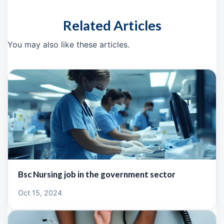
Related Articles
You may also like these articles.
Bsc Nursing job in the government sector
Oct 15, 2024