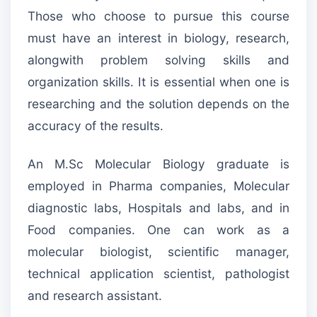
Those who choose to pursue this course
must have an interest in biology, research,
alongwith problem solving skills and
organization skills. It is essential when one is
researching and the solution depends on the
accuracy of the results.
An M.Sc Molecular Biology graduate is
employed in Pharma companies, Molecular
diagnostic labs, Hospitals and labs, and in
Food companies. One can work as a
molecular biologist, scientific manager,
technical application scientist, pathologist
and research assistant.