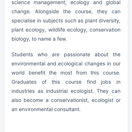
science management, ecology and global
change. Alongside the course, they can
specialise in subjects such as plant diversity,
plant ecology, wildlife ecology, conservation
biology, to name a few.
Students who are passionate about the
environmental and ecological changes in our
world benefit the most from this course.
Graduates of this course find jobs in
industries as industrial ecologist. They can
also become a conservationist, ecologist or
an environmental consultant.