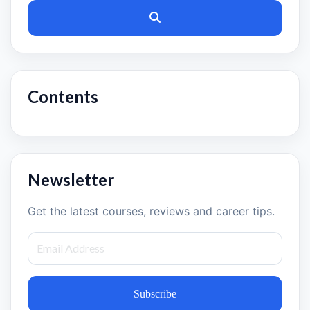
Contents
Newsletter
Get the latest courses, reviews and career tips.
Subscribe