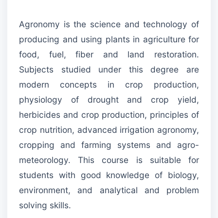
Agronomy is the science and technology of
producing and using plants in agriculture for
food, fuel, fiber and land restoration.
Subjects studied under this degree are
modern concepts in crop production,
physiology of drought and crop yield,
herbicides and crop production, principles of
crop nutrition, advanced irrigation agronomy,
cropping and farming systems and agro-
meteorology. This course is suitable for
students with good knowledge of biology,
environment, and analytical and problem
solving skills.