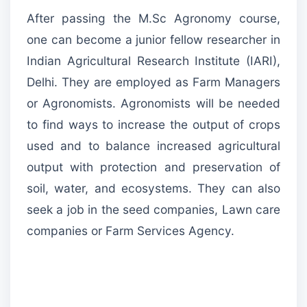
After passing the M.Sc Agronomy course,
one can become a junior fellow researcher in
Indian Agricultural Research Institute (IARI),
Delhi. They are employed as Farm Managers
or Agronomists. Agronomists will be needed
to find ways to increase the output of crops
used and to balance increased agricultural
output with protection and preservation of
soil, water, and ecosystems. They can also
seek a job in the seed companies, Lawn care
companies or Farm Services Agency.