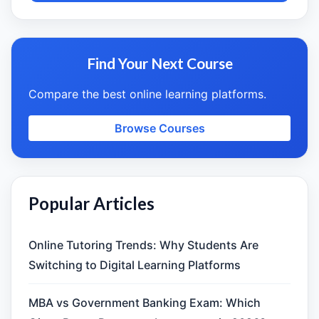
Find Your Next Course
Compare the best online learning platforms.
Browse Courses
Popular Articles
Online Tutoring Trends: Why Students Are
Switching to Digital Learning Platforms
MBA vs Government Banking Exam: Which