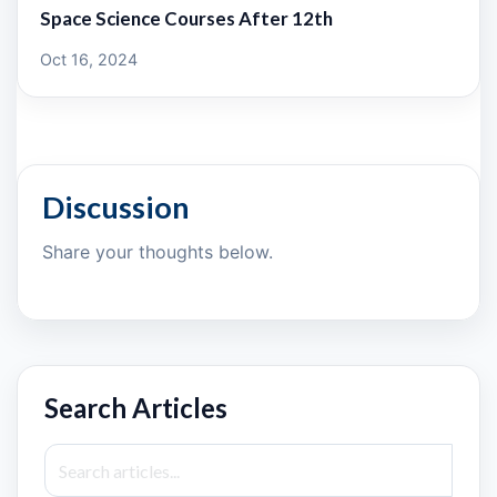
Space Science Courses After 12th
Oct 16, 2024
Discussion
Share your thoughts below.
Search Articles