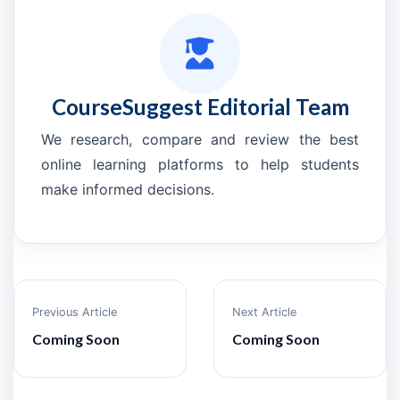
CourseSuggest Editorial Team
We research, compare and review the best
online learning platforms to help students
make informed decisions.
Previous Article
Next Article
Coming Soon
Coming Soon