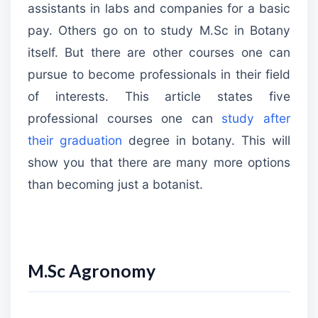
assistants in labs and companies for a basic
pay. Others go on to study M.Sc in Botany
itself. But there are other courses one can
pursue to become professionals in their field
of interests. This article states five
professional courses one can
study after
their graduation
degree in botany. This will
show you that there are many more options
than becoming just a botanist.
M.Sc Agronomy