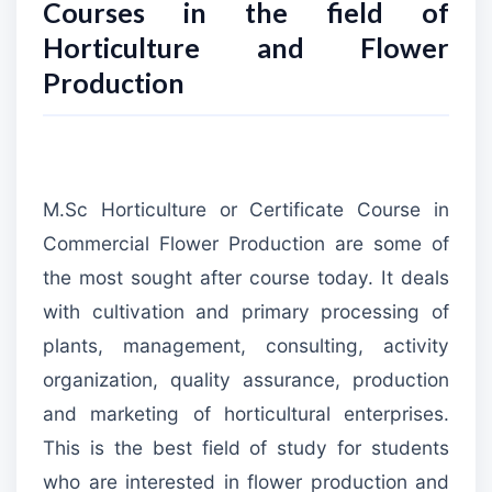
Courses in the field of
Horticulture and Flower
Production
M.Sc Horticulture or Certificate Course in
Commercial Flower Production are some of
the most sought after course today. It deals
with cultivation and primary processing of
plants, management, consulting, activity
organization, quality assurance, production
and marketing of horticultural enterprises.
This is the best field of study for students
who are interested in flower production and