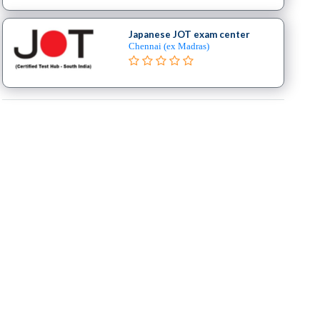
Japanese JOT exam center
Chennai (ex Madras)