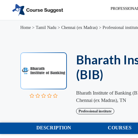
PROFESSIONA
Home
>
Tamil Nadu
>
Chennai (ex Madras)
>
Professional institut
Bharath Ins
(BIB)
Bharath Institute of Banking (
Chennai (ex Madras), TN
Professional institute
DESCRIPTION
COURSES