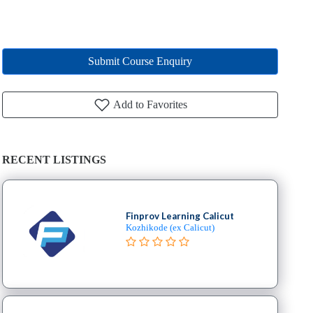
Submit Course Enquiry
Add to Favorites
RECENT LISTINGS
Finprov Learning Calicut
Kozhikode (ex Calicut)