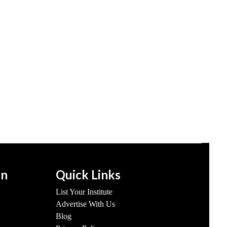
on
Quick Links
List Your Institute
Advertise With Us
Blog