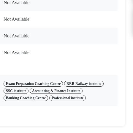
Not Available
Not Available
Not Available
Not Available
Exam Preparation Coaching Centre
RRB-Railway institute
SSC institute
Accounting & Finance Institute
Banking Coaching Centre
Professional institute