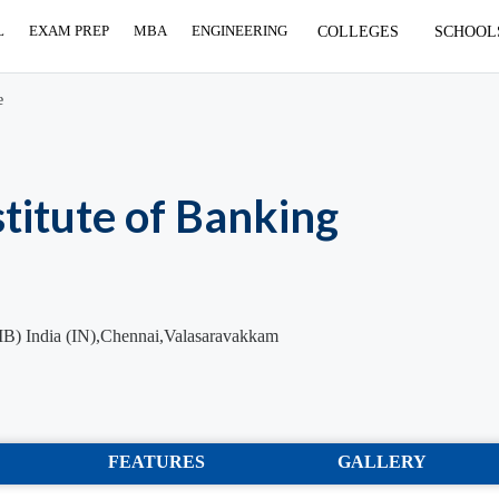
L
EXAM PREP
MBA
ENGINEERING
COLLEGES
SCHOOL
e
titute of Banking
BIB) India (IN),Chennai,Valasaravakkam
FEATURES
GALLERY