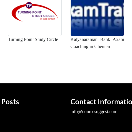
Turning Point Study Circle
Kalyanaraman Bank Axam
Coaching in Chennai
 Posts
Contact Informati
info@coursesuggest.com