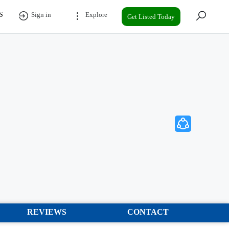
S
Sign in
Explore
Get Listed Today
REVIEWS
CONTACT