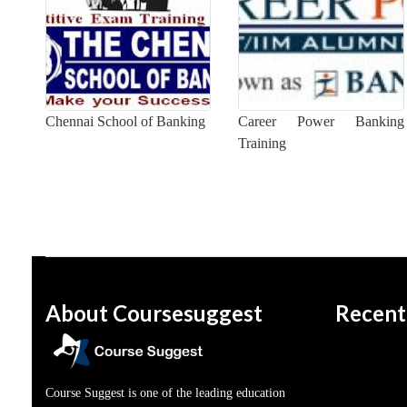
Chennai School of Banking
Career Power Banking
Training
About Coursesuggest
Recent
Course Suggest is one of the leading education