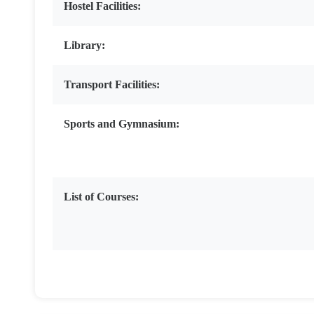
Hostel Facilities:
Library:
Transport Facilities:
Sports and Gymnasium:
List of Courses: