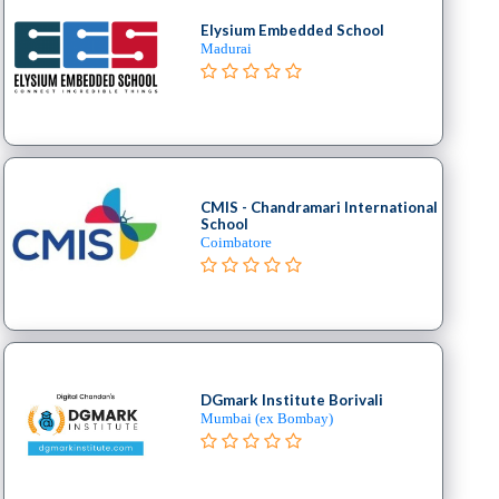
Elysium Embedded School
Madurai
CMIS - Chandramari International
School
Coimbatore
DGmark Institute Borivali
Mumbai (ex Bombay)