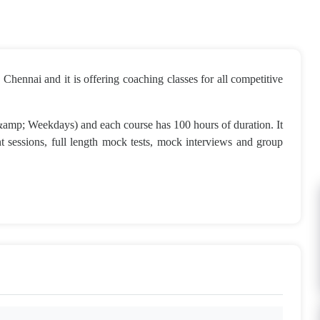
Chennai and it is offering coaching classes for all competitive
 &amp; Weekdays) and each course has 100 hours of duration. It
ent sessions, full length mock tests, mock interviews and group