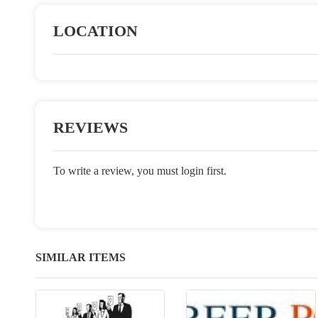
LOCATION
REVIEWS
To write a review, you must login first.
SIMILAR ITEMS