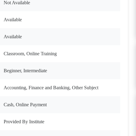
Not Available
Available
Available
Classroom, Online Training
Beginner, Intermediate
Accounting, Finance and Banking, Other Subject
Cash, Online Payment
Provided By Institute