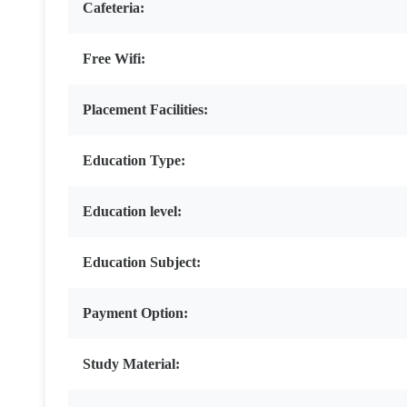
Cafeteria:
Free Wifi:
Placement Facilities:
Education Type:
Education level:
Education Subject:
Payment Option:
Study Material: