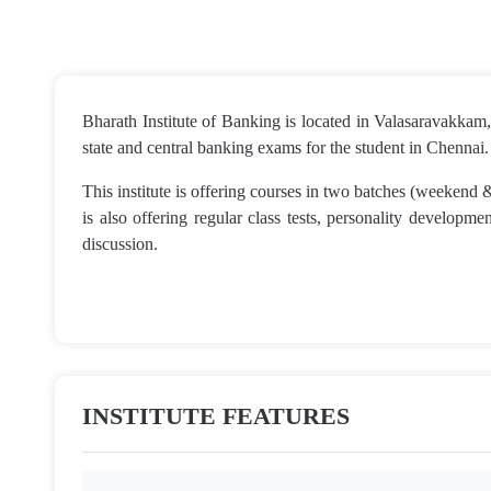
Bharath Institute of Banking is located in Valasaravakkam, 
state and central banking exams for the student in Chennai.
This institute is offering courses in two batches (weekend
is also offering regular class tests, personality developm
discussion.
INSTITUTE FEATURES