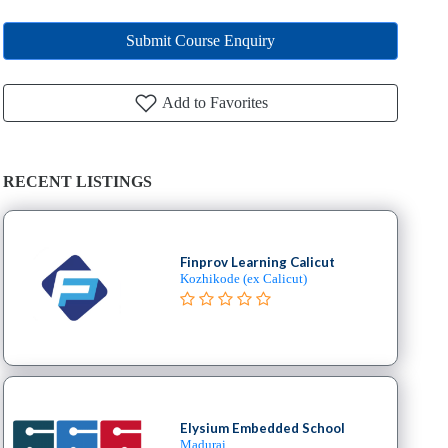
Submit Course Enquiry
Add to Favorites
RECENT LISTINGS
Finprov Learning Calicut
Kozhikode (ex Calicut)
Elysium Embedded School
Madurai