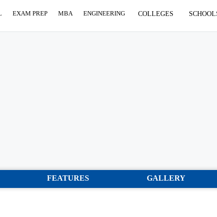
L
EXAM PREP
MBA
ENGINEERING
COLLEGES
SCHOOL
FEATURES
GALLERY