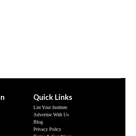
on
Quick Links
List Your Institute
Advertise With Us
Blog
Privacy Policy