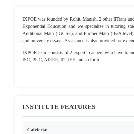
IXPOE was founded by Rohit, Manish, 2 other IITians and 
Exponential Education and we specialize in tutoring s
Additional Math (IGCSE), and Further Math (IB/A level).
and university essays. Assistance is also provided for exte
IXPOE team consists of 2 expert Teachers who have trai
ISC, PUC, AIEEE, IIT JEE and so forth.
INSTITUTE FEATURES
Cafeteria: