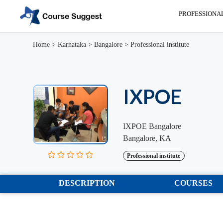
PROFESSIONA
Home
>
Karnataka
>
Bangalore
>
Professional institute
IXPOE
IXPOE Bangalore
Bangalore, KA
Professional institute
DESCRIPTION
COURSES