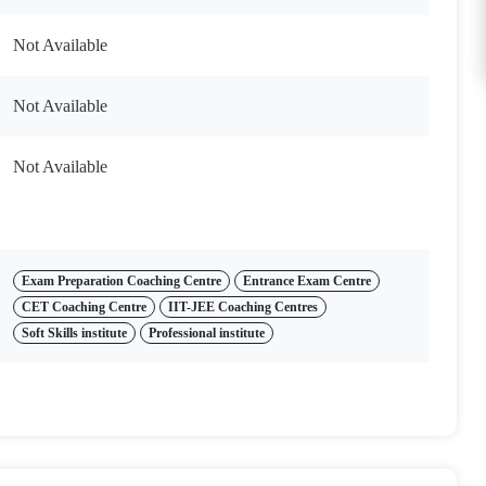
Not Available
Not Available
Not Available
Exam Preparation Coaching Centre
Entrance Exam Centre
CET Coaching Centre
IIT-JEE Coaching Centres
Soft Skills institute
Professional institute