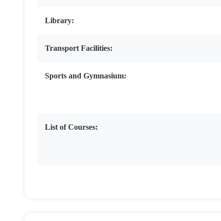
Library:
Transport Facilities:
Sports and Gymnasium:
List of Courses: