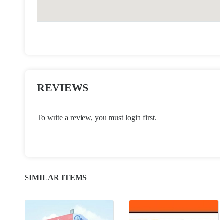
REVIEWS
To write a review, you must login first.
SIMILAR ITEMS