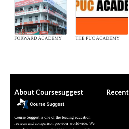
FORWARD ACADEMY
THE PUC ACADEMY
About Coursesuggest
Recent
Course Suggest is one of the leading education
reviews and comparison provider worldwide. We