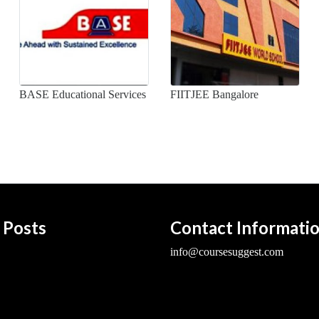
BASE Educational Services
FIITJEE Bangalore
 Posts
Contact Informati
info@coursesuggest.com