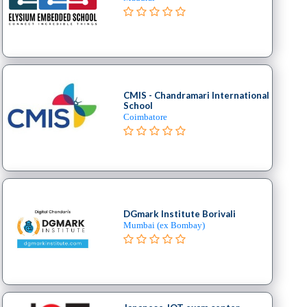
CMIS - Chandramari International
School
Coimbatore
DGmark Institute Borivali
Mumbai (ex Bombay)