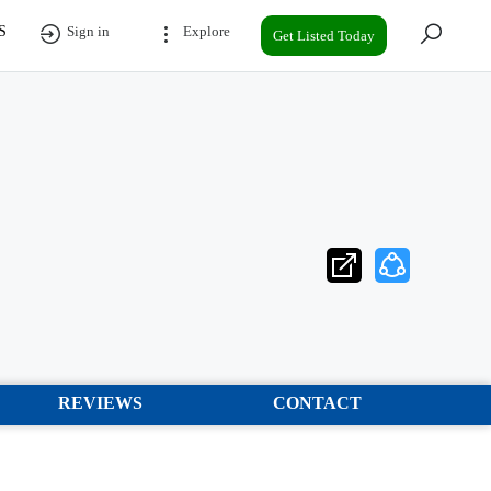
S
Sign in
Explore
Get Listed Today
REVIEWS
CONTACT