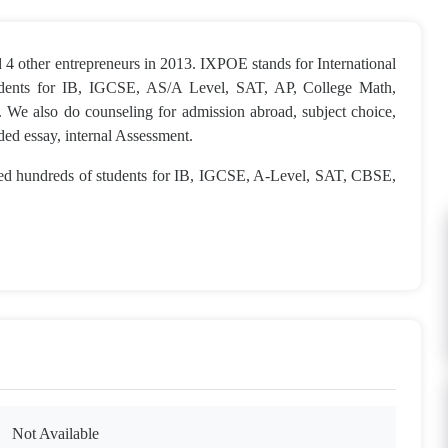
4 other entrepreneurs in 2013. IXPOE stands for International
tudents for IB, IGCSE, AS/A Level, SAT, AP, College Math,
 We also do counseling for admission abroad, subject choice,
nded essay, internal Assessment.
ned hundreds of students for IB, IGCSE, A-Level, SAT, CBSE,
Not Available