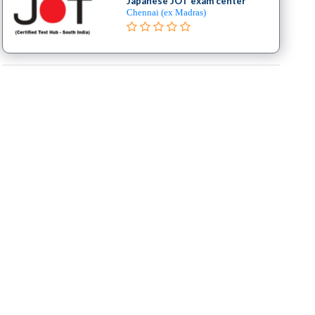
Japanese JOT exam center
Chennai (ex Madras)