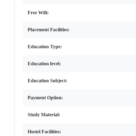
Free Wifi:
Placement Facilities:
Education Type:
Education level:
Education Subject:
Payment Option:
Study Material:
Hostel Facilities: