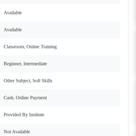
Available
Available
Classroom, Online Training
Beginner, Intermediate
Other Subject, Soft Skills
Cash, Online Payment
Provided By Institute
Not Available