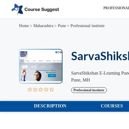
PROFESSIONA
Home
>
Maharashtra
>
Pune
>
Professional institute
SarvaShiks
SarvaShikshan E-Learning Pun
Pune, MH
Professional institute
DESCRIPTION
COURSES