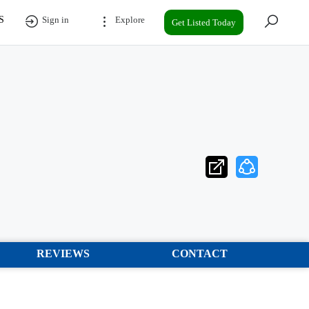
S
Sign in
Explore
Get Listed Today
REVIEWS
CONTACT