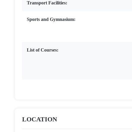
Transport Facilities:
Sports and Gymnasium:
List of Courses:
LOCATION