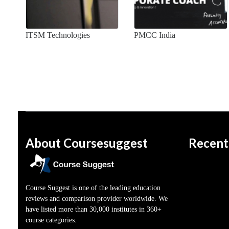
ITSM Technologies
PMCC India
About Coursesuggest
Recent
Course Suggest is one of the leading education
reviews and comparison provider worldwide. We
have listed more than 30,000 institutes in 360+
course categories.