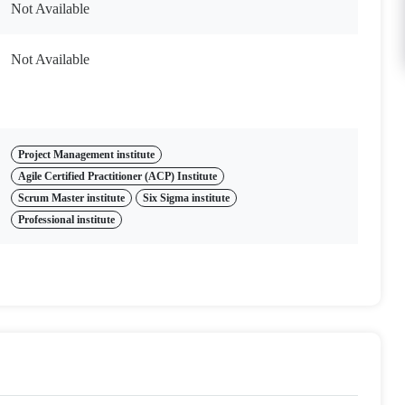
Not Available
Not Available
Project Management institute
Agile Certified Practitioner (ACP) Institute
Scrum Master institute
Six Sigma institute
Professional institute