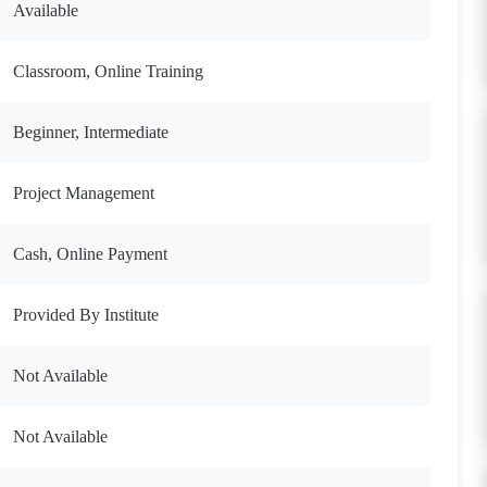
Available
Classroom, Online Training
Beginner, Intermediate
Project Management
Cash, Online Payment
Provided By Institute
Not Available
Not Available