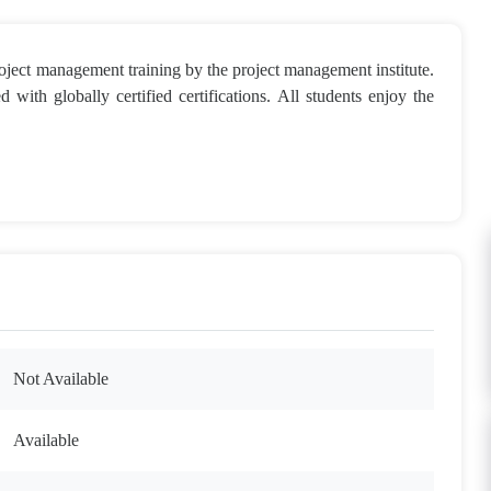
ject management training by the project management institute.
 with globally certified certifications. All students enjoy the
Not Available
Available