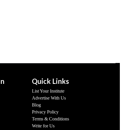
on
Quick Links
List Your Institute
Advertise With Us
Blog
Privacy Policy
Terms & Conditions
Write for Us