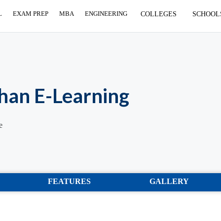
L
EXAM PREP
MBA
ENGINEERING
COLLEGES
SCHOOL
han E-Learning
e
FEATURES
GALLERY