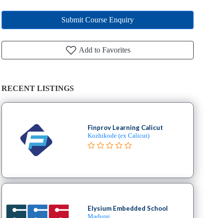
Submit Course Enquiry
Add to Favorites
RECENT LISTINGS
Finprov Learning Calicut
Kozhikode (ex Calicut)
Elysium Embedded School
Madurai