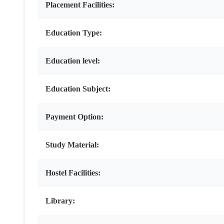
Placement Facilities:
Education Type:
Education level:
Education Subject:
Payment Option:
Study Material:
Hostel Facilities:
Library: