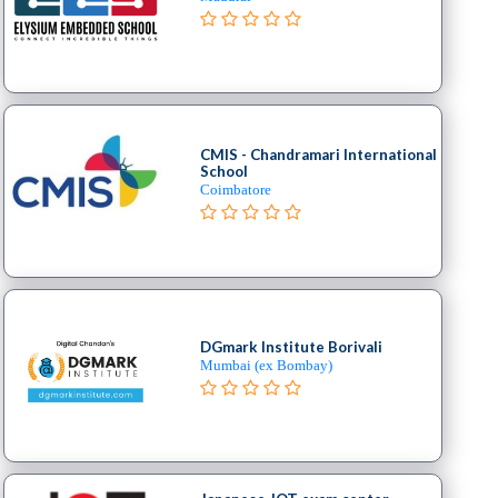
CMIS - Chandramari International
School
Coimbatore
DGmark Institute Borivali
Mumbai (ex Bombay)