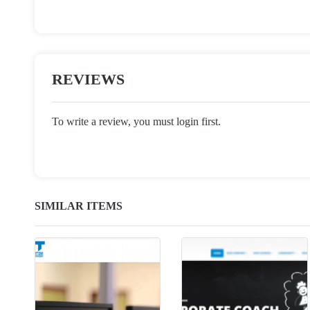
REVIEWS
To write a review, you must login first.
SIMILAR ITEMS