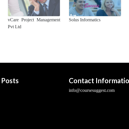
vCare Project Management
Solus Informatics
Pvt Ltd
 Posts
Contact Informati
info@coursesuggest.com