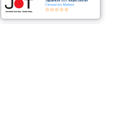
Japanese JOT exam center
Chennai (ex Madras)