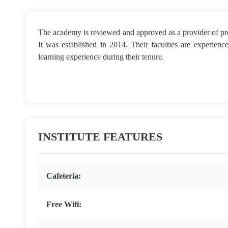
The academy is reviewed and approved as a provider of pro
It was established in 2014. Their faculties are experienced
learning experience during their tenure.
INSTITUTE FEATURES
Cafeteria:
Free Wifi: