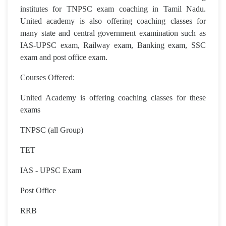
institutes for TNPSC exam coaching in Tamil Nadu.
United academy is also offering coaching classes for
many state and central government examination such as
IAS-UPSC exam, Railway exam, Banking exam, SSC
exam and post office exam.
Courses Offered:
United Academy is offering coaching classes for these
exams
TNPSC (all Group)
TET
IAS - UPSC Exam
Post Office
RRB