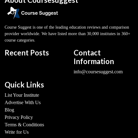
Course Suggest is one of the leading education reviews and comparison
provider worldwide. We have listed more than 30,000 institutes in 360+
course categories.
Recent Posts
Contact
Information
info@coursesuggest.com
Quick Links
List Your Institute
Advertise With Us
Blog
Privacy Policy
Terms & Conditions
Write for Us