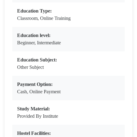
Education Type:
Classroom, Online Training
Education level:
Beginner, Intermediate
Education Subject:
Other Subject
Payment Option:
Cash, Online Payment
Study Material:
Provided By Institute
Hostel Facilities: