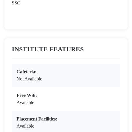
SSC
INSTITUTE FEATURES
Cafeteria:
Not Available
Free Wifi:
Available
Placement Facilities:
Available