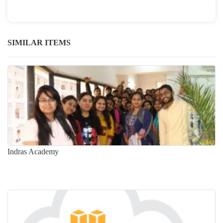
SIMILAR ITEMS
Indras Academy