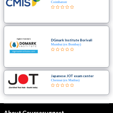
Coimbatore
DGmark Institute Borivali
Mumbai (ex Bombay)
Japanese JOT exam center
Chennai (ex Madras)
About Coursesuggest