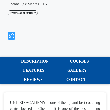
Chennai (ex Madras), TN
Professional institute
DESCRIPTION
COURSES
FEATURES
GALLERY
REVIEWS
CONTACT
UNITED ACADEMY is one of the top and best coaching
centre located in Chennai. It is one of the best training