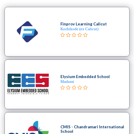
Finprov Learning Calicut
Kozhikode (ex Calicut)
Elysium Embedded School
Madurai
CMIS - Chandramari International
School