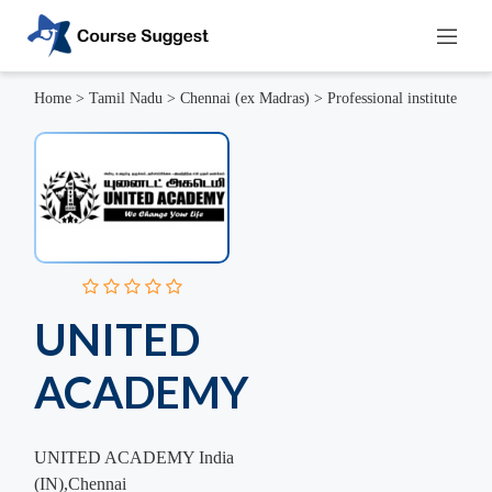
Home
>
Tamil Nadu
>
Chennai (ex Madras)
>
Professional institute
UNITED
ACADEMY
UNITED ACADEMY India
(IN),Chennai