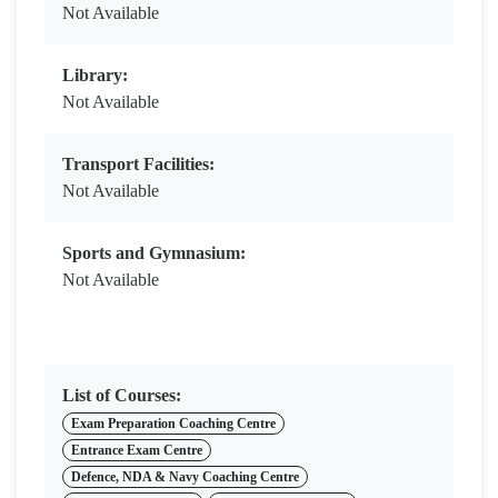
Not Available
Library:
Not Available
Transport Facilities:
Not Available
Sports and Gymnasium:
Not Available
List of Courses:
Exam Preparation Coaching Centre
Entrance Exam Centre
Defence, NDA & Navy Coaching Centre