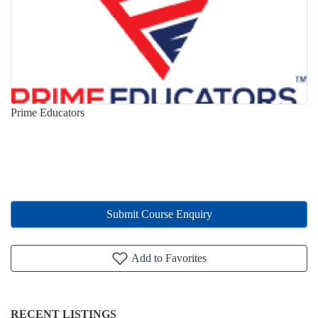
Prime Educators
Submit Course Enquiry
Add to Favorites
RECENT LISTINGS