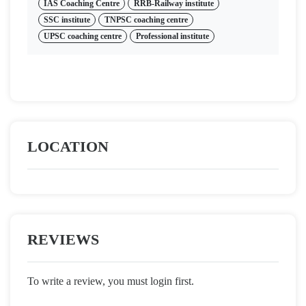
IAS Coaching Centre
RRB-Railway institute
SSC institute
TNPSC coaching centre
UPSC coaching centre
Professional institute
LOCATION
REVIEWS
To write a review, you must login first.