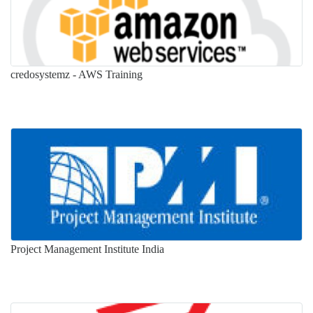
credosystemz - AWS Training
Project Management Institute India