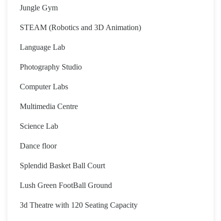
Jungle Gym
STEAM (Robotics and 3D Animation)
Language Lab
Photography Studio
Computer Labs
Multimedia Centre
Science Lab
Dance floor
Splendid Basket Ball Court
Lush Green FootBall Ground
3d Theatre with 120 Seating Capacity