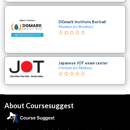
DGmark Institute Borivali
Mumbai (ex Bombay)
Japanese JOT exam center
Chennai (ex Madras)
About Coursesuggest