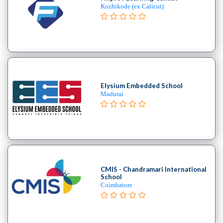
Kozhikode (ex Calicut)
Elysium Embedded School
Madurai
CMIS - Chandramari International
School
Coimbatore