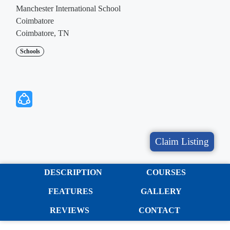
Manchester International School
Coimbatore
Coimbatore, TN
Schools
Claim Listing
DESCRIPTION
COURSES
FEATURES
GALLERY
REVIEWS
CONTACT