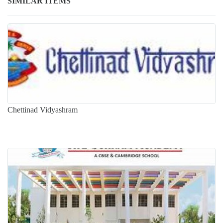
SIMILAR ITEMS
Chettinad Vidyashram