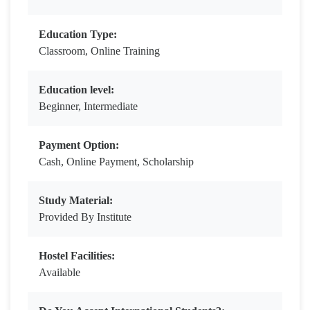
Education Type:
Classroom, Online Training
Education level:
Beginner, Intermediate
Payment Option:
Cash, Online Payment, Scholarship
Study Material:
Provided By Institute
Hostel Facilities:
Available