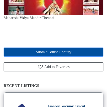
Maharishi Vidya Mandir Chennai
Submit Course Enquiry
Add to Favorites
RECENT LISTINGS
Finprov Learning Calicut