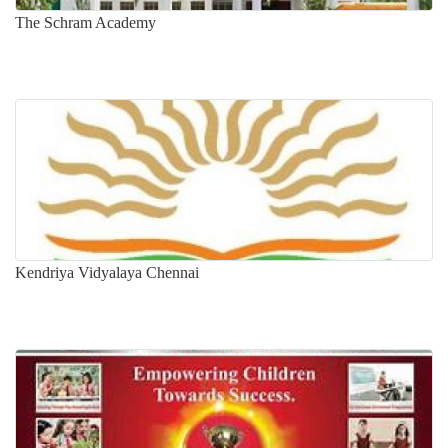
The Schram Academy
Kendriya Vidyalaya Chennai