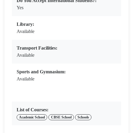
Do You Accept International Students?:
Yes
Library:
Available
Transport Facilities:
Available
Sports and Gymnasium:
Available
List of Courses:
Academic School
CBSE School
Schools