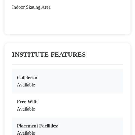
Indoor Skating Area
INSTITUTE FEATURES
Cafeteria:
Available
Free Wifi:
Available
Placement Facilities:
Available