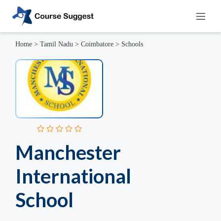
Home
>
Tamil Nadu
>
Coimbatore
>
Schools
Manchester
International
School