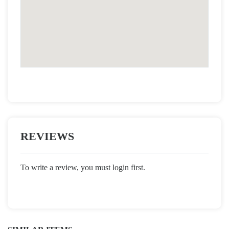
REVIEWS
To write a review, you must login first.