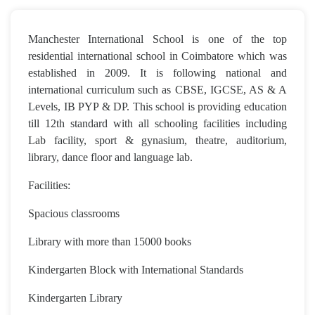
Manchester International School is one of the top
residential international school in Coimbatore which was
established in 2009. It is following national and
international curriculum such as CBSE, IGCSE, AS & A
Levels, IB PYP & DP. This school is providing education
till 12th standard with all schooling facilities including
Lab facility, sport & gynasium, theatre, auditorium,
library, dance floor and language lab.
Facilities:
Spacious classrooms
Library with more than 15000 books
Kindergarten Block with International Standards
Kindergarten Library