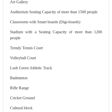
Art Gallery
Auditorium Seating Capacity of more than 1500 people
Classrooms with Smart boards (Digi-boards)
Stadium with a Seating Capacity of more than 1200
people
Trendy Tennis Court
Volleyball Court
Lush Green Athletic Track
Badminton
Rifle Range
Cricket Ground
Cultural block