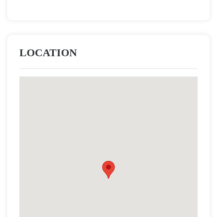
LOCATION