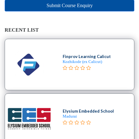
Online
Submit Course Enquiry
Training
institute
Professional
institute
RECENT LIST
Dance
School
Exam
Finprov Learning Calicut
Preparation
Kozhikode (ex Calicut)
Coaching
Centre
Drums
School
MBA
College
Elysium Embedded School
Flute
Madurai
School
Engineering
College