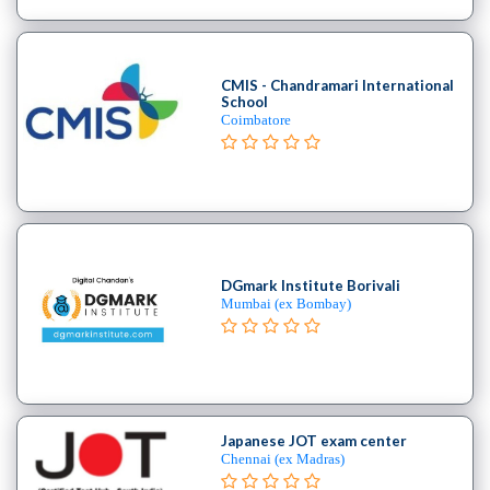
Cooking
College
Guitar
CMIS - Chandramari International
School
School
Colleges
Coimbatore
Arts
&
Science
College
Medical
college
DGmark Institute Borivali
Polytechnic
Mumbai (ex Bombay)
college
Teacher
Training
Nursing
Course
Japanese JOT exam center
institute
Chennai (ex Madras)
Catering