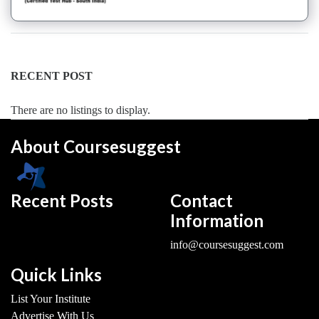
College
Keyboard
institute
Schools
RECENT POST
Language
coaching
There are no listings to display.
centre
Music
About Coursesuggest
institute
Entertainment
School
Recent Posts
Contact
Piano
Information
institute
Production
info@coursesuggest.com
institute
Saxophone
Quick Links
institute
List Your Institute
Violin
Advertise With Us