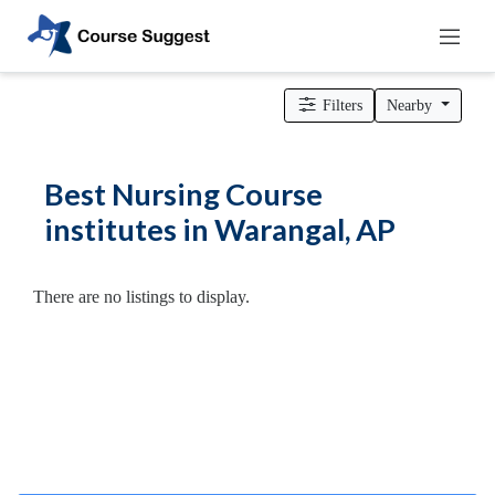
Home
>
Andhra Pradesh
>
Warangal
>
Colleges
> Nursing Course
institutes
Filters
Nearby
Categories
Automotive
Best Nursing Course
Beauty
institutes in Warangal, AP
Cello
School
Bachelors
There are no listings to display.
Degree
College
English
Tuition
Centre
Online
Courses