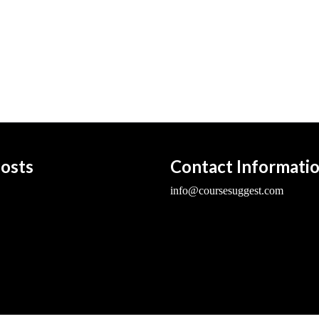
osts
Contact Informati
info@coursesuggest.com