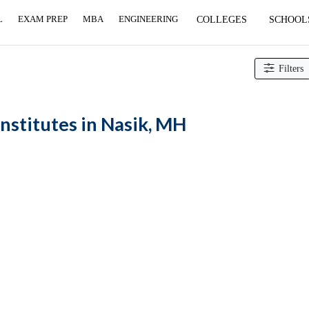
L
EXAM PREP
MBA
ENGINEERING
COLLEGES
SCHOOL
curement institutes
Filters
nstitutes in Nasik, MH