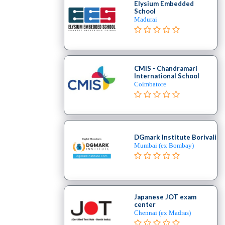
Elysium Embedded
School
Madurai
CMIS - Chandramari
International School
Coimbatore
DGmark Institute Borivali
Mumbai (ex Bombay)
Japanese JOT exam
center
Chennai (ex Madras)