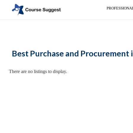
PROFESSIONA
Home
>
Maharashtra
>
Nasik
>
Professional institutes
> Purchase and Pro
Categories
Automotive
Best Purchase and Procurement i
Beauty
Cello
School
There are no listings to display.
Bachelors
Degree
College
English
Tuition
Centre
Online
Courses