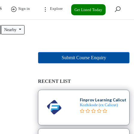
S
Sign in
Explore
Get Listed Today
Nearby
Submit Course Enquiry
RECENT LIST
Finprov Learning Calicut
Kozhikode (ex Calicut)