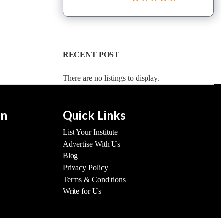
RECENT POST
There are no listings to display.
on
Quick Links
List Your Institute
Advertise With Us
Blog
Privacy Policy
Terms & Conditions
Write for Us