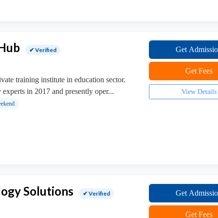
 Hub
Get Admissi
✔ Verified
Get Fees
ate training institute in education sector.
 experts in 2017 and presently oper...
View Details
ekend
ogy Solutions
Get Admissi
✔ Verified
Get Fees