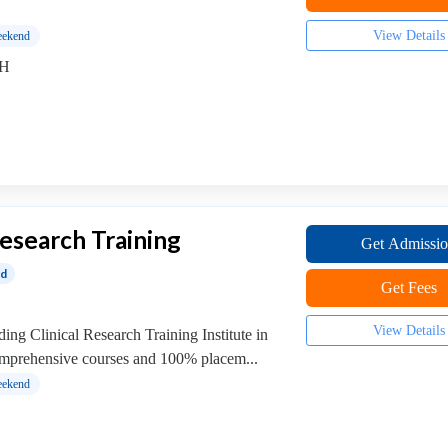
View Details
ekend
MH
Research Training
Get Admissi
ed
Get Fees
View Details
ing Clinical Research Training Institute in
omprehensive courses and 100% placem...
ekend