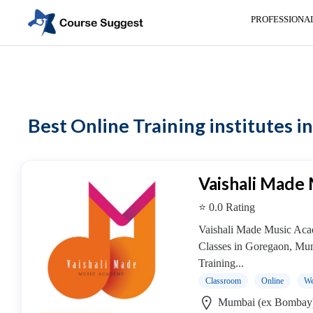
PROFESSIONA
Home
>
Maharashtra
> Online Training institutes
Categories
Automotive
Best Online Training institutes 
Beauty
Cello
School
Bachelors
Vaishali Made
Degree
⭐ 0.0 Rating
College
English
Vaishali Made Music Aca
Tuition
Classes in Goregaon, Mu
Centre
Training...
Online
Classroom
Online
We
Courses
Mumbai (ex Bombay