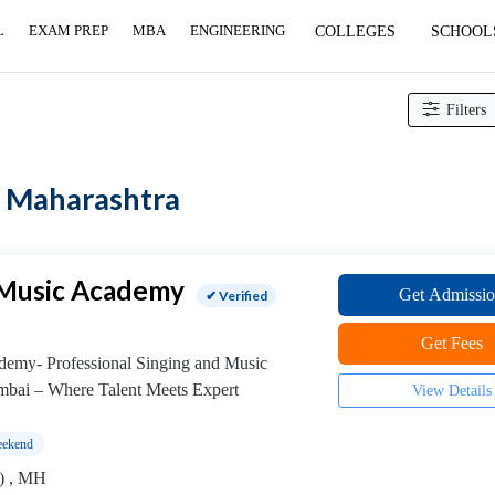
L
EXAM PREP
MBA
ENGINEERING
COLLEGES
SCHOOL
Filters
in Maharashtra
 Music Academy
Get Admissi
✔ Verified
Get Fees
demy- Professional Singing and Music
mbai – Where Talent Meets Expert
View Details
ekend
) , MH