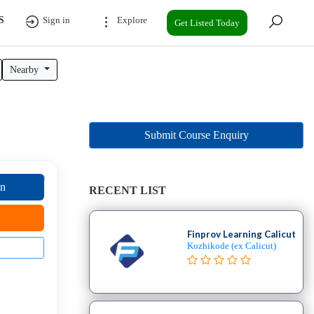
S
Sign in
Explore
Get Listed Today
Nearby
Submit Course Enquiry
on
RECENT LIST
Finprov Learning Calicut
Kozhikode (ex Calicut)