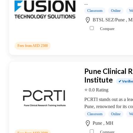
Cooking
...
College
Classroom
Online
We
Guitar
BTSL SEZ/Pune , 
School
Compare
Colleges
Keyboard
institute
Fees from AED 2500
Schools
Language
coaching
Pune Clinical 
centre
Institute
Music
✔ Verifi
institute
⭐ 0.0 Rating
Entertainment
PCRTI stands out as a lead
School
Pune, renowned for its c
Piano
Classroom
Online
We
institute
Pune , MH
Production
institute
Compare