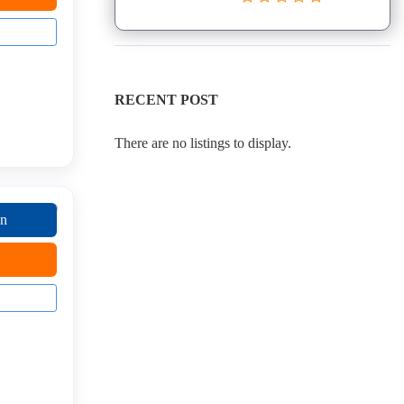
RECENT POST
There are no listings to display.
on