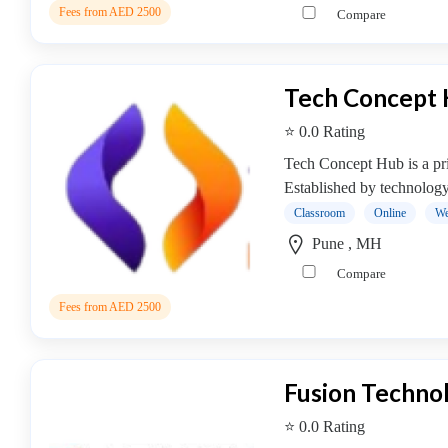
Online
Fees from AED 2500
Compare
Training
institute
Professional
Tech Concept
institute
Dance
⭐ 0.0 Rating
School
Tech Concept Hub is a priv
Exam
Established by technology
Preparation
Classroom
Online
We
Coaching
Centre
Pune , MH
Drums
Compare
School
Fees from AED 2500
MBA
College
Flute
School
Fusion Technol
Engineering
⭐ 0.0 Rating
College