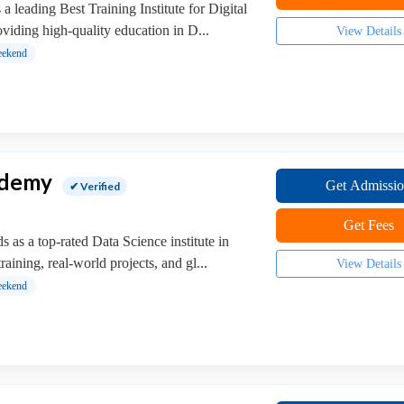
 leading Best Training Institute for Digital
viding high-quality education in D...
View Details
ekend
ademy
Get Admissi
✔ Verified
Get Fees
as a top-rated Data Science institute in
training, real-world projects, and gl...
View Details
ekend