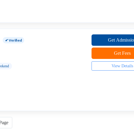
Get Admissi
✔ Verified
Get Fees
View Details
ekend
 Page