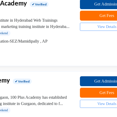
s Academy
Get Admissi
✔ Verified
Get Fees
stitute in Hyderabad Web Trainings
 marketing training institute in Hyderaba...
View Details
ekend
tion-SEZ/Mamidipally , AP
demy
Get Admissi
✔ Verified
Get Fees
urgaon, 100 Plus Academy has established
g institute in Gurgaon, dedicated to f...
View Details
ekend