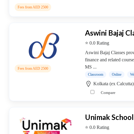
Online
Training
Fees from AED 2500
institute
Professional
institute
Aswini Bajaj Cl
Dance
⭐ 0.0 Rating
School
Exam
Aswini Bajaj Classes prov
Preparation
finance and related cour
Coaching
MS ...
Fees from AED 2500
Centre
Classroom
Online
We
Drums
Kolkata (ex Calcutta
School
Compare
MBA
College
Flute
School
Unimak School
Engineering
⭐ 0.0 Rating
College