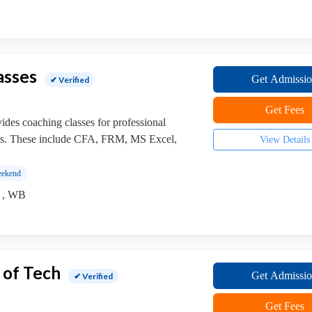
asses
Get Admissi
✔ Verified
Get Fees
ides coaching classes for professional
ses. These include CFA, FRM, MS Excel,
View Details
ekend
) , WB
 of Tech
Get Admissi
✔ Verified
Get Fees