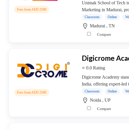
Cooking
Unimak School of Tech is a
College
Marketing in Madurai, pro
Fees from AED 2500
Guitar
Classroom
Online
We
School
Madurai , TN
Colleges
Compare
Keyboard
institute
Schools
Digicrome Ac
Language
coaching
⭐ 0.0 Rating
centre
Digicrome Academy stands 
Music
India, offering expert-led 
institute
Classroom
Online
We
Entertainment
Fees from AED 2500
School
Noida , UP
Piano
Compare
institute
Production
institute