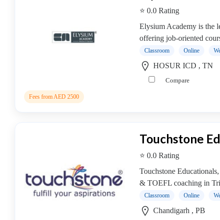
⭐ 0.0 Rating
Elysium Academy is the lea
offering job-oriented cour
Classroom
Online
We
HOSUR ICD , TN
Compare
Fees from AED 2500
Touchstone Ed
⭐ 0.0 Rating
Touchstone Educationals
& TOEFL coaching in Trici
Classroom
Online
We
Chandigarh , PB