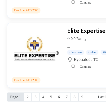
Compare
Fees from AED 2500
Elite Expertise
⭐ 0.0 Rating
...
Classroom
Online
We
Hyderabad , TG
Compare
Fees from AED 2500
Page 1
2
3
4
5
6
7
8
9
...
Last