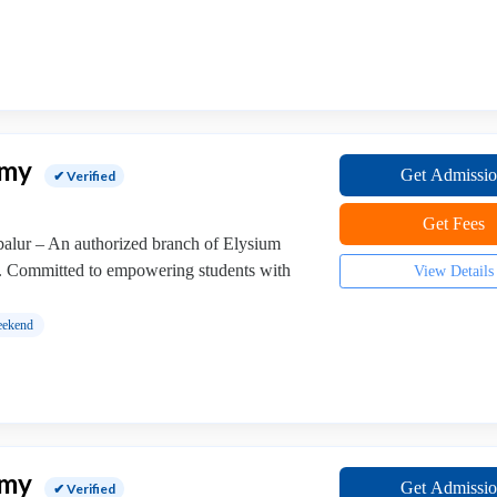
emy
Get Admissi
✔ Verified
Get Fees
lur – An authorized branch of Elysium
. Committed to empowering students with
View Details
ekend
emy
Get Admissi
✔ Verified