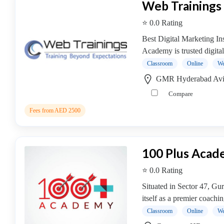
Web Training
Saxophone
institute
⭐ 0.0 Rating
Violin
Best Digital Marketing In
coaching
Academy is trusted digital
centre
Classroom
Online
We
GMR Hyderabad Avia
Compare
Location
Fees from AED 2500
×
City
100 Plus Aca
Submit
⭐ 0.0 Rating
Situated in Sector 47, G
itself as a premier coachin
Classroom
Online
We