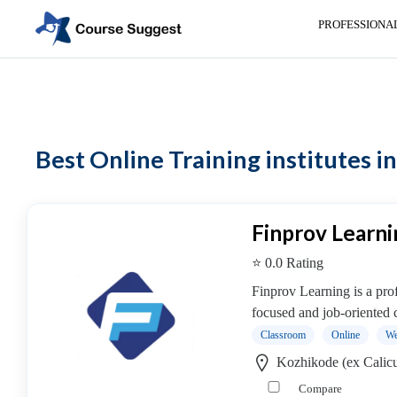
PROFESSIONA
Home
> Online Training institutes
Categories
Automotive
Best Online Training institutes in
Beauty
Cello
School
Bachelors
Finprov Learni
Degree
⭐ 0.0 Rating
College
English
Finprov Learning is a profe
Tuition
focused and job-oriented c
Centre
Classroom
Online
We
Online
Kozhikode (ex Calicu
Courses
Compare