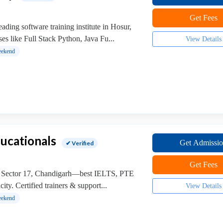
Get Fees
ding software training institute in Hosur,
ses like Full Stack Python, Java Fu...
View Details
ekend
ucationals
Get Admissi
✔ Verified
Get Fees
, Sector 17, Chandigarh—best IELTS, PTE
ty. Certified trainers & support...
View Details
ekend