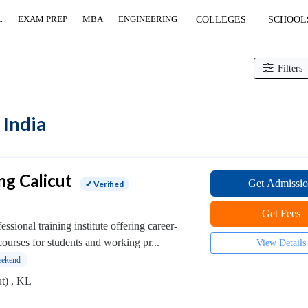
L
EXAM PREP
MBA
ENGINEERING
COLLEGES
SCHOOL
Filters
 India
ng Calicut
Get Admissi
✔ Verified
Get Fees
ssional training institute offering career-
ourses for students and working pr...
View Details
ekend
t) , KL