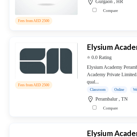
Gurgaon , HR
Compare
Fees from AED 2500
Elysium Acad
⭐ 0.0 Rating
Elysium Academy Peramba
Academy Private Limited
qual...
Fees from AED 2500
Classroom
Online
We
Perambalur , TN
Compare
Elysium Acad