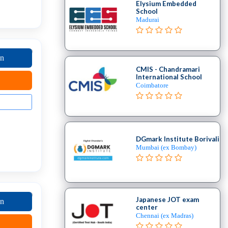
Elysium Embedded
School
Madurai
on
CMIS - Chandramari
International School
Coimbatore
DGmark Institute Borivali
Mumbai (ex Bombay)
Japanese JOT exam
on
center
Chennai (ex Madras)