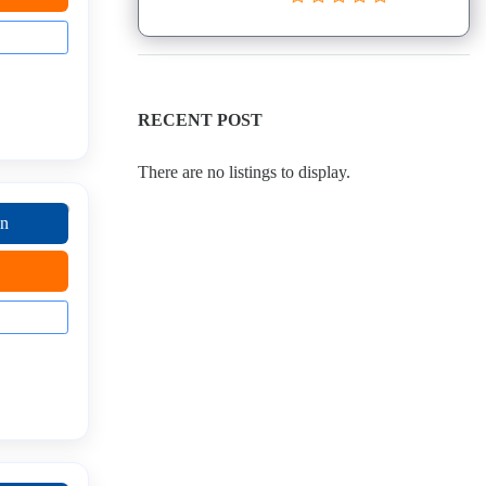
RECENT POST
There are no listings to display.
on