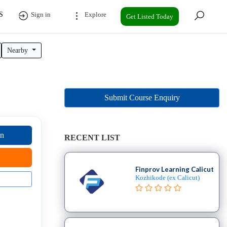
S
Sign in
Explore
Get Listed Today
Nearby
Submit Course Enquiry
on
RECENT LIST
Finprov Learning Calicut
Kozhikode (ex Calicut)