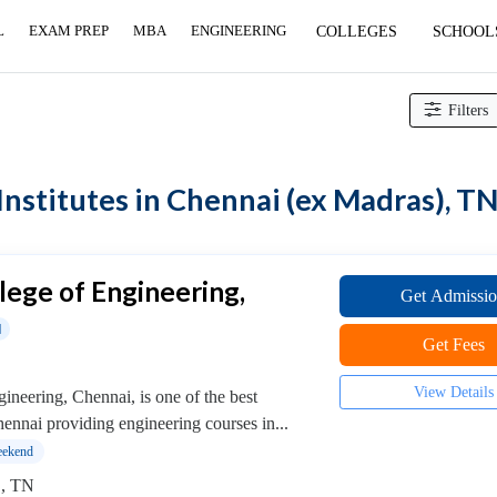
L
EXAM PREP
MBA
ENGINEERING
COLLEGES
SCHOOL
counting & Finance Institutes
> Financial Risk Management Institutes
Filters
nstitutes in Chennai (ex Madras), T
llege of Engineering,
Get Admissi
d
Get Fees
View Details
ineering, Chennai, is one of the best
hennai providing engineering courses in...
ekend
 , TN