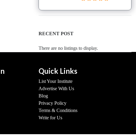
RECENT POST
There are no listings to display.
on
Quick Links
List Your Institute
Advertise With Us
Blog
Privacy Policy
Terms & Conditions
Write for Us