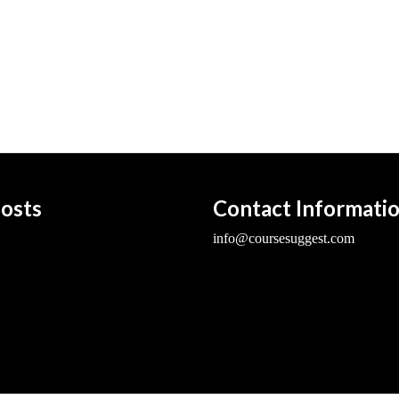
osts
Contact Informati
info@coursesuggest.com