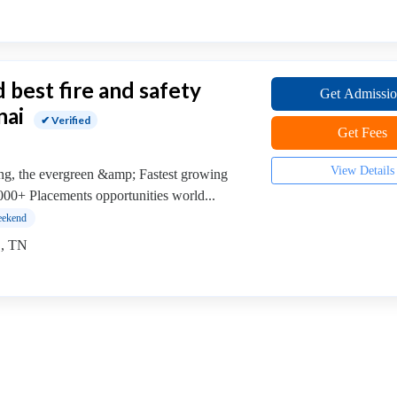
 best fire and safety
Get Admissi
nai
✔ Verified
Get Fees
View Details
ing, the evergreen &amp; Fastest growing
0000+ Placements opportunities world...
ekend
 , TN