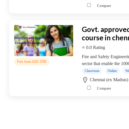
Online
Compare
Training
institute
Professional
Govt. approved
institute
Accounting
course in chen
&
⭐ 0.0 Rating
Finance
Institute
Fire and Safety Engineer
Fees from AED 2500
Accounting
sector that enable the 10
Certification
Classroom
Online
We
Institute
Chennai (ex Madras)
Audit
Compare
Institute
B.com
College
Financial
Risk
Management