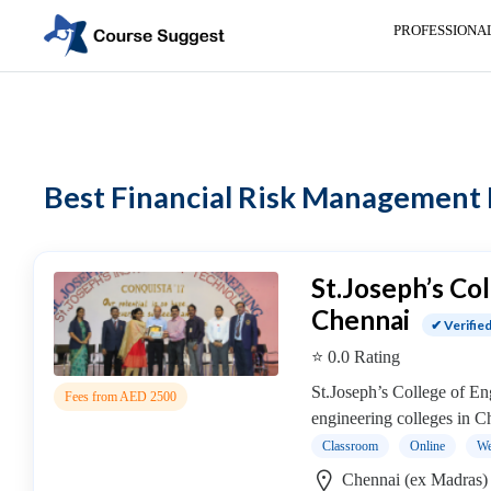
PROFESSIONA
Home
>
Tamil Nadu
>
Chennai (ex Madras)
>
Professional institutes
>
Ac
Categories
Automotive
Best Financial Risk Management I
Beauty
Cello
School
Bachelors
St.Joseph’s Co
Degree
Chennai
✔ Verifie
College
⭐ 0.0 Rating
English
Tuition
St.Joseph’s College of Eng
Fees from AED 2500
Centre
engineering colleges in C
Online
Classroom
Online
We
Courses
Chennai (ex Madras)