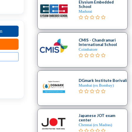
Elysium Embedded
School
Madurai
on
CMIS - Chandramari
International School
Coimbatore
DGmark Institute Borivali
Mumbai (ex Bombay)
Japanese JOT exam
center
Chennai (ex Madras)