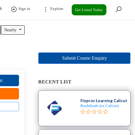
S
Sign in
Explore
Get Listed Today
Nearby
N
Submit Course Enquiry
on
RECENT LIST
Finprov Learning Calicut
Kozhikode (ex Calicut)