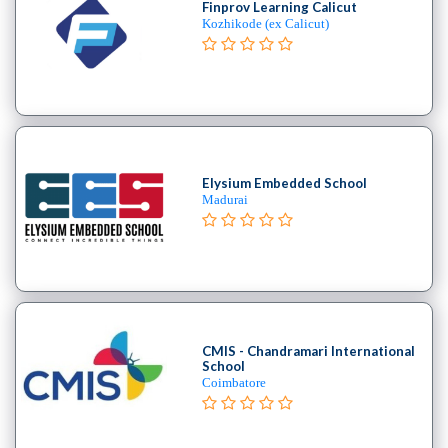
Finprov Learning Calicut
MBA
Kozhikode (ex Calicut)
In
Product
Management
college
MBA
In
Production
Elysium Embedded School
Management
Madurai
college
MBA
In
Quality
Management
college
CMIS - Chandramari International
School
MBA
Coimbatore
In
Retail
Management