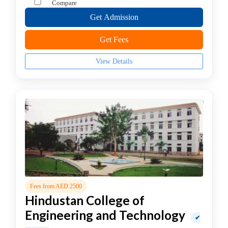
Compare
college
MBA
Get Admission
In
Get Fees
Brand
Management
View Details
college
MBA
In
Business
Analytics
college
MBA
In
Business
Process
Fees from AED 2500
Management
Hindustan College of
MBA
In
Engineering and Technology
✔
Co-