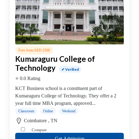
Management
college
MBA
In
Facility
Management
college
Fees from AED 2500
Kumaraguru College of
MBA
In
Technology
✔ Verified
Fashion
⭐ 0.0 Rating
Management
college
KCT Business school is a constituent part of
MBA
Kumaraguru College of Technology. They offer a 2
In
year full time MBA program, approved...
Finance
Classroom
Online
Weekend
Management
Coimbatore , TN
college
Compare
MBA
Get Admission