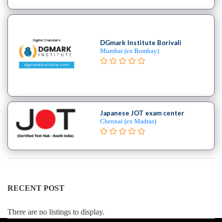
college
MBA
In
DGmark Institute Borivali
Risk
Mumbai (ex Bombay)
Management
college
MBA
In
Rural
Japanese JOT exam center
Management
Chennai (ex Madras)
college
MBA
In
Shipping
Port
Management
RECENT POST
college
MBA
There are no listings to display.