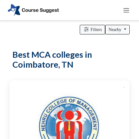
Home
>
Tamil Nadu
>
Coimbatore
>
MBA Colleges
> MCA
colleges
Filters
Nearby
Categories
Automotive
Best MCA colleges in
Beauty
Coimbatore, TN
Cello
School
Bachelors
Degree
College
English
Tuition
Centre
Online
Courses