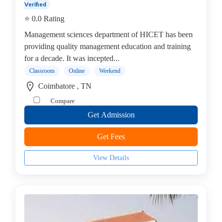
Verified
operative
⭐ 0.0 Rating
Management
college
Management sciences department of HICET has been
MBA
providing quality management education and training
In
for a decade. It was incepted...
Communication
Classroom
Online
Weekend
Management
Coimbatore , TN
college
Compare
MBA
Get Admission
In
Construction
Get Fees
Management
college
View Details
MBA
In
Customer
Relationship
Management