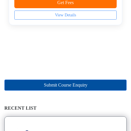
Management
Get Fees
college
MBA
View Details
In
Marketing
Management
college
MBA
In
Oil
and
Gas
Management
Submit Course Enquiry
college
MBA
In
RECENT LIST
Operations
Management
college