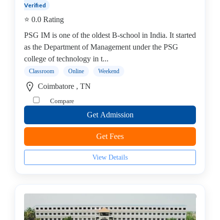
Management
Verified
college
⭐ 0.0 Rating
MBA
PSG IM is one of the oldest B-school in India. It started
In
as the Department of Management under the PSG
Industrial
college of technology in t...
Management
Classroom
Online
Weekend
college
Coimbatore , TN
PGDM
college
Compare
Mini
Get Admission
MBA
MBA
Get Fees
In
Infrastructure
View Details
and
Real
Estate
Management
college