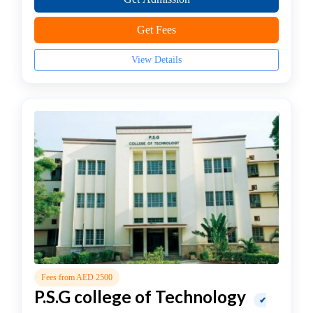
In
Healthcare
Get Fees
Management
college
View Details
MBA
In
Hospital
Management
college
MBA
In
Hotel
Management
college
MBA
In
Human
Fees from AED 2500
Resource
P.S.G college of Technology
✔
(HR)