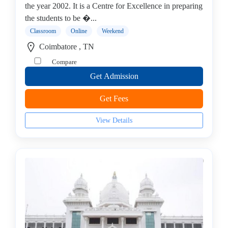
college
the year 2002. It is a Centre for Excellence in preparing
MBA
the students to be �...
In
Classroom
Online
Weekend
Entrepreneurship
Coimbatore , TN
Management
Compare
college
Get Admission
MBA
In
Get Fees
Environment
Management
View Details
college
MBA
In
Event
Management
college
MBA
In
Export