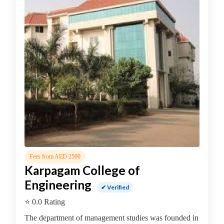
MBA
In
Dairy
Management
college
MBA
In
Design
Management
college
MBA
In
Disaster
Management
Fees from AED 2500
Karpagam College of
college
MBA
Engineering
✔ Verified
In
⭐ 0.0 Rating
Energy
Management
The department of management studies was founded in