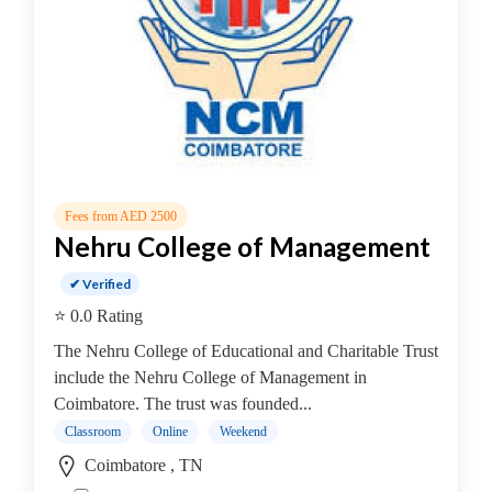
Online
Training
institute
Professional
institute
Dance
School
Exam
Preparation
Fees from AED 2500
Coaching
Nehru College of Management
Centre
✔ Verified
Drums
⭐ 0.0 Rating
School
MBA
The Nehru College of Educational and Charitable Trust
College
include the Nehru College of Management in
MBA
Coimbatore. The trust was founded...
In
Classroom
Online
Weekend
Biotechnology
Coimbatore , TN
Management