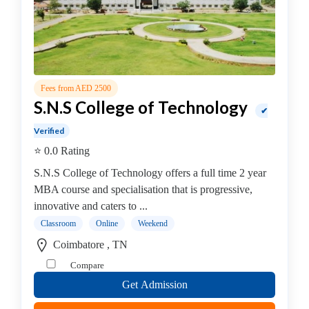
MBA
In
IT
Management
college
Fees from AED 2500
MBA
S.N.S College of Technology
In
✔
Knowledge
Verified
Management
⭐ 0.0 Rating
college
S.N.S College of Technology offers a full time 2 year
MBA
MBA course and specialisation that is progressive,
In
innovative and caters to ...
Logistics
Classroom
Online
Weekend
Management
college
Coimbatore , TN
MBA
Compare
In
Get Admission
Luxury