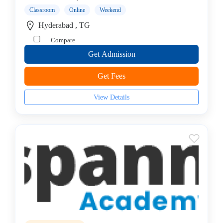
(CEH)
Classroom
Online
Weekend
Institute
Hyderabad , TG
Cisco
Compare
Institute
Get Admission
CISSP
Institute
Get Fees
Citrix
Institute
View Details
Cloud
Computing
Institute
CompTIA
Institute
Data
Science
Institute
Database
Management