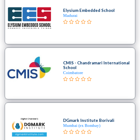
Stack
Elysium Embedded School
institute
Madurai
Linux
Microsoft
Certified
institute
Microsoft
Excel
CMIS - Chandramari International
institute
School
Microsoft
Coimbatore
Office
Mobile
Development
MySQL
coaching
centre
DGmark Institute Borivali
Networking
Mumbai (ex Bombay)
and