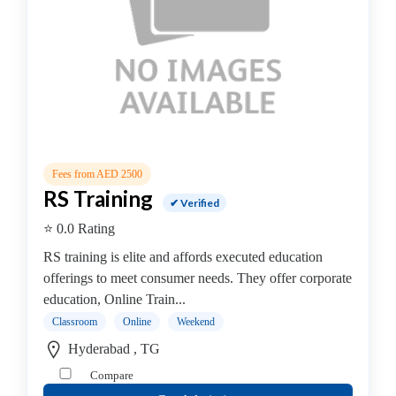
Online
Training
institute
Professional
institute
Computer
&
IT
Institute
Fees from AED 2500
Angular
RS Training
✔ Verified
JS
⭐ 0.0 Rating
AWS
Accounting
RS training is elite and affords executed education
&
offerings to meet consumer needs. They offer corporate
Finance
education, Online Train...
.Net
Classroom
Online
Weekend
Training
Hyderabad , TG
Institute
Compare
Angular