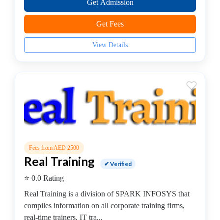
Get Admission
JS
Institute
Get Fees
Artificial
Intelligence
View Details
(AI)
Institute
AWS
Training
Institute
BCS
College
C,
C++
Fees from AED 2500
Institute
Real Training
✔ Verified
CCNA
⭐ 0.0 Rating
Institute
Certified
Real Training is a division of SPARK INFOSYS that
Ethical
compiles information on all corporate training firms,
Hacker
real-time trainers, IT tra...