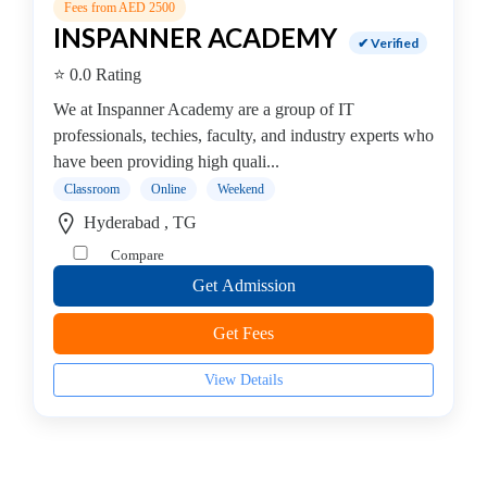
Institute
Fees from AED 2500
DevOps
INSPANNER ACADEMY
✔ Verified
Institute
⭐ 0.0 Rating
Full
stack
We at Inspanner Academy are a group of IT
developer
professionals, techies, faculty, and industry experts who
Institute
have been providing high quali...
IBM
Classroom
Online
Weekend
Mainframe
Hyderabad , TG
Training
Compare
Institute
Get Admission
Information
Systems
Get Fees
Institute
Internet
View Details
and
Social
Media
Institute