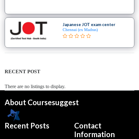
Security
institute
Oracle
institute
Japanese JOT exam center
Gaming
Chennai (ex Madras)
Institute
Hadoop
Institute
Hardware
Institute
RECENT POST
PHP
Training
There are no listings to display.
institute
Programming
About Coursesuggest
Python
Full
Stack
Recent Posts
Contact
coaching
Information
centre