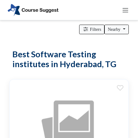
Home
>
Telangana
>
Hyderabad
>
Professional institutes
>
Computer & IT Institutes
> Software Testing institutes
Filters
Nearby
Categories
Automotive
Best Software Testing
Beauty
institutes in Hyderabad, TG
Cello
School
Bachelors
Degree
College
English
Tuition
Centre
Online
Courses