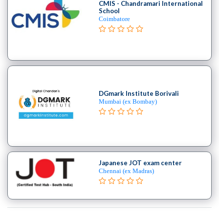
CMIS - Chandramari International
School
Coimbatore
DGmark Institute Borivali
Mumbai (ex Bombay)
Japanese JOT exam center
Chennai (ex Madras)