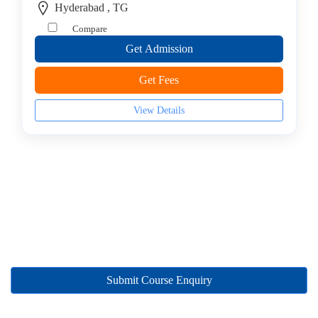
Hyderabad , TG
College
Guitar
Compare
School
Get Admission
Colleges
Keyboard
Get Fees
institute
View Details
Schools
Language
coaching
centre
Music
institute
Entertainment
School
Piano
institute
Submit Course Enquiry
Production
institute