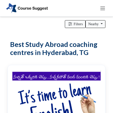
Home
>
Telangana
>
Hyderabad
>
Professional institutes
>
Other
Courses coaching centres
> Study Abroad coaching centres
Filters
Nearby
Categories
Automotive
Best Study Abroad coaching
Beauty
centres in Hyderabad, TG
Cello
School
Bachelors
Degree
College
English
Tuition
Centre
Online
Courses