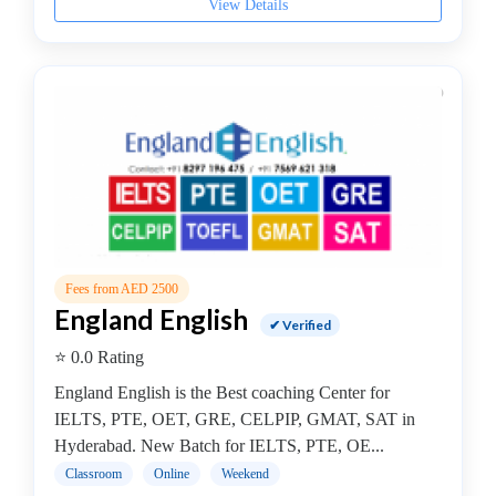
View Details
Study
Abroad
coaching
centre
Dance
School
Exam
Preparation
Coaching
Centre
Drums
Fees from AED 2500
School
England English
✔ Verified
MBA
College
⭐ 0.0 Rating
Flute
England English is the Best coaching Center for
School
IELTS, PTE, OET, GRE, CELPIP, GMAT, SAT in
Engineering
Hyderabad. New Batch for IELTS, PTE, OE...
College
Classroom
Online
Weekend
Cooking