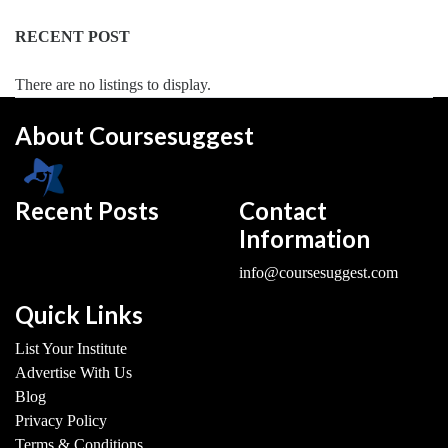
RECENT POST
There are no listings to display.
About Coursesuggest
Recent Posts
Contact
Information
info@coursesuggest.com
Quick Links
List Your Institute
Advertise With Us
Blog
Privacy Policy
Terms & Conditions