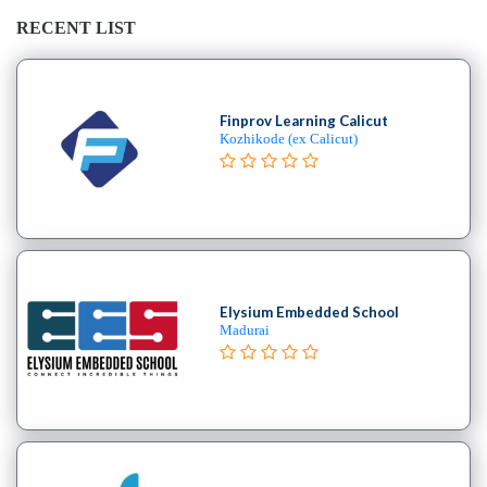
Saxophone
institute
RECENT LIST
Violin
coaching
centre
Finprov Learning Calicut
Kozhikode (ex Calicut)
Location
×
Hyderabad, TG
Elysium Embedded School
Submit
Madurai