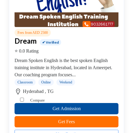
Online
Training
institute
Professional
institute
Fees from AED 2500
Other
Dream
✔ Verified
Courses
coaching
⭐ 0.0 Rating
centre
Dream Spoken English is the best spoken English
Marine,
training institute in Hyderabad, located in Ameerpet.
Shipping,
Our coaching program focuses...
Logistics
Classroom
Online
Weekend
institute
Hyderabad , TG
Contract
Management
Compare
Institute
Get Admission
Beauty
Course
Get Fees
Institute