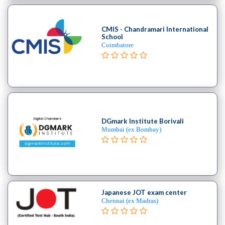
Cooking
College
Guitar
CMIS - Chandramari International
School
School
Coimbatore
Colleges
Keyboard
institute
Schools
Language
coaching
DGmark Institute Borivali
centre
Mumbai (ex Bombay)
Music
institute
Entertainment
School
Piano
Japanese JOT exam center
institute
Chennai (ex Madras)
Production
institute