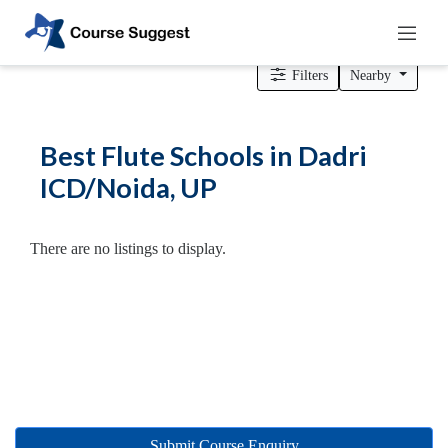
Home
>
Uttar Pradesh
>
Dadri ICD/Noida
> Flute Schools
Filters
Nearby
Categories
Best Flute Schools in Dadri
Automotive
ICD/Noida, UP
Beauty
Cello
School
There are no listings to display.
Bachelors
Degree
College
English
Tuition
Centre
Online
Courses
Submit Course Enquiry