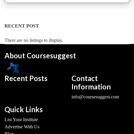
Saxophone
institute
Violin
RECENT POST
coaching
centre
There are no listings to display.
About Coursesuggest
Location
Recent Posts
Contact
×
Dadri ICD/Noida, UP
Information
Submit
info@coursesuggest.com
Quick Links
List Your Institute
Advertise With Us
Blog