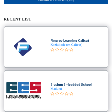
Online
Training
institute
Professional
RECENT LIST
institute
Dance
School
Finprov Learning Calicut
Exam
Kozhikode (ex Calicut)
Preparation
Coaching
Centre
Drums
School
MBA
College
Elysium Embedded School
Madurai
Flute
School
Engineering
College