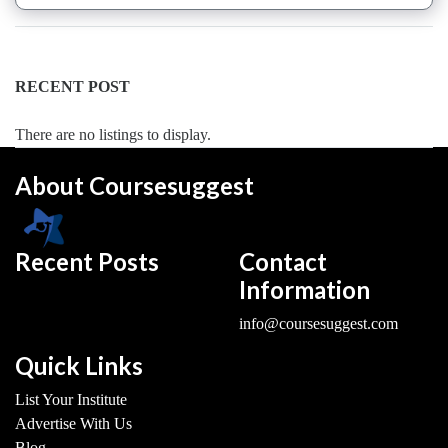
Saxophone
institute
Violin
RECENT POST
coaching
centre
There are no listings to display.
About Coursesuggest
Location
Recent Posts
Contact
×
Gautam Budh Nagar, UP
Information
Submit
info@coursesuggest.com
Quick Links
List Your Institute
Advertise With Us
Blog