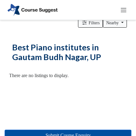
Home
>
Uttar Pradesh
>
Gautam Budh Nagar
> Piano institutes
Filters
Nearby
Categories
Best Piano institutes in
Automotive
Gautam Budh Nagar, UP
Beauty
Cello
School
There are no listings to display.
Bachelors
Degree
College
English
Tuition
Centre
Online
Courses
Submit Course Enquiry