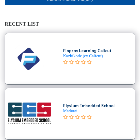
Online
Training
institute
Professional
RECENT LIST
institute
Dance
School
Finprov Learning Calicut
Exam
Kozhikode (ex Calicut)
Preparation
Coaching
Centre
Drums
School
MBA
College
Elysium Embedded School
Madurai
Flute
School
Engineering
College