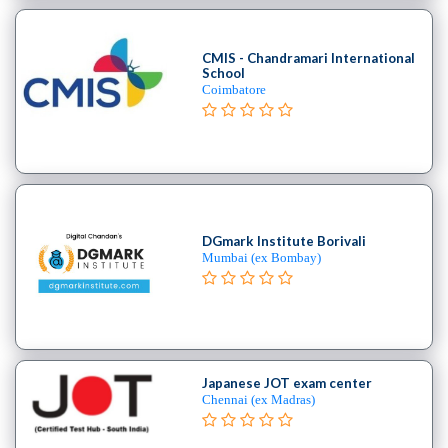
Cooking
College
Guitar
CMIS - Chandramari International
School
School
Coimbatore
Colleges
Keyboard
institute
Schools
Language
coaching
DGmark Institute Borivali
centre
Mumbai (ex Bombay)
Music
institute
Entertainment
School
Piano
Japanese JOT exam center
institute
Chennai (ex Madras)
Production
institute