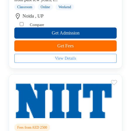
Testing
Classroom
Online
Weekend
institute
Noida , UP
Web
Compare
Development
Get Admission
Corporate
Training
Get Fees
Institute
Azure
View Details
Institute
Visual
Basics
institute
STAAD-
PRO
institute
MCSE
Server
college
Fees from AED 2500