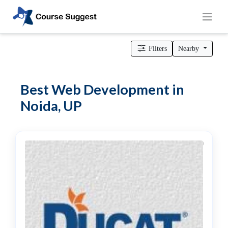
Home
>
Uttar Pradesh
>
Noida
>
Professional institutes
>
Computer
& IT Institutes
> Web Development
Filters
Nearby
Categories
Automotive
Best Web Development in
Beauty
Noida, UP
Cello
School
Bachelors
Degree
College
English
Tuition
Centre
Online
Courses