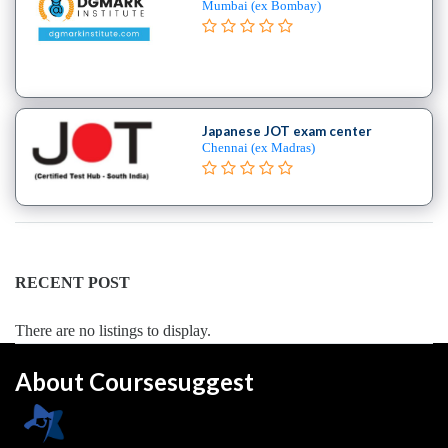
Mumbai (ex Bombay)
Japanese JOT exam center
Chennai (ex Madras)
RECENT POST
There are no listings to display.
About Coursesuggest