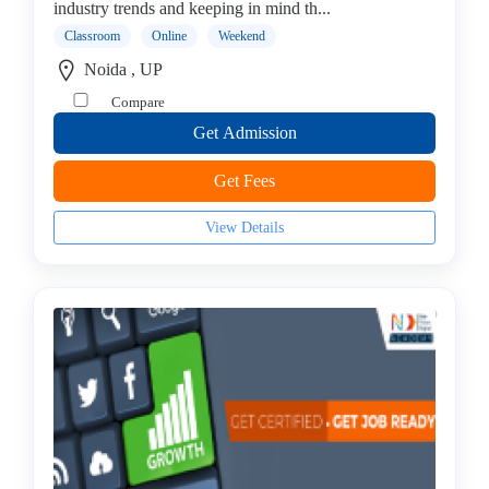
industry trends and keeping in mind th...
Internet
Of
Classroom
Online
Weekend
Things
Noida , UP
(IoT)
Compare
Institute
Get Admission
IT
Auditing
Get Fees
Institute
IT
View Details
Management
Institute
ITIL
Institute
J2EE
Institute
Java
institute
Java
Full