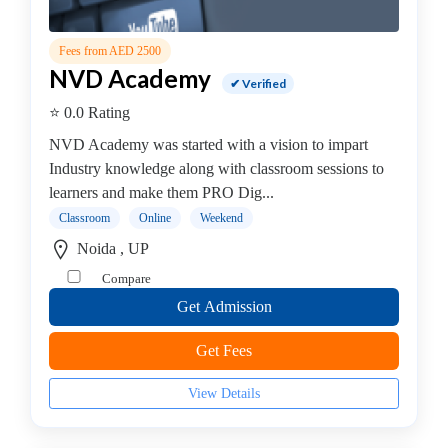
Stack
institute
Fees from AED 2500
Linux
NVD Academy
✔ Verified
Microsoft
⭐ 0.0 Rating
Certified
institute
NVD Academy was started with a vision to impart
Microsoft
Industry knowledge along with classroom sessions to
Excel
learners and make them PRO Dig...
institute
Classroom
Online
Weekend
Microsoft
Noida , UP
Office
Compare
Mobile
Development
Get Admission
MySQL
Get Fees
coaching
centre
View Details
Networking
and