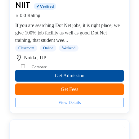
MCITP
NIIT
✔ Verified
college
Android
⭐ 0.0 Rating
Institute
If you are searching Dot Net jobs, it is right place; we
Dance
give 100% job facility as well as good Dot Net
School
training, that student wee...
Exam
Classroom
Online
Weekend
Preparation
Noida , UP
Coaching
Compare
Centre
Drums
Get Admission
School
Get Fees
MBA
College
View Details
Flute
School
Engineering
College
Cooking