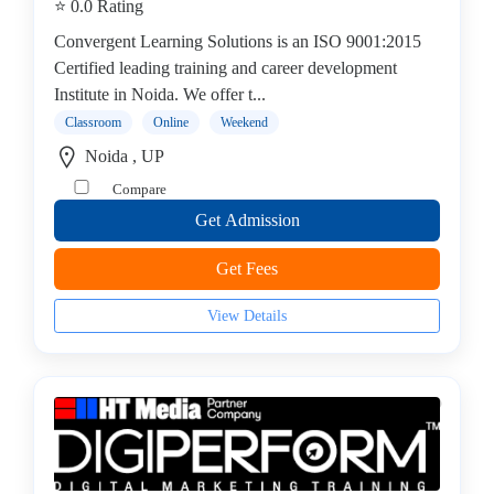
⭐ 0.0 Rating
Convergent Learning Solutions is an ISO 9001:2015
Certified leading training and career development
Institute in Noida. We offer t...
Classroom
Online
Weekend
Noida , UP
Compare
Get Admission
Get Fees
View Details