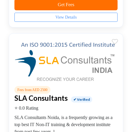
python
Get Fees
programming
coaching
View Details
centre
QL
Server
coaching
centre
RPA
Training
institute
Salesforce
institute
Fees from AED 2500
SAP
SLA Consultants
✔ Verified
coaching
⭐ 0.0 Rating
centre
Software
SLA Consultants Noida, is a frequently growing as a
Development
top best IT Non-IT training & development institute
Software
from past few years, l...