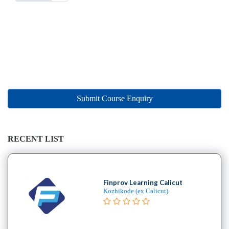
Submit Course Enquiry
RECENT LIST
Finprov Learning Calicut
Kozhikode (ex Calicut)