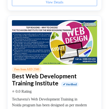
Institute
View Details
DevOps
Institute
Full
stack
developer
Institute
IBM
Mainframe
Training
Institute
Information
Fees from AED 2500
Systems
Best Web Development
Institute
Training Institute
Internet
✔ Verified
and
⭐ 0.0 Rating
Social
Techavera's Web Development Training in
Media
Noida program has been designed as per modern
Institute