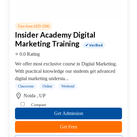
(CEH)
Institute
Cisco
Fees from AED 2500
Institute
Insider Academy Digital
CISSP
Marketing Training
Institute
✔ Verified
Citrix
⭐ 0.0 Rating
Institute
We offer most exclusive course in Digital Marketing.
Cloud
With practical knowledge our students get advanced
Computing
digital marketing understa...
Institute
CompTIA
Classroom
Online
Weekend
Institute
Noida , UP
Data
Compare
Science
Get Admission
Institute
Database
Get Fees
Management