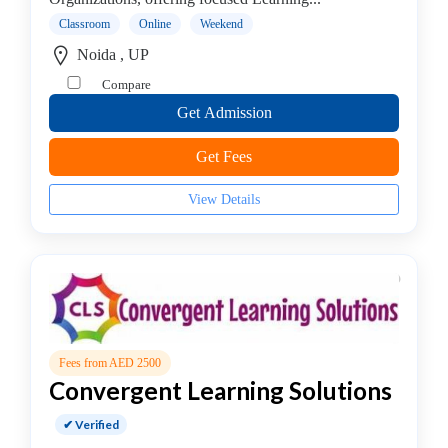
institute
Classroom
Online
Weekend
Violin
Noida , UP
coaching
Compare
centre
Get Admission
Get Fees
Location
View Details
×
Noida, UP
Submit
Fees from AED 2500
Convergent Learning Solutions
✔ Verified