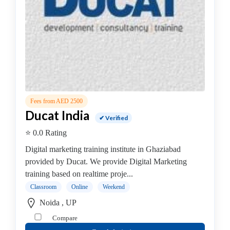
Online
Training
institute
Professional
institute
Computer
&
IT
Institute
Fees from AED 2500
Angular
Ducat India
✔ Verified
JS
⭐ 0.0 Rating
AWS
Accounting
Digital marketing training institute in Ghaziabad
&
provided by Ducat. We provide Digital Marketing
Finance
training based on realtime proje...
.Net
Classroom
Online
Weekend
Training
Noida , UP
Institute
Compare
Angular