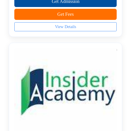
Get Admission
JS
Institute
Get Fees
Artificial
Intelligence
View Details
(AI)
Institute
AWS
Training
Institute
BCS
College
C,
C++
Institute
CCNA
Institute
Certified
Ethical
Hacker