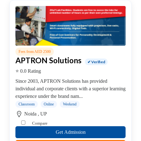
Security
institute
Oracle
institute
Gaming
Institute
Hadoop
Fees from AED 2500
Institute
APTRON Solutions
Hardware
✔ Verified
Institute
⭐ 0.0 Rating
PHP
Since 2003, APTRON Solutions has provided
Training
individual and corporate clients with a superior learning
institute
experience under the brand nam...
Programming
Classroom
Online
Weekend
Python
Full
Noida , UP
Stack
Compare
coaching
Get Admission
centre