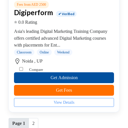
Fees from AED 2500
Digiperform
✔ Verified
⭐ 0.0 Rating
Asia's leading Digital Marketing Training Company
offers certified advanced Digital Marketing courses
with placements for Ent...
Classroom
Online
Weekend
Noida , UP
Compare
Get Admission
Get Fees
View Details
Page 1
2