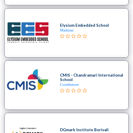
Elysium Embedded School
Madurai
CMIS - Chandramari International
School
Coimbatore
DGmark Institute Borivali