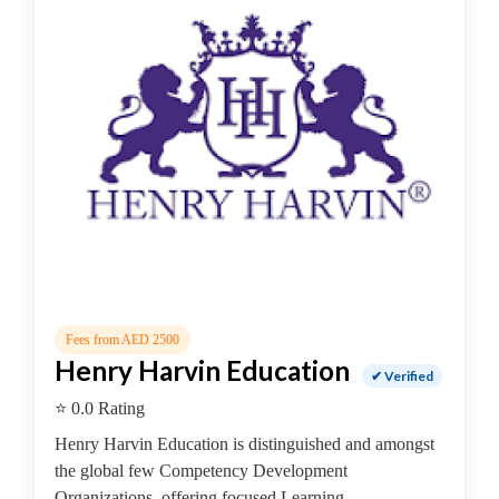
College
Guitar
School
Colleges
Keyboard
institute
Schools
Language
coaching
centre
Music
institute
Entertainment
Fees from AED 2500
School
Henry Harvin Education
✔ Verified
Piano
⭐ 0.0 Rating
institute
Production
Henry Harvin Education is distinguished and amongst
institute
the global few Competency Development
Saxophone
Organizations, offering focused Learning...