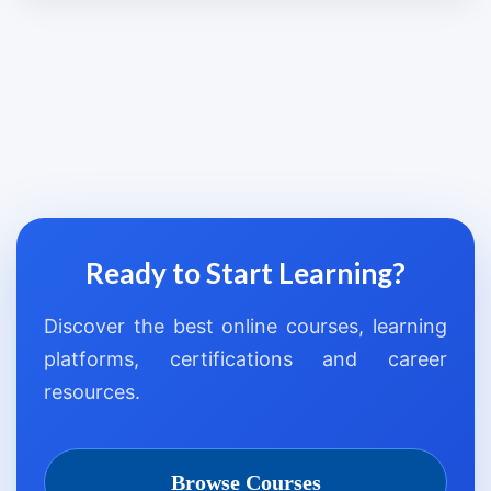
Ready to Start Learning?
Discover the best online courses, learning
platforms, certifications and career
resources.
Browse Courses