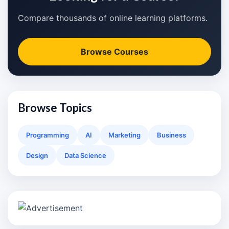
Compare thousands of online learning platforms.
Browse Courses
Browse Topics
Programming
AI
Marketing
Business
Design
Data Science