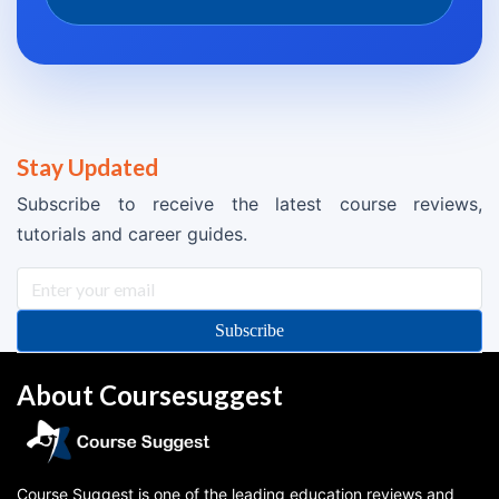
Stay Updated
Subscribe to receive the latest course reviews,
tutorials and career guides.
Subscribe
About Coursesuggest
Course Suggest is one of the leading education reviews and