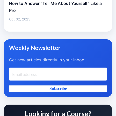
How to Answer “Tell Me About Yourself” Like a
Pro
Oct 02, 2025
Weekly Newsletter
Get new articles directly in your inbox.
Subscribe
Looking for a Course?