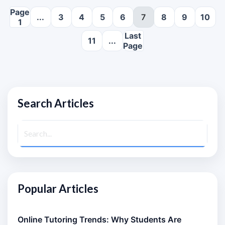
Page
...
3
4
5
6
7
8
9
10
1
Last
11
...
Page
Search Articles
Popular Articles
Online Tutoring Trends: Why Students Are