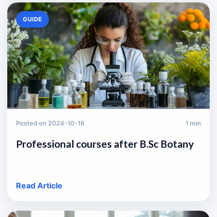
GUIDE
Posted on 2024-10-16
1 min
Professional courses after B.Sc Botany
Read Article