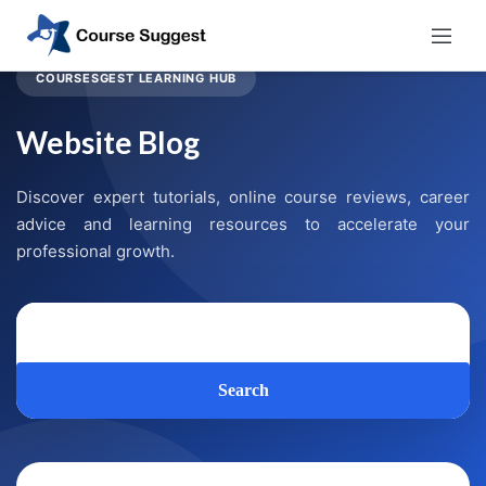
COURSESGEST LEARNING HUB
Website Blog
Discover expert tutorials, online course reviews, career
advice and learning resources to accelerate your
professional growth.
Search