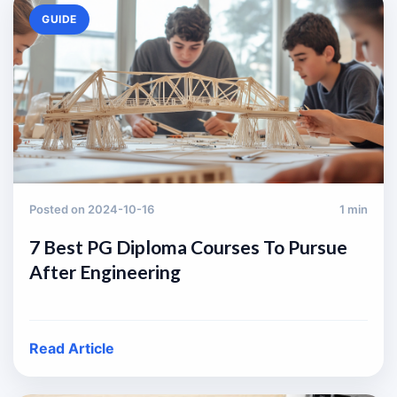
GUIDE
Posted on 2024-10-16
1 min
7 Best PG Diploma Courses To Pursue
After Engineering
Read Article