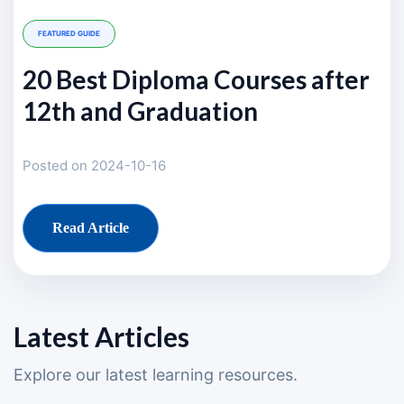
FEATURED GUIDE
20 Best Diploma Courses after
12th and Graduation
Posted on 2024-10-16
Read Article
Latest Articles
Explore our latest learning resources.