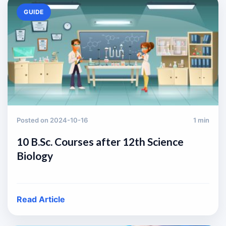
GUIDE
Posted on 2024-10-16
1 min
10 B.Sc. Courses after 12th Science
Biology
Read Article