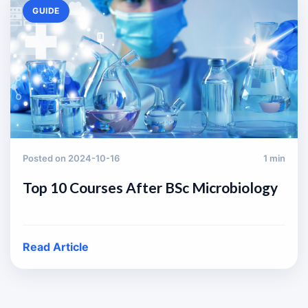
GUIDE
Posted on 2024-10-16
1 min
Top 10 Courses After BSc Microbiology
Read Article