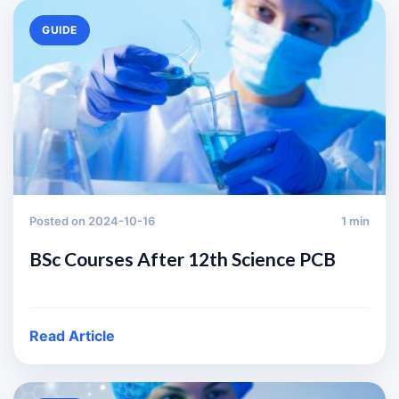
GUIDE
Posted on 2024-10-16
1 min
BSc Courses After 12th Science PCB
Read Article