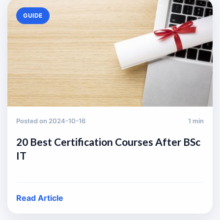
GUIDE
Posted on 2024-10-16
1 min
20 Best Certification Courses After BSc
IT
Read Article