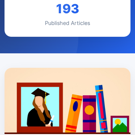
193
Published Articles