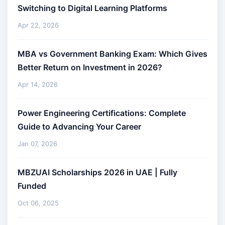
Switching to Digital Learning Platforms
Apr 22, 2026
MBA vs Government Banking Exam: Which Gives
Better Return on Investment in 2026?
Apr 14, 2026
Power Engineering Certifications: Complete
Guide to Advancing Your Career
Jan 07, 2026
MBZUAI Scholarships 2026 in UAE | Fully
Funded
Oct 06, 2025