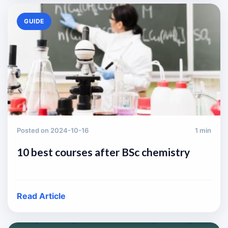
GUIDE
Posted on 2024-10-16
1 min
10 best courses after BSc chemistry
Read Article