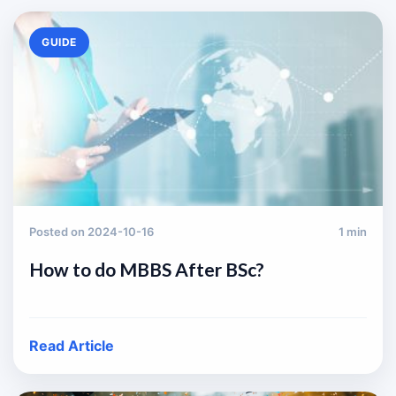
GUIDE
Posted on 2024-10-16
1 min
How to do MBBS After BSc?
Read Article