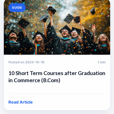
GUIDE
Posted on 2024-10-16
1 min
10 Short Term Courses after Graduation
in Commerce (B.Com)
Read Article