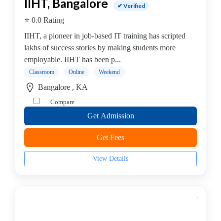
MCITP
IIHT, Bangalore
✔ Verified
college
⭐ 0.0 Rating
Android
Institute
IIHT, a pioneer in job-based IT training has scripted
Dance
lakhs of success stories by making students more
School
employable. IIHT has been p...
Exam
Classroom
Online
Weekend
Preparation
Bangalore , KA
Coaching
Compare
Centre
Get Admission
Drums
School
Get Fees
MBA
College
View Details
Flute
School
Engineering
College
Cooking