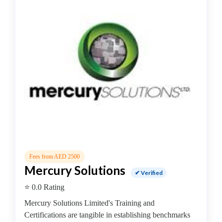
College
Guitar
School
Colleges
Keyboard
institute
Schools
Language
coaching
centre
Music
institute
Entertainment
Fees from AED 2500
School
Mercury Solutions
Piano
✔ Verified
institute
⭐ 0.0 Rating
Production
Mercury Solutions Limited's Training and
institute
Certifications are tangible in establishing benchmarks
Saxophone