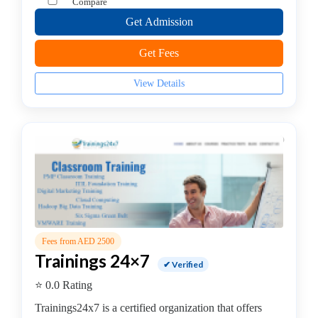
Compare
python
Get Admission
programming
coaching
Get Fees
centre
QL
View Details
Server
coaching
centre
RPA
Training
institute
Salesforce
institute
SAP
Fees from AED 2500
coaching
Trainings 24×7
centre
✔ Verified
Software
⭐ 0.0 Rating
Development
Trainings24x7 is a certified organization that offers
Software