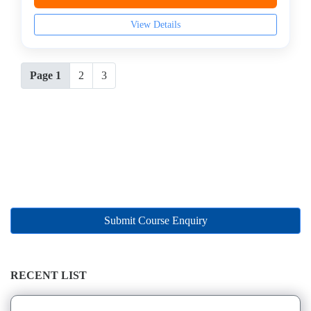
View Details
Page 1
2
3
Submit Course Enquiry
RECENT LIST