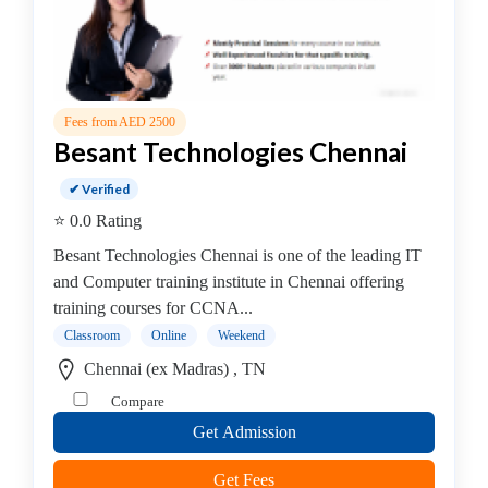
Fees from AED 2500
Besant Technologies Chennai
✔ Verified
⭐ 0.0 Rating
Besant Technologies Chennai is one of the leading IT
and Computer training institute in Chennai offering
training courses for CCNA...
Classroom
Online
Weekend
Chennai (ex Madras) , TN
Compare
Get Admission
Get Fees