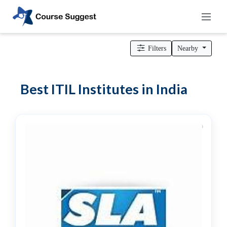
Home
>
Professional institutes
>
Computer & IT Institutes
> ITIL
Institutes
Filters
Nearby
Categories
Automotive
Best ITIL Institutes in India
Beauty
Cello
School
Bachelors
Degree
College
English
Tuition
Centre
Online
Courses