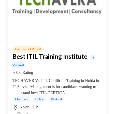
Security
institute
Oracle
institute
Gaming
Institute
Hadoop
Institute
Hardware
Fees from AED 2500
Best ITIL Training Institute
Institute
✔
PHP
Verified
Training
⭐ 0.0 Rating
institute
Programming
TECHAVERA’s ITIL Certificate Training in Noida in
Python
IT Service Management is for candidates wanting to
Full
understand how ITIL CERTICA...
Stack
Classroom
Online
Weekend
coaching
Noida , UP
centre