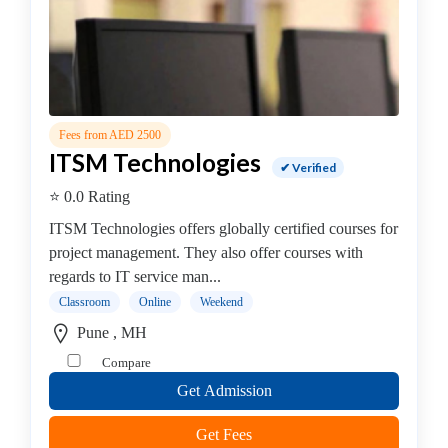
Institute
DevOps
Institute
Full
stack
developer
Fees from AED 2500
Institute
ITSM Technologies
✔ Verified
IBM
Mainframe
⭐ 0.0 Rating
Training
ITSM Technologies offers globally certified courses for
Institute
project management. They also offer courses with
Information
regards to IT service man...
Systems
Classroom
Online
Weekend
Institute
Pune , MH
Internet
and
Compare
Social
Get Admission
Media
Institute
Get Fees