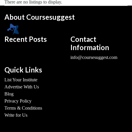
There are no listings to display.
About Coursesuggest
Recent Posts
Contact
Information
info@coursesuggest.com
Quick Links
List Your Institute
Advertise With Us
Blog
Privacy Policy
Terms & Conditions
Write for Us