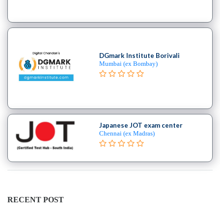
DGmark Institute Borivali
Mumbai (ex Bombay)
Japanese JOT exam center
Chennai (ex Madras)
RECENT POST