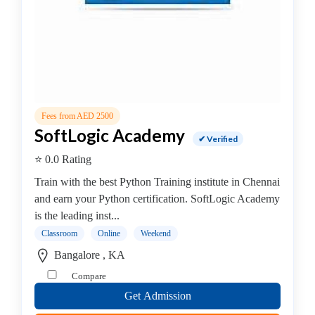
Online
Training
institute
Professional
institute
Computer
&
Fees from AED 2500
IT
SoftLogic Academy
Institute
✔ Verified
Angular
⭐ 0.0 Rating
JS
Train with the best Python Training institute in Chennai
AWS
and earn your Python certification. SoftLogic Academy
Accounting
is the leading inst...
&
Classroom
Online
Weekend
Finance
.Net
Bangalore , KA
Training
Compare
Institute
Get Admission
Angular