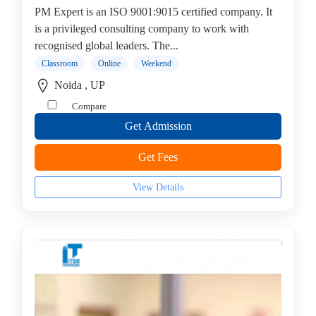
PM Expert is an ISO 9001:9015 certified company. It
(CEH)
is a privileged consulting company to work with
Institute
recognised global leaders. The...
Cisco
Institute
Classroom
Online
Weekend
CISSP
Noida , UP
Institute
Compare
Citrix
Get Admission
Institute
Cloud
Get Fees
Computing
Institute
View Details
CompTIA
Institute
Data
Science
Institute
Database
Management