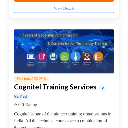
Internet
View Details
Of
Things
(IoT)
Institute
IT
Auditing
Institute
IT
Management
Institute
ITIL
Fees from AED 2500
Institute
Cognitel Training Services
✔
J2EE
Verified
Institute
⭐ 0.0 Rating
Java
institute
Cognitel is one of the pioneer training organisations in
Java
India. All the technical courses are a combination of
Full
theoretical concept...