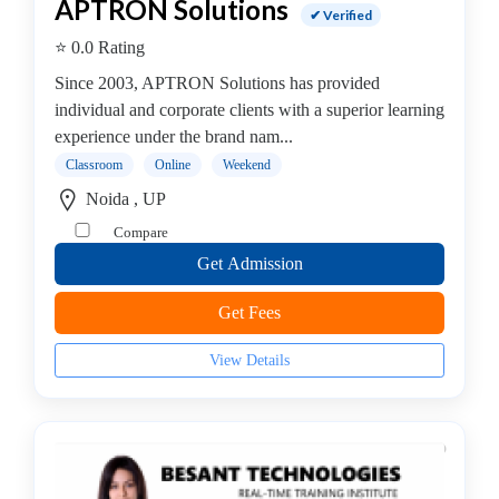
APTRON Solutions
✔ Verified
⭐ 0.0 Rating
Since 2003, APTRON Solutions has provided
individual and corporate clients with a superior learning
experience under the brand nam...
Classroom
Online
Weekend
Noida , UP
Compare
Get Admission
Get Fees
View Details