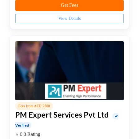
JS
Get Fees
Institute
Artificial
View Details
Intelligence
(AI)
Institute
AWS
Training
Institute
BCS
College
C,
C++
Institute
Fees from AED 2500
CCNA
PM Expert Services Pvt Ltd
Institute
✔
Certified
Verified
Ethical
⭐ 0.0 Rating
Hacker