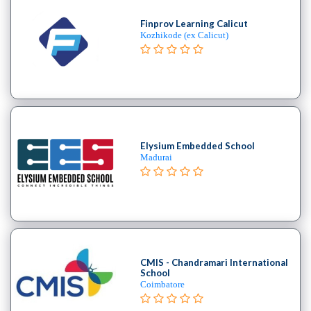
Finprov Learning Calicut
Kozhikode (ex Calicut)
Elysium Embedded School
Madurai
CMIS - Chandramari International
School
Coimbatore