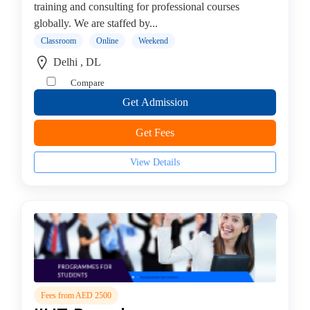
training and consulting for professional courses
Testing
globally. We are staffed by...
institute
Classroom
Online
Weekend
Web
Development
Delhi , DL
Corporate
Compare
Training
Get Admission
Institute
Azure
Get Fees
Institute
Visual
View Details
Basics
institute
STAAD-
PRO
institute
MCSE
Server
college
Fees from AED 2500