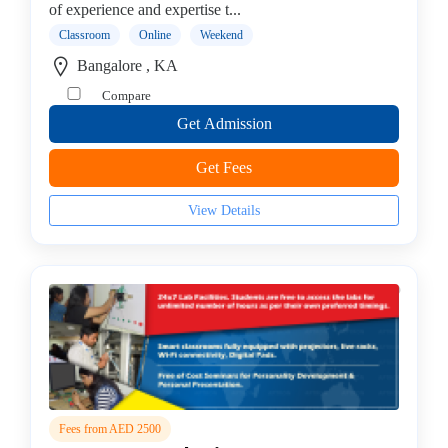
of experience and expertise t...
institute
Classroom
Online
Weekend
Violin
coaching
Bangalore , KA
centre
Compare
Get Admission
Get Fees
Location
View Details
×
City
Submit
Fees from AED 2500