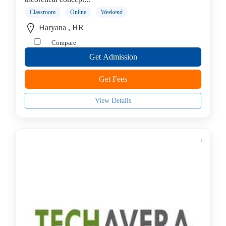
Stack
Classroom
Online
Weekend
institute
Haryana , HR
Linux
Compare
Microsoft
Certified
Get Admission
institute
Get Fees
Microsoft
Excel
View Details
institute
Microsoft
Office
Mobile
Development
MySQL
coaching
centre
Networking
and