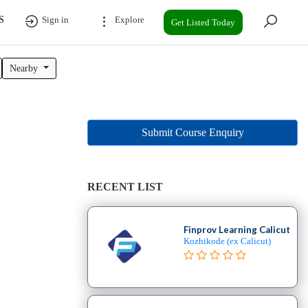
S
Sign in
Explore
Get Listed Today
Nearby
Submit Course Enquiry
RECENT LIST
Finprov Learning Calicut
Kozhikode (ex Calicut)