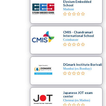
Elysium Embedded
School
Madurai
CMIS - Chandramari
International School
Coimbatore
DGmark Institute Borivali
Mumbai (ex Bombay)
Japanese JOT exam
center
Chennai (ex Madras)