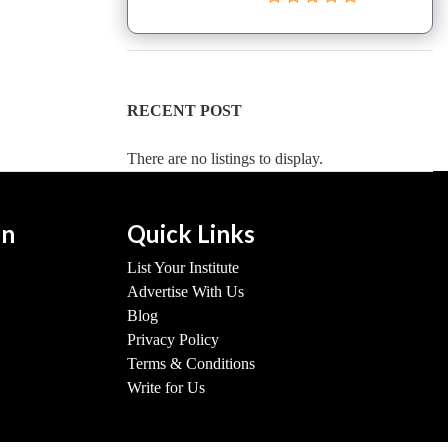
RECENT POST
There are no listings to display.
on
Quick Links
List Your Institute
Advertise With Us
Blog
Privacy Policy
Terms & Conditions
Write for Us