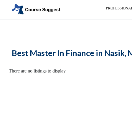
PROFESSIONA
Home
>
Maharashtra
>
Nasik
>
MBA Colleges
> Master In Finance
Categories
Automotive
Best Master In Finance in Nasik,
Beauty
Cello
School
There are no listings to display.
Bachelors
Degree
College
English
Tuition
Centre
Online
Courses