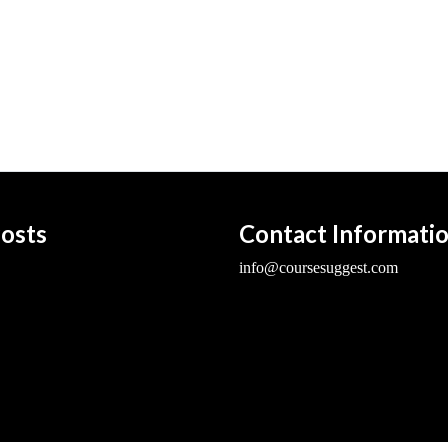
osts
Contact Informati
info@coursesuggest.com