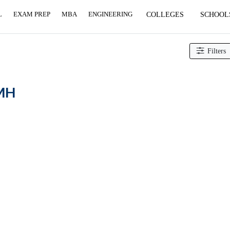
L
EXAM PREP
MBA
ENGINEERING
COLLEGES
SCHOOL
Filters
 MH