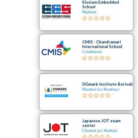
Elysium Embedded
School
Madurai
CMIS - Chandramari
International School
Coimbatore
DGmark Institute Borivali
Mumbai (ex Bombay)
Japanese JOT exam
center
Chennai (ex Madras)