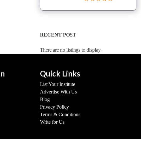
RECENT POST
There are no listings to display.
on
Quick Links
List Your Institute
Advertise With Us
Blog
Privacy Policy
Terms & Conditions
Write for Us