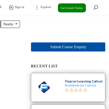
S
Sign in
Explore
Get Listed Today
Nearby
Submit Course Enquiry
RECENT LIST
Finprov Learning Calicut
Kozhikode (ex Calicut)