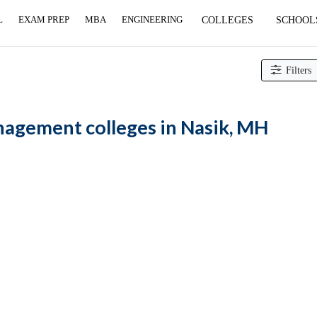
L
EXAM PREP
MBA
ENGINEERING
COLLEGES
SCHOOL
 Management colleges
Filters
gement colleges in Nasik, MH