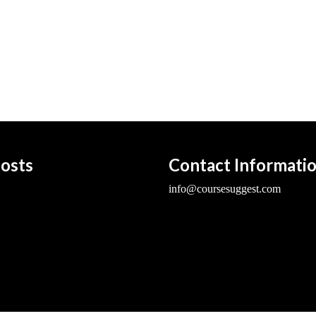
osts
Contact Informati
info@coursesuggest.com