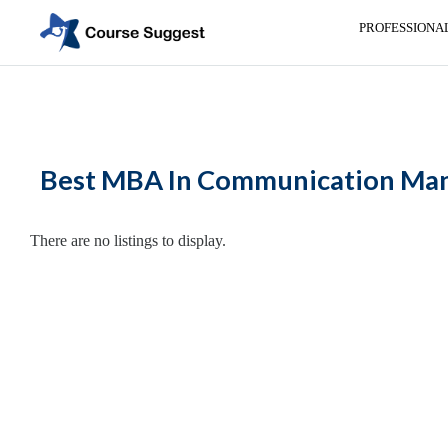
PROFESSIONA
Home
>
Maharashtra
>
Nasik
>
MBA Colleges
> MBA In Communication
Categories
Automotive
Best MBA In Communication Mana
Beauty
Cello
School
There are no listings to display.
Bachelors
Degree
College
English
Tuition
Centre
Online
Courses