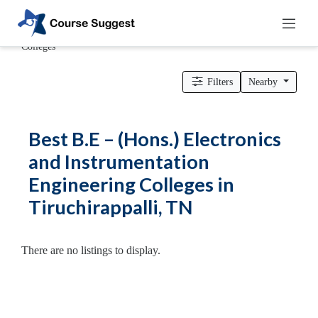
Home
>
Tamil Nadu
>
Tiruchirappalli
>
Engineering Colleges
>
B.E – (Hons.) Electronics and Instrumentation Engineering
Colleges
Categories
Filters
Nearby
Automotive
Beauty
Best B.E – (Hons.) Electronics
Cello
and Instrumentation
School
Engineering Colleges in
Bachelors
Degree
Tiruchirappalli, TN
College
English
Tuition
There are no listings to display.
Centre
Online
Courses