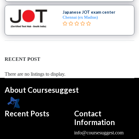
College
Japanese JOT exam center
B.E
Chennai (ex Madras)
–
(Hons.)
Electronics
and
Instrumentation
Engineering
RECENT POST
College
B.E
There are no listings to display.
–
(Hons.)
About Coursesuggest
Mechanical
Engineering
College
Recent Posts
Contact
B.E
Information
–
Aeronautical
info@coursesuggest.com