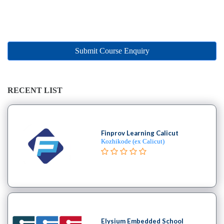
Online
Training
institute
Professional
institute
Submit Course Enquiry
Dance
School
Exam
RECENT LIST
Preparation
Coaching
Centre
Drums
Finprov Learning Calicut
Kozhikode (ex Calicut)
School
MBA
College
Flute
School
Engineering
College
Elysium Embedded School