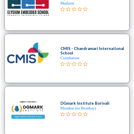
B.E
Madurai
–
(Hons.)
Chemical
Engineering
College
B.E
CMIS - Chandramari International
–
School
Coimbatore
(Hons.)
Civil
Engineering
College
B.E
–
(Hons.)
DGmark Institute Borivali
Mumbai (ex Bombay)
Electrical
and
Electronics
Engineering