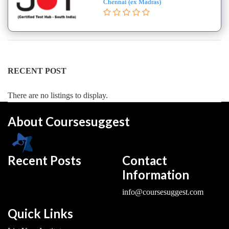
Chennai (ex Madras)
College
B.E
–
(Hons.)
Electronics
and
RECENT POST
Instrumentation
Engineering
There are no listings to display.
College
About Coursesuggest
B.E
–
(Hons.)
Mechanical
Recent Posts
Contact
Engineering
Information
College
info@coursesuggest.com
B.E
–
Quick Links
Aeronautical