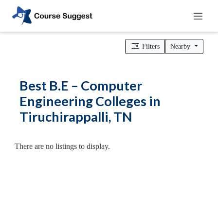
Home
>
Tamil Nadu
>
Tiruchirappalli
>
Engineering Colleges
>
B.E – Computer Engineering Colleges
Filters
Nearby
Categories
Automotive
Best B.E – Computer
Beauty
Engineering Colleges in
Cello
Tiruchirappalli, TN
School
Bachelors
Degree
There are no listings to display.
College
English
Tuition
Centre
Online
Courses