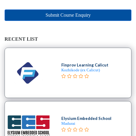
Online
Training
institute
Submit Course Enquiry
Professional
institute
Dance
RECENT LIST
School
Exam
Preparation
Finprov Learning Calicut
Coaching
Kozhikode (ex Calicut)
Centre
Drums
School
MBA
College
Flute
School
Elysium Embedded School
Madurai
Engineering
College