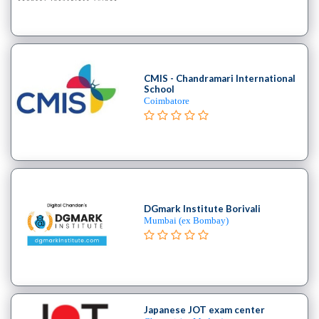
B.E
–
(Hons.)
Chemical
Engineering
CMIS - Chandramari International
School
College
Coimbatore
B.E
–
(Hons.)
Civil
Engineering
College
DGmark Institute Borivali
B.E
Mumbai (ex Bombay)
–
(Hons.)
Electrical
and
Electronics
Japanese JOT exam center
Engineering