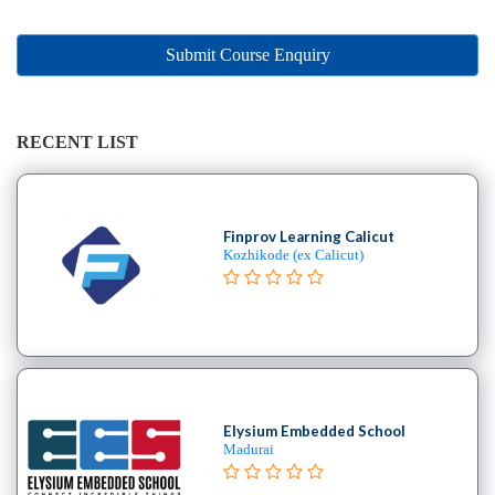
Online
Training
institute
Submit Course Enquiry
Professional
institute
Dance
RECENT LIST
School
Exam
Preparation
Finprov Learning Calicut
Coaching
Kozhikode (ex Calicut)
Centre
Drums
School
MBA
College
Flute
School
Elysium Embedded School
Madurai
Engineering
College