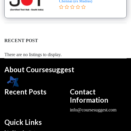
Chennai (ex Madras)
College
B.E
–
(Hons.)
Electronics
and
RECENT POST
Instrumentation
Engineering
There are no listings to display.
College
About Coursesuggest
B.E
–
(Hons.)
Mechanical
Recent Posts
Contact
Engineering
Information
College
info@coursesuggest.com
B.E
–
Quick Links
Aeronautical