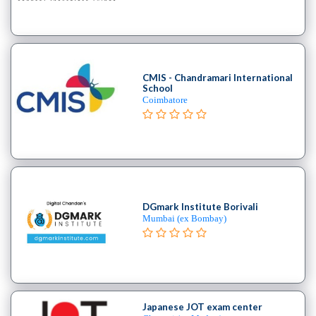
B.E
–
(Hons.)
Chemical
Engineering
CMIS - Chandramari International
School
College
Coimbatore
B.E
–
(Hons.)
Civil
Engineering
College
DGmark Institute Borivali
B.E
Mumbai (ex Bombay)
–
(Hons.)
Electrical
and
Electronics
Japanese JOT exam center
Engineering