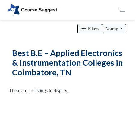
Home
>
Tamil Nadu
>
Coimbatore
>
Engineering Colleges
> B.E –
Applied Electronics & Instrumentation Colleges
Filters
Nearby
Categories
Automotive
Best B.E – Applied Electronics
Beauty
& Instrumentation Colleges in
Cello
Coimbatore, TN
School
Bachelors
Degree
There are no listings to display.
College
English
Tuition
Centre
Online
Courses