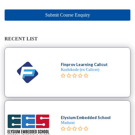
Online
Training
institute
Submit Course Enquiry
Professional
institute
Dance
RECENT LIST
School
Exam
Preparation
Finprov Learning Calicut
Coaching
Kozhikode (ex Calicut)
Centre
Drums
School
MBA
College
Flute
School
Elysium Embedded School
Madurai
Engineering
College