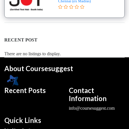
Chennai (ex Madras)
College
B.E
–
(Hons.)
Electronics
and
RECENT POST
Instrumentation
Engineering
There are no listings to display.
College
About Coursesuggest
B.E
–
(Hons.)
Mechanical
Recent Posts
Contact
Engineering
Information
College
info@coursesuggest.com
B.E
–
Quick Links
Aeronautical