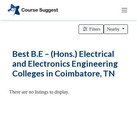
Home
>
Tamil Nadu
>
Coimbatore
>
Engineering Colleges
> B.E –
(Hons.) Electrical and Electronics Engineering Colleges
Filters
Nearby
Categories
Automotive
Best B.E – (Hons.) Electrical
Beauty
and Electronics Engineering
Cello
Colleges in Coimbatore, TN
School
Bachelors
Degree
There are no listings to display.
College
English
Tuition
Centre
Online
Courses