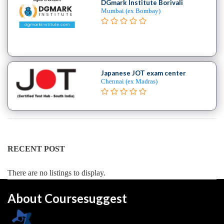
Engineering
DGmark Institute Borivali
Mumbai (ex Bombay)
College
B.E
–
Aerospace
Engineering
College
Japanese JOT exam center
Chennai (ex Madras)
B.E
–
Aircraft
Maintenance
Engineering
College
RECENT POST
B.E
–
There are no listings to display.
Applied
Electronics
About Coursesuggest
&
Instrumentation