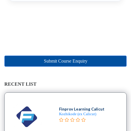
B.E
–
(Hons.)
Chemical
Engineering
College
B.E
–
(Hons.)
Submit Course Enquiry
Civil
Engineering
College
RECENT LIST
B.E
–
(Hons.)
Electrical
Finprov Learning Calicut
Kozhikode (ex Calicut)
and
Electronics
Engineering