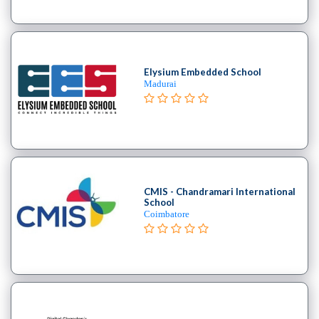
College
B.E
–
(Hons.)
Elysium Embedded School
Electronics
Madurai
and
Instrumentation
Engineering
College
B.E
–
CMIS - Chandramari International
(Hons.)
School
Coimbatore
Mechanical
Engineering
College
B.E
–
Aeronautical