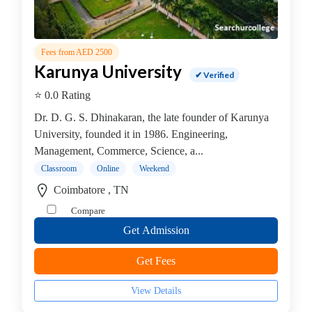
Online
Training
institute
Professional
Fees from AED 2500
institute
Karunya University
✔ Verified
Dance
⭐ 0.0 Rating
School
Exam
Dr. D. G. S. Dhinakaran, the late founder of Karunya
Preparation
University, founded it in 1986. Engineering,
Coaching
Management, Commerce, Science, a...
Centre
Classroom
Online
Weekend
Drums
Coimbatore , TN
School
Compare
MBA
Get Admission
College
Flute
Get Fees
School
Engineering
View Details
College