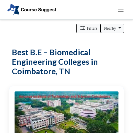
Home
>
Tamil Nadu
>
Coimbatore
>
Engineering Colleges
> B.E –
Biomedical Engineering Colleges
Filters
Nearby
Categories
Automotive
Best B.E – Biomedical
Beauty
Engineering Colleges in
Cello
Coimbatore, TN
School
Bachelors
Degree
College
English
Tuition
Centre
Online
Courses