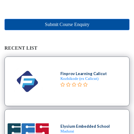
Online
Training
institute
Professional
Submit Course Enquiry
institute
Dance
School
RECENT LIST
Exam
Preparation
Coaching
Centre
Finprov Learning Calicut
Kozhikode (ex Calicut)
Drums
School
MBA
College
Flute
School
Engineering
Elysium Embedded School
College
Madurai