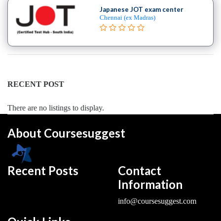
College
Japanese JOT exam center
Chennai (ex Madras)
B.E
–
(Hons.)
Electronics
and
Instrumentation
RECENT POST
Engineering
College
There are no listings to display.
B.E
–
About Coursesuggest
(Hons.)
Mechanical
Engineering
Recent Posts
Contact
College
Information
B.E
–
info@coursesuggest.com
Aeronautical