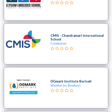
B.E
–
(Hons.)
Chemical
Engineering
College
CMIS - Chandramari International
B.E
School
Coimbatore
–
(Hons.)
Civil
Engineering
College
B.E
–
DGmark Institute Borivali
Mumbai (ex Bombay)
(Hons.)
Electrical
and
Electronics
Engineering