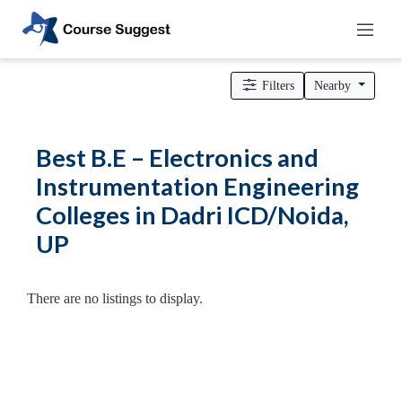
Home
>
Uttar Pradesh
>
Dadri ICD/Noida
>
Engineering Colleges
> B.E – Electronics and Instrumentation Engineering Colleges
Filters
Nearby
Categories
Automotive
Best B.E – Electronics and
Beauty
Instrumentation Engineering
Cello
Colleges in Dadri ICD/Noida,
School
Bachelors
UP
Degree
College
English
There are no listings to display.
Tuition
Centre
Online
Courses