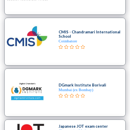
B.E
–
(Hons.)
Chemical
Engineering
CMIS - Chandramari International
School
College
Coimbatore
B.E
–
(Hons.)
Civil
Engineering
College
DGmark Institute Borivali
B.E
Mumbai (ex Bombay)
–
(Hons.)
Electrical
and
Electronics
Japanese JOT exam center
Engineering