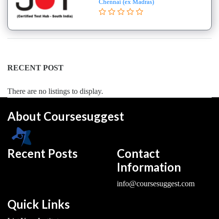
Chennai (ex Madras)
College
B.E
–
(Hons.)
Electronics
and
RECENT POST
Instrumentation
Engineering
There are no listings to display.
College
About Coursesuggest
B.E
–
(Hons.)
Mechanical
Recent Posts
Contact
Engineering
Information
College
info@coursesuggest.com
B.E
–
Quick Links
Aeronautical