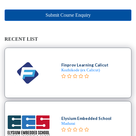
Online
Training
institute
Submit Course Enquiry
Professional
institute
Dance
RECENT LIST
School
Exam
Preparation
Finprov Learning Calicut
Coaching
Kozhikode (ex Calicut)
Centre
Drums
School
MBA
College
Flute
School
Elysium Embedded School
Madurai
Engineering
College