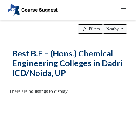
Home
>
Uttar Pradesh
>
Dadri ICD/Noida
>
Engineering Colleges
> B.E – (Hons.) Chemical Engineering Colleges
Filters
Nearby
Categories
Automotive
Best B.E – (Hons.) Chemical
Beauty
Engineering Colleges in Dadri
Cello
ICD/Noida, UP
School
Bachelors
Degree
There are no listings to display.
College
English
Tuition
Centre
Online
Courses