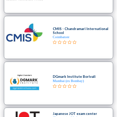
B.E
–
(Hons.)
Chemical
Engineering
CMIS - Chandramari International
School
College
Coimbatore
B.E
–
(Hons.)
Civil
Engineering
College
DGmark Institute Borivali
B.E
Mumbai (ex Bombay)
–
(Hons.)
Electrical
and
Electronics
Japanese JOT exam center
Engineering