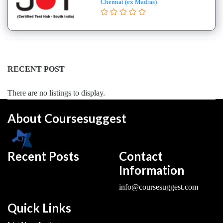
Chennai (ex Madras)
College
B.E
–
(Hons.)
Electronics
and
RECENT POST
Instrumentation
Engineering
There are no listings to display.
College
About Coursesuggest
B.E
–
(Hons.)
Mechanical
Recent Posts
Contact
Engineering
Information
College
info@coursesuggest.com
B.E
–
Quick Links
Aeronautical