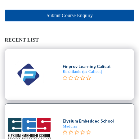
Online
Training
institute
Submit Course Enquiry
Professional
institute
Dance
RECENT LIST
School
Exam
Preparation
Finprov Learning Calicut
Coaching
Kozhikode (ex Calicut)
Centre
Drums
School
MBA
College
Flute
School
Elysium Embedded School
Madurai
Engineering
College