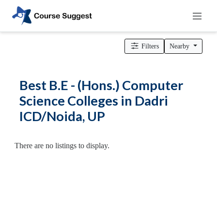
Home
>
Uttar Pradesh
>
Dadri ICD/Noida
>
Engineering Colleges
> B.E - (Hons.) Computer Science Colleges
Filters
Nearby
Categories
Automotive
Best B.E - (Hons.) Computer
Beauty
Science Colleges in Dadri
Cello
ICD/Noida, UP
School
Bachelors
Degree
There are no listings to display.
College
English
Tuition
Centre
Online
Courses