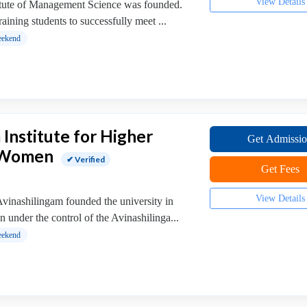
View Details
titute of Management Science was founded.
raining students to successfully meet ...
ekend
 Institute for Higher
Get Admissi
r Women
✔ Verified
Get Fees
View Details
inashilingam founded the university in
n under the control of the Avinashilinga...
ekend