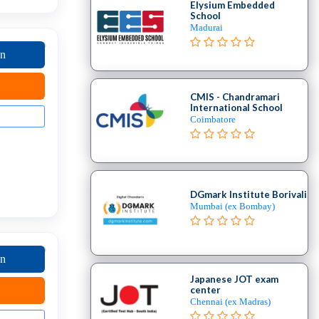
Elysium Embedded
School
Madurai
on
CMIS - Chandramari
International School
Coimbatore
DGmark Institute Borivali
Mumbai (ex Bombay)
on
Japanese JOT exam
center
Chennai (ex Madras)