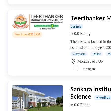
Online
Training
institute
Teerthanker M
Professional
institute
Verified
Dance
⭐ 0.0 Rating
Fees from AED 2500
School
The TMU is located in the
Exam
established in the year 2
Preparation
Coaching
Classroom
Online
We
Centre
Moradabad , UP
Drums
Compare
School
MBA
College
Sankara Insti
MBA
Science
In
✔ Verified
Biotechnology
⭐ 0.0 Rating
Management