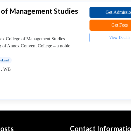
 of Management Studies
Get Admissi
Get Fees
View Details
 College of Management Studies
g of Annex Convent College – a noble
ekend
) , WB
osts
Contact Informati