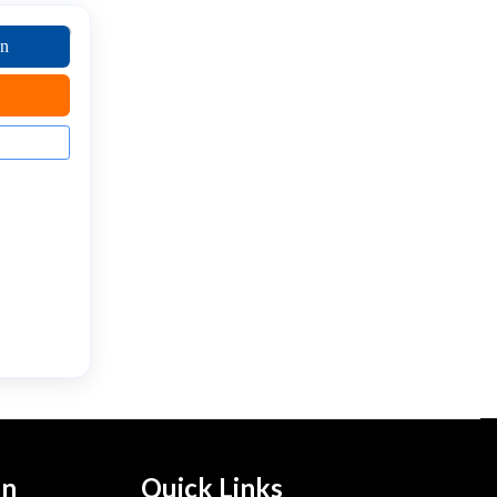
on
on
Quick Links