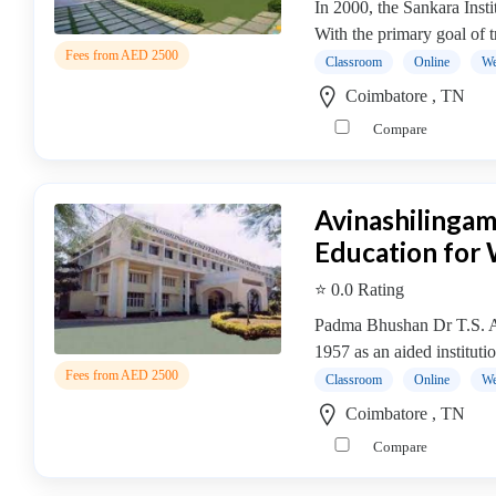
In 2000, the Sankara Ins
college
With the primary goal of t
MBA
Fees from AED 2500
In
Classroom
Online
We
Brand
Coimbatore , TN
Management
Compare
college
MBA
In
Avinashilingam
Business
Education fo
Analytics
college
⭐ 0.0 Rating
MBA
Padma Bhushan Dr T.S. Av
In
1957 as an aided institutio
Business
Fees from AED 2500
Process
Classroom
Online
We
Management
Coimbatore , TN
MBA
Compare
In
Co-