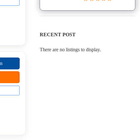
RECENT POST
There are no listings to display.
on