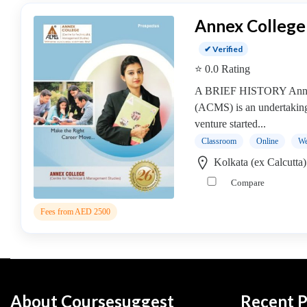
operative
Annex College
Management
college
✔ Verified
MBA
⭐ 0.0 Rating
In
A BRIEF HISTORY Annex
Communication
(ACMS) is an undertakin
Management
venture started...
college
Classroom
Online
We
MBA
In
Kolkata (ex Calcutta
Construction
Compare
Management
college
Fees from AED 2500
MBA
In
Customer
Relationship
Management
About Coursesuggest
Recent P