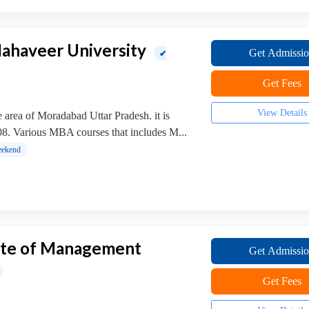
ahaveer University
Get Admissi
✔
Get Fees
View Details
 area of Moradabad Uttar Pradesh. it is
008. Various MBA courses that includes M...
ekend
tute of Management
Get Admissi
Get Fees