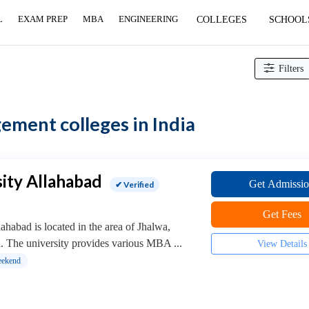
L
EXAM PREP
MBA
ENGINEERING
COLLEGES
SCHOOL
Filters
ment colleges in India
ity Allahabad
Get Admissi
✔ Verified
Get Fees
ahabad is located in the area of Jhalwa,
h. The university provides various MBA ...
View Details
ekend