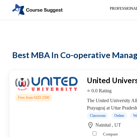
PROFESSIONA
Home
>
MBA Colleges
> MBA In Co-operative Management colleges
Categories
Automotive
Best MBA In Co-operative Manage
Beauty
Cello
School
Bachelors
United Univers
Degree
⭐ 0.0 Rating
College
Fees from AED 2500
English
The United University All
Tuition
Prayagraj at Uttar Prades
Centre
Classroom
Online
We
Online
Nainital , UT
Courses
Compare