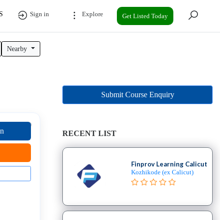
S
Sign in
Explore
Get Listed Today
Nearby
Submit Course Enquiry
on
RECENT LIST
Finprov Learning Calicut
Kozhikode (ex Calicut)