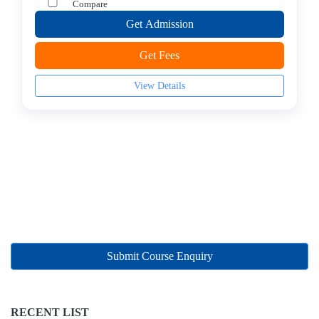
Management
Compare
college
Get Admission
MBA
In
Get Fees
Marketing
Management
View Details
college
MBA
In
Oil
and
Gas
Management
college
MBA
Submit Course Enquiry
In
Operations
Management
college
RECENT LIST