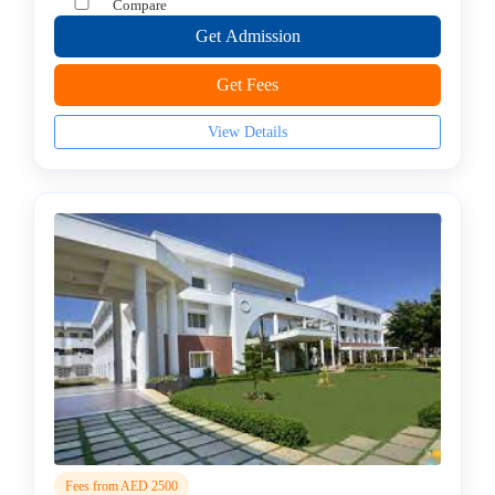
Compare
college
MBA
Get Admission
In
Get Fees
Brand
Management
View Details
college
MBA
In
Business
Analytics
college
MBA
In
Business
Process
Management
MBA
In
Co-
Fees from AED 2500