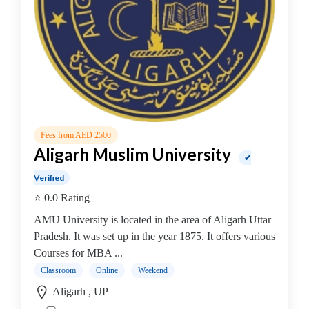
Online
Training
institute
Professional
institute
Dance
School
Exam
Preparation
Fees from AED 2500
Coaching
Aligarh Muslim University
✔
Centre
Verified
Drums
⭐ 0.0 Rating
School
MBA
AMU University is located in the area of Aligarh Uttar
College
Pradesh. It was set up in the year 1875. It offers various
MBA
Courses for MBA ...
In
Classroom
Online
Weekend
Biotechnology
Aligarh , UP
Management