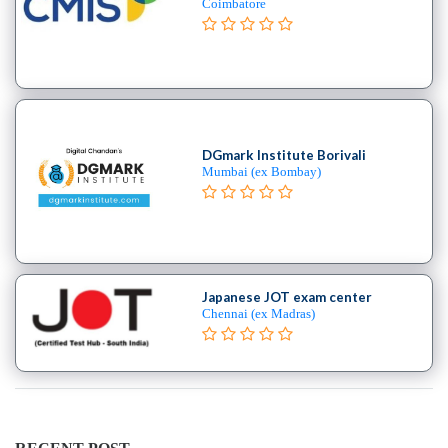
Coimbatore
college
MBA
In
Risk
Management
college
DGmark Institute Borivali
MBA
Mumbai (ex Bombay)
In
Rural
Management
college
MBA
Japanese JOT exam center
In
Chennai (ex Madras)
Shipping
Port
Management
college
MBA