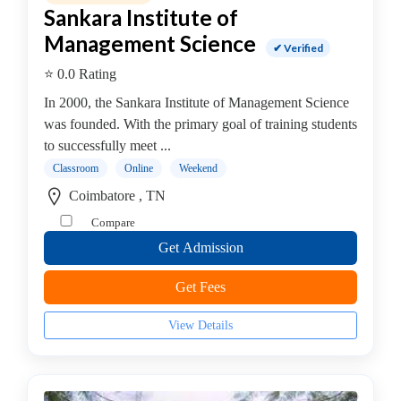
Sankara Institute of
operative
Management
Management Science
✔ Verified
college
⭐ 0.0 Rating
MBA
In
In 2000, the Sankara Institute of Management Science
Communication
was founded. With the primary goal of training students
Management
to successfully meet ...
college
Classroom
Online
Weekend
MBA
Coimbatore , TN
In
Compare
Construction
Get Admission
Management
college
Get Fees
MBA
In
View Details
Customer
Relationship
Management