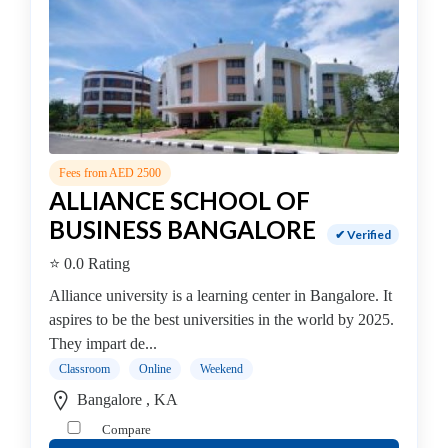
In
Healthcare
Management
college
MBA
In
Hospital
Management
Fees from AED 2500
college
ALLIANCE SCHOOL OF
MBA
BUSINESS BANGALORE
✔ Verified
In
⭐ 0.0 Rating
Hotel
Management
Alliance university is a learning center in Bangalore. It
college
aspires to be the best universities in the world by 2025.
MBA
They impart de...
In
Classroom
Online
Weekend
Human
Bangalore , KA
Resource
Compare
(HR)