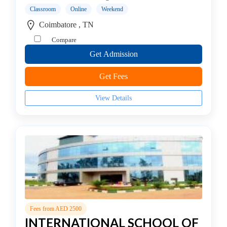
college
Classroom
Online
Weekend
MBA
Coimbatore , TN
In
Compare
Entrepreneurship
Management
Get Admission
college
Get Fees
MBA
In
View Details
Environment
Management
college
MBA
In
Event
Management
college
MBA
Fees from AED 2500
In
INTERNATIONAL SCHOOL OF
Export