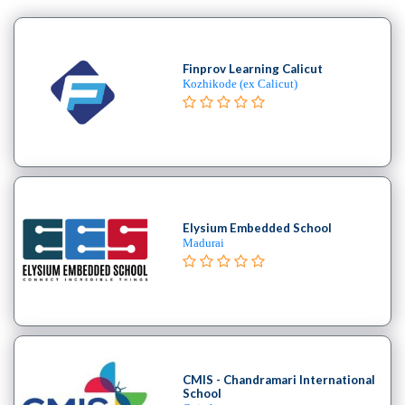
MBA
In
Product
Finprov Learning Calicut
Management
Kozhikode (ex Calicut)
college
MBA
In
Production
Management
college
MBA
Elysium Embedded School
Madurai
In
Quality
Management
college
MBA
In
Retail
CMIS - Chandramari International
School
Management