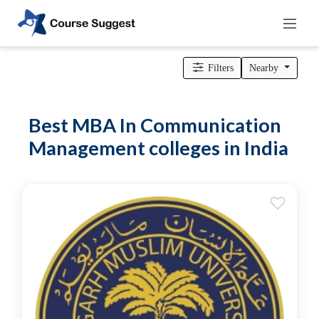
Home
>
MBA Colleges
> MBA In Communication Management
colleges
Filters
Nearby
Categories
Automotive
Best MBA In Communication
Beauty
Management colleges in India
Cello
School
Bachelors
Degree
College
English
Tuition
Centre
Online
Courses