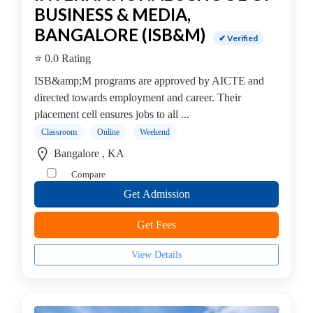
BUSINESS & MEDIA,
Management
college
BANGALORE (ISB&M)
✔ Verified
MBA
⭐ 0.0 Rating
In
Facility
ISB&amp;M programs are approved by AICTE and
Management
directed towards employment and career. Their
college
placement cell ensures jobs to all ...
MBA
Classroom
Online
Weekend
In
Bangalore , KA
Fashion
Compare
Management
Get Admission
college
MBA
Get Fees
In
Finance
View Details
Management
college
MBA