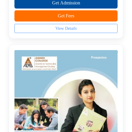
Management
Get Admission
college
Get Fees
MBA
In
View Details
Industrial
Management
college
PGDM
college
Mini
MBA
MBA
In
Infrastructure
and
Real
Estate
Management
college