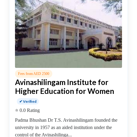
MBA
In
Dairy
Management
college
MBA
In
Design
Management
college
MBA
Fees from AED 2500
Avinashilingam Institute for
In
Disaster
Higher Education for Women
Management
✔ Verified
college
MBA
⭐ 0.0 Rating
In
Padma Bhushan Dr T.S. Avinashilingam founded the
Energy
university in 1957 as an aided institution under the
Management
control of the Avinashilinga...