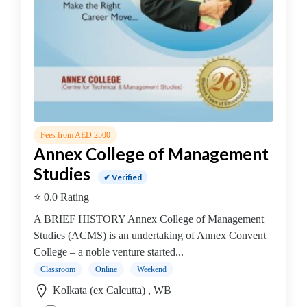
MBA
In
IT
Management
college
MBA
In
Knowledge
Fees from AED 2500
Management
Annex College of Management
college
Studies
MBA
✔ Verified
In
⭐ 0.0 Rating
Logistics
A BRIEF HISTORY Annex College of Management
Management
Studies (ACMS) is an undertaking of Annex Convent
college
College – a noble venture started...
MBA
Classroom
Online
Weekend
In
Kolkata (ex Calcutta) , WB
Luxury