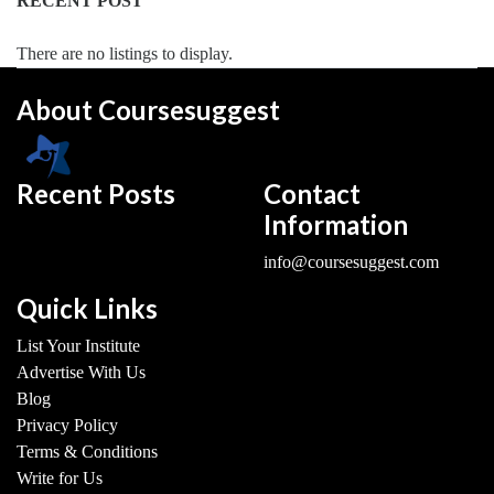
In
RECENT POST
Sports
Management
There are no listings to display.
college
About Coursesuggest
MBA
In
Strategic
Management
Recent Posts
Contact
college
Information
MBA
info@coursesuggest.com
In
Supply
Quick Links
Chain
Management
List Your Institute
college
Advertise With Us
MBA
Blog
In
Privacy Policy
Tea
Terms & Conditions
Management
Write for Us