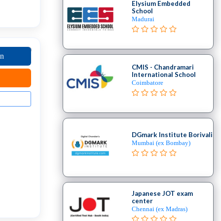
Elysium Embedded
School
Madurai
on
CMIS - Chandramari
International School
Coimbatore
DGmark Institute Borivali
Mumbai (ex Bombay)
Japanese JOT exam
center
Chennai (ex Madras)