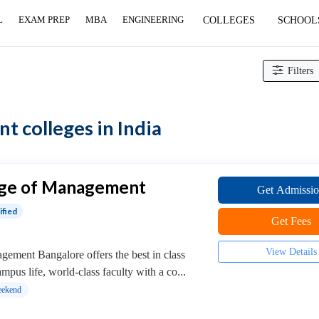
L
EXAM PREP
MBA
ENGINEERING
COLLEGES
SCHOOL
Filters
 colleges in India
ege of Management
Get Admissi
ified
Get Fees
View Details
ement Bangalore offers the best in class
pus life, world-class faculty with a co...
ekend