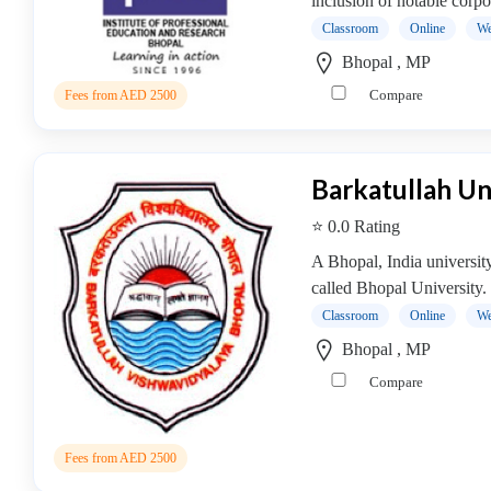
inclusion of notable corpor
operative
Classroom
Online
We
Management
Bhopal , MP
college
Compare
Fees from AED 2500
MBA
In
Communication
Management
Barkatullah Un
college
⭐ 0.0 Rating
MBA
In
A Bhopal, India universit
Construction
called Bhopal University. 
Management
Classroom
Online
We
college
Bhopal , MP
MBA
Compare
In
Customer
Relationship
Fees from AED 2500
Management