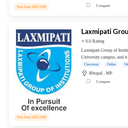
Online
Compare
Training
Fees from AED 2500
institute
Professional
institute
Laxmipati Grou
Dance
⭐ 0.0 Rating
School
Exam
Laxmipati Group of Instit
Preparation
University campus, and it 
Coaching
Classroom
Online
We
Centre
Bhopal , MP
Drums
Compare
School
MBA
College
MBA
In
Biotechnology
Fees from AED 2500
Management