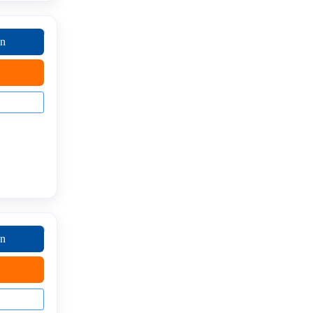
on
on