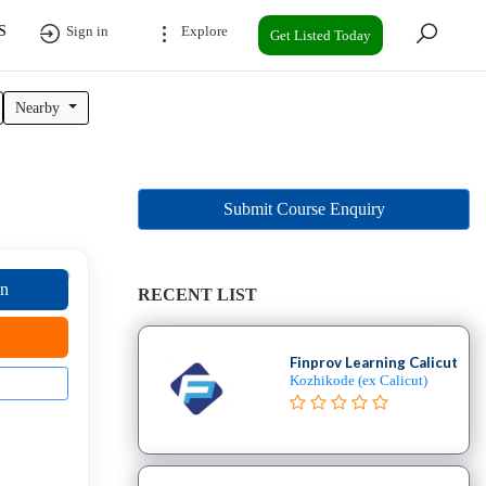
S
Sign in
Explore
Get Listed Today
Nearby
Submit Course Enquiry
on
RECENT LIST
Finprov Learning Calicut
Kozhikode (ex Calicut)