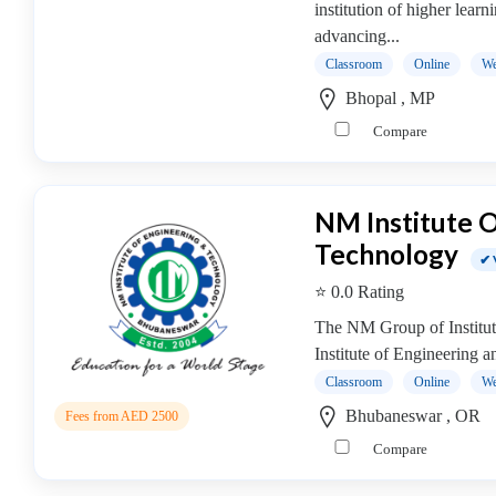
institution of higher learn
college
advancing...
MBA
In
Classroom
Online
We
Entrepreneurship
Bhopal , MP
Management
Compare
college
MBA
In
NM Institute 
Environment
Technology
Management
✔ 
college
⭐ 0.0 Rating
MBA
The NM Group of Institut
In
Institute of Engineering 
Event
Management
Classroom
Online
We
college
Bhubaneswar , OR
Fees from AED 2500
MBA
Compare
In
Export