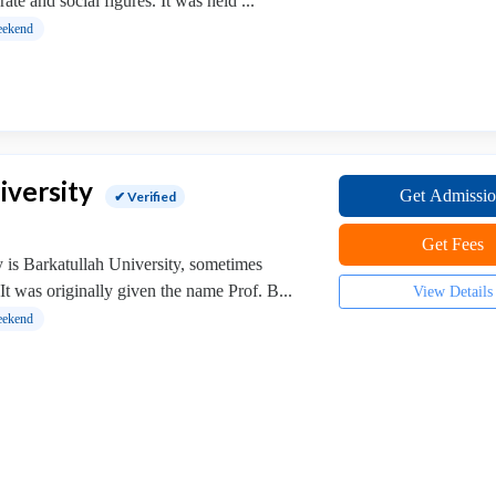
ate and social figures. It was held ...
ekend
iversity
Get Admissi
✔ Verified
Get Fees
y is Barkatullah University, sometimes
It was originally given the name Prof. B...
View Details
ekend