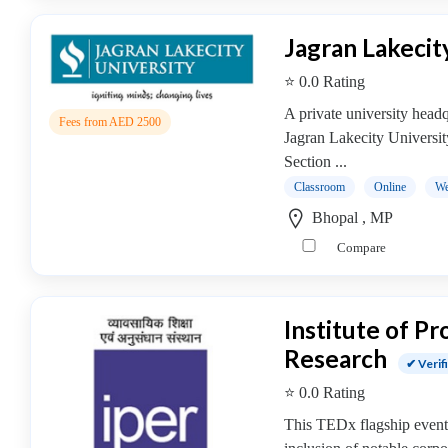
college
MBA
Jagran Lakecit
In
Brand
⭐ 0.0 Rating
Management
A private university hea
Fees from AED 2500
college
Jagran Lakecity Universi
MBA
Section ...
In
Classroom
Online
We
Business
Bhopal , MP
Analytics
college
Compare
MBA
In
Business
Institute of P
Process
Research
✔ Verif
Management
MBA
⭐ 0.0 Rating
In
This TEDx flagship event 
Co-