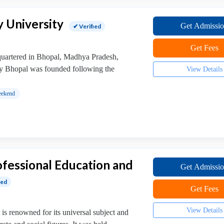
y University
Get Admissi
✔ Verified
Get Fees
dquartered in Bhopal, Madhya Pradesh,
ty Bhopal was founded following the
View Details
ekend
rofessional Education and
Get Admissi
ied
Get Fees
View Details
is renowned for its universal subject and