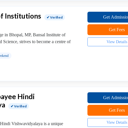
f Institutions
Get Admissi
✔ Verified
Get Fees
ge in Bhopal, MP, Bansal Institute of
 Science, strives to become a centre of
View Details
ekend
jpayee Hindi
Get Admissi
ya
✔ Verified
Get Fees
View Details
 Hindi Vishwavidyalaya is a unique