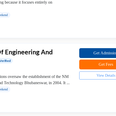
ing because it focuses entirely on
ekend
Of Engineering And
Get Admissi
Verified
Get Fees
View Details
ions oversaw the establishment of the NM
and Technology Bhubaneswar, in 2004. It ...
ekend