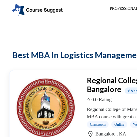
PROFESSIONA
Home
>
MBA Colleges
> MBA In Logistics Management colleges
Categories
Automotive
Best MBA In Logistics Management
Beauty
Cello
School
Bachelors
Regional Coll
Degree
Bangalore
✔ Ver
College
⭐ 0.0 Rating
English
Tuition
Regional College of Manag
Centre
MBA course with great cam
Online
Classroom
Online
We
Courses
Bangalore , KA