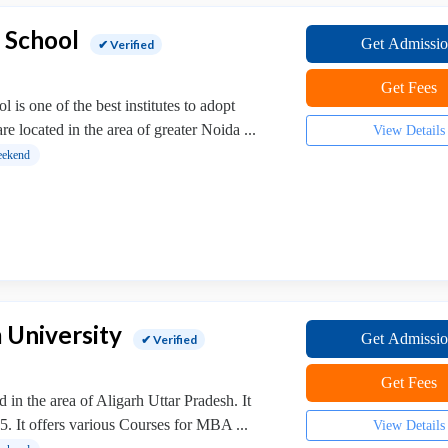
 School
Get Admissi
✔ Verified
Get Fees
is one of the best institutes to adopt
e located in the area of greater Noida ...
View Details
ekend
 University
Get Admissi
✔ Verified
Get Fees
in the area of Aligarh Uttar Pradesh. It
5. It offers various Courses for MBA ...
View Details