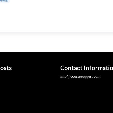
ekend
osts
Contact Informati
info@coursesuggest.com