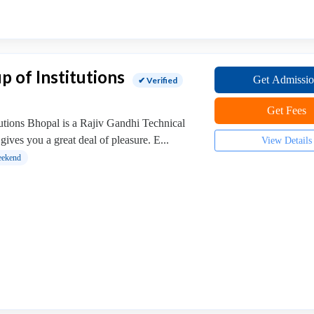
p of Institutions
Get Admissi
✔ Verified
Get Fees
utions Bhopal is a Rajiv Gandhi Technical
gives you a great deal of pleasure. E...
View Details
ekend