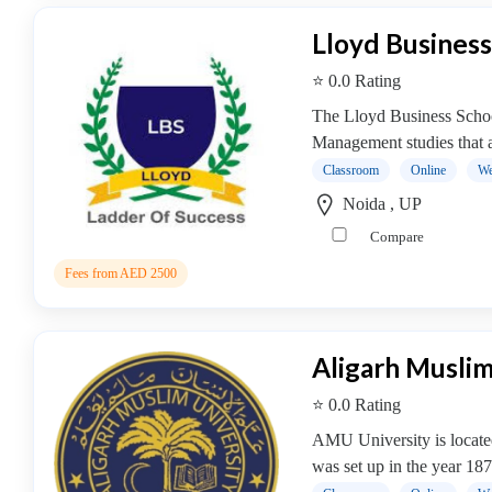
Management
Lloyd Business
college
MBA
⭐ 0.0 Rating
In
The Lloyd Business School 
Facility
Management studies that ar
Management
Classroom
Online
We
college
MBA
Noida , UP
In
Compare
Fashion
Fees from AED 2500
Management
college
MBA
Aligarh Muslim
In
Finance
⭐ 0.0 Rating
Management
AMU University is located 
college
was set up in the year 187
MBA