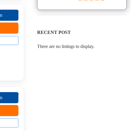
on
RECENT POST
There are no listings to display.
on