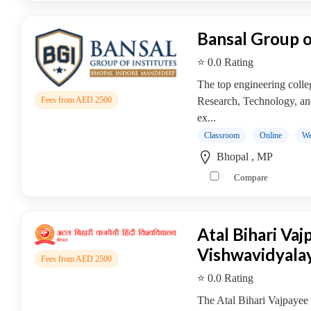
MBA
In
Dairy
Bansal Group o
Management
⭐ 0.0 Rating
college
MBA
The top engineering colle
In
Research, Technology, and
Fees from AED 2500
Design
ex...
Management
Classroom
Online
We
college
Bhopal , MP
MBA
Compare
In
Disaster
Management
Atal Bihari Va
college
Vishwavidyala
MBA
Fees from AED 2500
In
⭐ 0.0 Rating
Energy
The Atal Bihari Vajpayee
Management