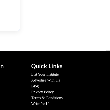
on
Quick Links
List Your Institute
Advertise With Us
Blog
Privacy Policy
Terms & Conditions
Write for Us