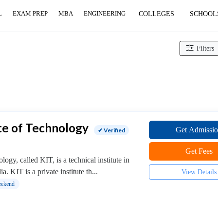
L
EXAM PREP
MBA
ENGINEERING
COLLEGES
SCHOOL
Filters
te of Technology
Get Admissi
✔ Verified
Get Fees
ogy, called KIT, is a technical institute in
. KIT is a private institute th...
View Details
ekend