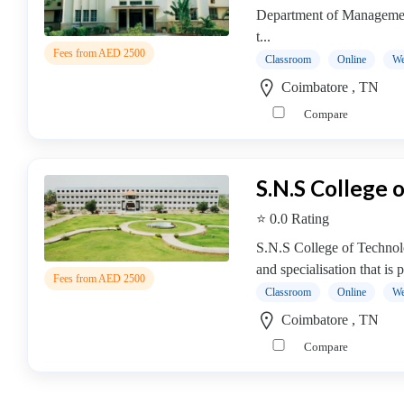
Management
Department of Management
college
t...
Fees from AED 2500
MBA
Classroom
Online
We
In
Coimbatore , TN
Facility
Compare
Management
college
MBA
S.N.S College 
In
Fashion
⭐ 0.0 Rating
Management
S.N.S College of Technol
college
and specialisation that is 
MBA
Fees from AED 2500
Classroom
Online
We
In
Finance
Coimbatore , TN
Management
Compare
college
MBA