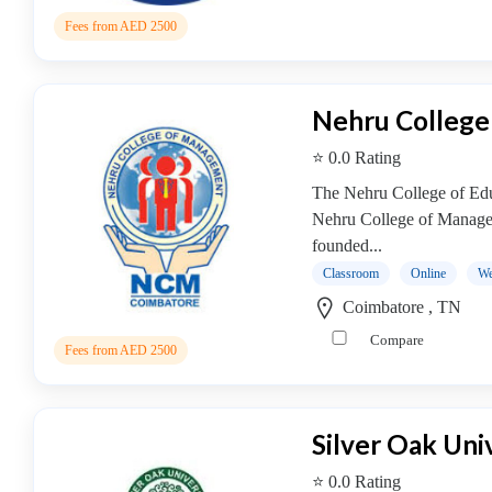
Online
Training
Fees from AED 2500
institute
Professional
institute
Nehru Colleg
Dance
⭐ 0.0 Rating
School
Exam
The Nehru College of Educ
Preparation
Nehru College of Manage
Coaching
founded...
Centre
Classroom
Online
We
Drums
Coimbatore , TN
School
Compare
MBA
Fees from AED 2500
College
MBA
In
Silver Oak Uni
Biotechnology
Management
⭐ 0.0 Rating