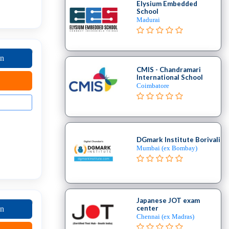
Elysium Embedded
School
Madurai
on
CMIS - Chandramari
International School
Coimbatore
DGmark Institute Borivali
Mumbai (ex Bombay)
Japanese JOT exam
center
on
Chennai (ex Madras)