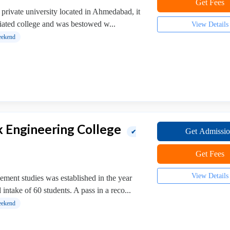
Get Fees
 private university located in Ahmedabad, it
liated college and was bestowed w...
View Details
ekend
 Engineering College
Get Admissi
✔
Get Fees
View Details
ment studies was established in the year
intake of 60 students. A pass in a reco...
ekend