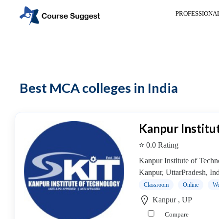
PROFESSIONA
Home
>
MBA Colleges
> MCA colleges
Categories
Automotive
Best MCA colleges in India
Beauty
Cello
School
Bachelors
Kanpur Institu
Degree
⭐ 0.0 Rating
College
English
Kanpur Institute of Technol
Tuition
Kanpur, UttarPradesh, India
Centre
Classroom
Online
We
Online
Kanpur , UP
Courses
Compare