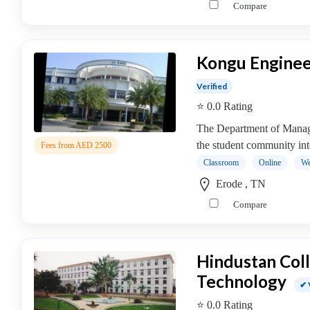
Compare
operative
Management
college
Kongu Enginee
MBA
In
Verified
Communication
⭐ 0.0 Rating
Management
college
The Department of Manage
MBA
the student community int
Fees from AED 2500
In
Classroom
Online
We
Construction
Erode , TN
Management
Compare
college
MBA
In
Hindustan Coll
Customer
Relationship
Technology
✔ 
Management
⭐ 0.0 Rating