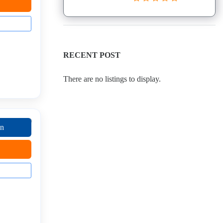
RECENT POST
There are no listings to display.
on