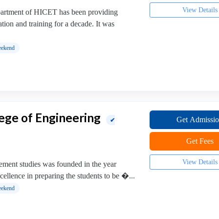
View Details
artment of HICET has been providing
ion and training for a decade. It was
ekend
ege of Engineering
Get Admissi
✔
Get Fees
View Details
ment studies was founded in the year
xcellence in preparing the students to be �...
ekend