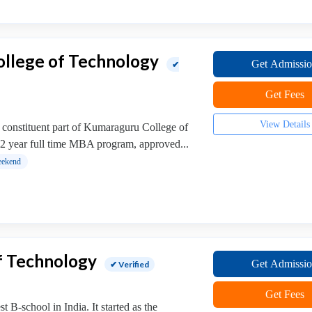
llege of Technology
Get Admissi
✔
Get Fees
View Details
 constituent part of Kumaraguru College of
 2 year full time MBA program, approved...
ekend
of Technology
Get Admissi
✔ Verified
Get Fees
t B-school in India. It started as the