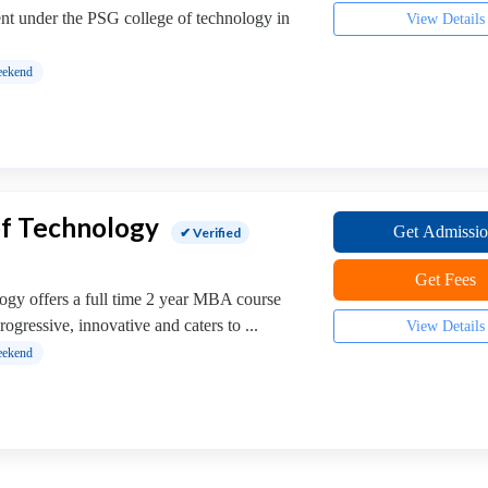
 under the PSG college of technology in
View Details
ekend
of Technology
Get Admissi
✔ Verified
Get Fees
ogy offers a full time 2 year MBA course
progressive, innovative and caters to ...
View Details
ekend