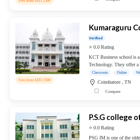
Fees from AED 2500
college
MBA
In
Entrepreneurship
Kumaraguru Co
Management
Verified
college
⭐ 0.0 Rating
MBA
In
KCT Business school is a
Environment
Technology. They offer a
Management
Classroom
Online
We
college
Fees from AED 2500
Coimbatore , TN
MBA
Compare
In
Event
Management
college
P.S.G college 
MBA
⭐ 0.0 Rating
In
Export
PSG IM is one of the oldes