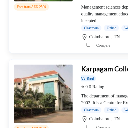
MBA
In
Management sciences dep
Fees from AED 2500
Dairy
quality management educat
Management
incepted...
college
Classroom
Online
We
MBA
Coimbatore , TN
In
Compare
Design
Management
college
Karpagam Coll
MBA
In
Verified
Disaster
⭐ 0.0 Rating
Management
The department of manage
college
2002. It is a Centre for E
MBA
In
Classroom
Online
We
Energy
Coimbatore , TN
Management
Compare