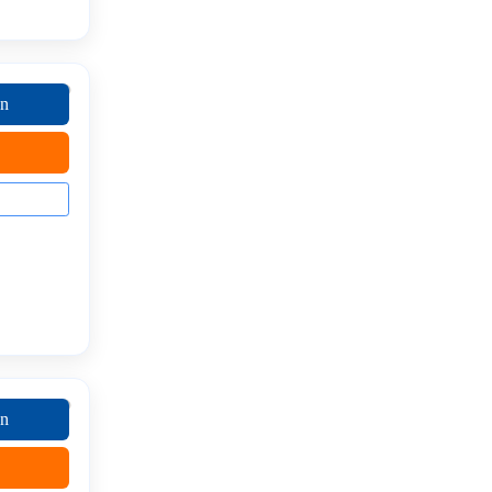
on
on