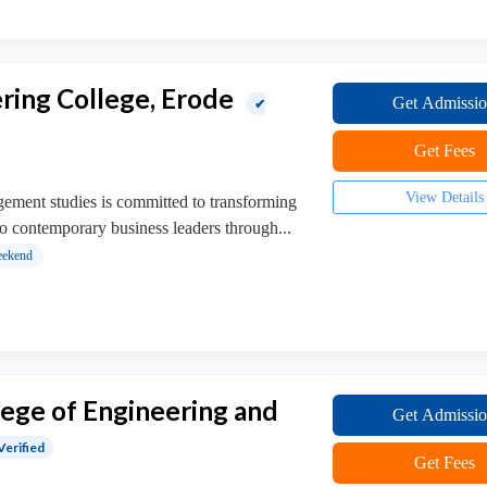
ring College, Erode
Get Admissi
✔
Get Fees
View Details
ment studies is committed to transforming
o contemporary business leaders through...
ekend
ege of Engineering and
Get Admissi
Verified
Get Fees