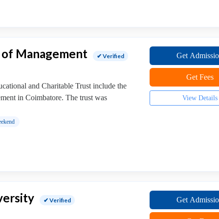
e of Management
Get Admissi
✔ Verified
Get Fees
ational and Charitable Trust include the
ment in Coimbatore. The trust was
View Details
ekend
versity
Get Admissi
✔ Verified