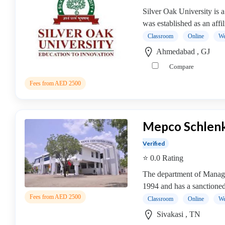
college
Silver Oak University is a
MBA
was established as an affi
In
Classroom
Online
We
Brand
Ahmedabad , GJ
Management
college
Compare
MBA
Fees from AED 2500
In
Business
Analytics
Mepco Schlenk
college
MBA
Verified
In
⭐ 0.0 Rating
Business
Process
The department of Manage
Management
1994 and has a sanctioned 
MBA
Fees from AED 2500
Classroom
Online
We
In
Sivakasi , TN
Co-