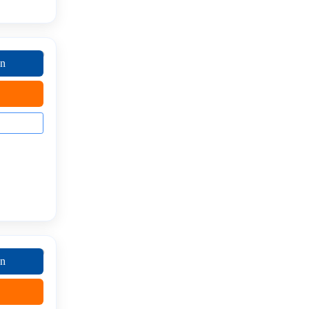
on
on