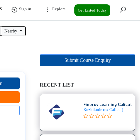
S
Sign in
Explore
Get Listed Today
Nearby
Submit Course Enquiry
on
RECENT LIST
Finprov Learning Calicut
Kozhikode (ex Calicut)