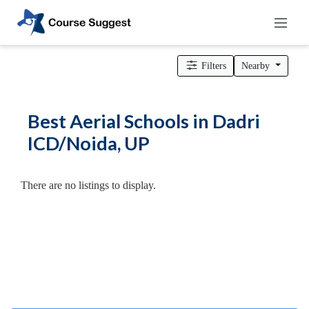
Home
>
Uttar Pradesh
>
Dadri ICD/Noida
>
Dance Schools
>
Aerial Schools
Filters
Nearby
Categories
Automotive
Best Aerial Schools in Dadri
Beauty
ICD/Noida, UP
Cello
School
Bachelors
There are no listings to display.
Degree
College
English
Tuition
Centre
Online
Courses