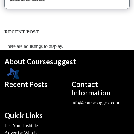
Dance
Forms
institute
Pole
RECENT POST
school
Salsa
There are no listings to display.
institute
Tango
About Coursesuggest
institute
Toddlers
institute
Recent Posts
Contact
Twerk
Information
institute
Western
info@coursesuggest.com
Exam
Preparation
Quick Links
Coaching
List Your Institute
Centre
Advertise With Us