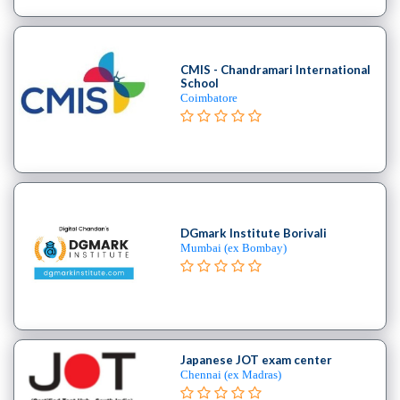
School
Burlesque
School
CMIS - Chandramari International
Contemporary
School
School
Coimbatore
Flamenco
School
Freestyle
School
Hip
Hop
DGmark Institute Borivali
School
Mumbai (ex Bombay)
Indian
School
Jive
institute
Kizomba
Japanese JOT exam center
school
Chennai (ex Madras)
Miscellaneous