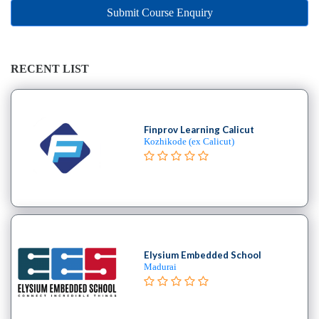
Online
Submit Course Enquiry
Training
institute
Professional
institute
RECENT LIST
Dance
School
Aerial
Finprov Learning Calicut
School
Kozhikode (ex Calicut)
Afro
School
Bachata
School
Ballet
School
Elysium Embedded School
Ballroom
Madurai
School
Belly
Break