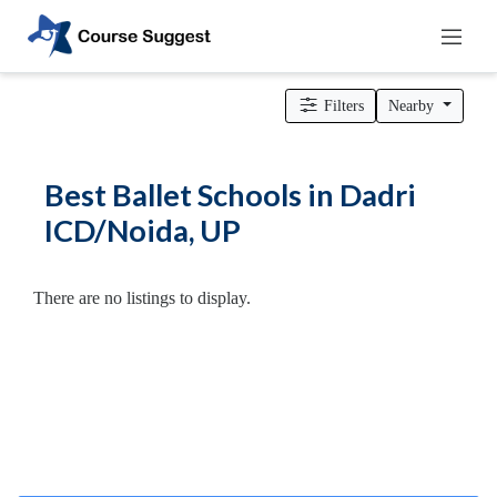
Home
>
Uttar Pradesh
>
Dadri ICD/Noida
>
Dance Schools
>
Ballet Schools
Filters
Nearby
Categories
Automotive
Best Ballet Schools in Dadri
Beauty
ICD/Noida, UP
Cello
School
Bachelors
There are no listings to display.
Degree
College
English
Tuition
Centre
Online
Courses