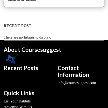
Dance
Forms
institute
Pole
RECENT POST
school
Salsa
There are no listings to display.
institute
Tango
About Coursesuggest
institute
Toddlers
institute
Recent Posts
Contact
Twerk
Information
institute
Western
info@coursesuggest.com
Exam
Preparation
Quick Links
Coaching
List Your Institute
Centre
Advertise With Us