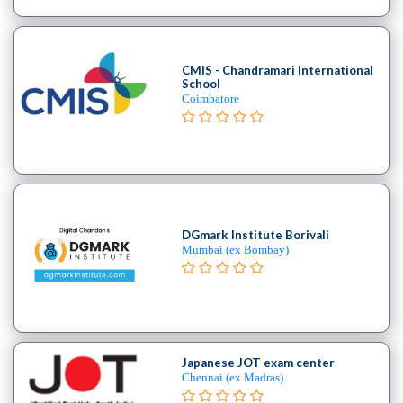
School
Burlesque
School
CMIS - Chandramari International
Contemporary
School
School
Coimbatore
Flamenco
School
Freestyle
School
Hip
Hop
DGmark Institute Borivali
School
Mumbai (ex Bombay)
Indian
School
Jive
institute
Kizomba
Japanese JOT exam center
school
Chennai (ex Madras)
Miscellaneous