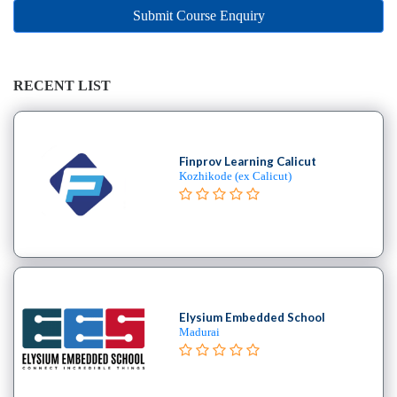
Online
Submit Course Enquiry
Training
institute
Professional
institute
RECENT LIST
Dance
School
Aerial
Finprov Learning Calicut
School
Kozhikode (ex Calicut)
Afro
School
Bachata
School
Ballet
School
Elysium Embedded School
Ballroom
Madurai
School
Belly
Break