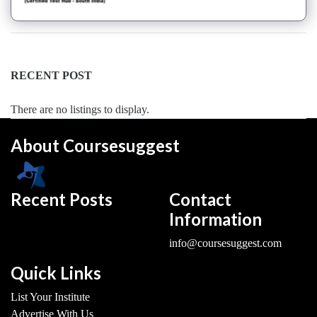
Dance
Forms
institute
Pole
RECENT POST
school
Salsa
There are no listings to display.
institute
Tango
About Coursesuggest
institute
Toddlers
institute
Recent Posts
Contact
Twerk
Information
institute
Western
info@coursesuggest.com
Exam
Preparation
Quick Links
Coaching
List Your Institute
Centre
Advertise With Us