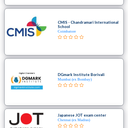
School
Burlesque
School
CMIS - Chandramari International
Contemporary
School
School
Coimbatore
Flamenco
School
Freestyle
School
Hip
Hop
DGmark Institute Borivali
School
Mumbai (ex Bombay)
Indian
School
Jive
institute
Kizomba
Japanese JOT exam center
school
Chennai (ex Madras)
Miscellaneous