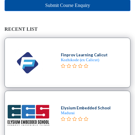
Online
Submit Course Enquiry
Training
institute
Professional
institute
RECENT LIST
Dance
School
Aerial
Finprov Learning Calicut
School
Kozhikode (ex Calicut)
Afro
School
Bachata
School
Ballet
School
Elysium Embedded School
Ballroom
Madurai
School
Belly
Break