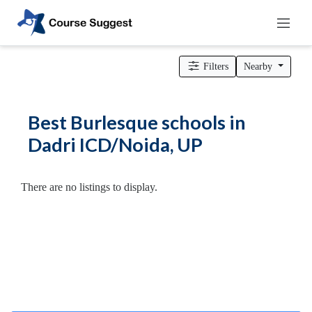
Home
>
Uttar Pradesh
>
Dadri ICD/Noida
>
Dance Schools
>
Burlesque schools
Filters
Nearby
Categories
Automotive
Best Burlesque schools in
Beauty
Dadri ICD/Noida, UP
Cello
School
Bachelors
There are no listings to display.
Degree
College
English
Tuition
Centre
Online
Courses