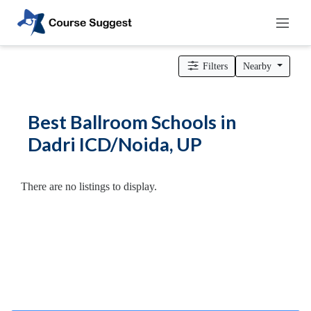
Home
>
Uttar Pradesh
>
Dadri ICD/Noida
>
Dance Schools
>
Ballroom Schools
Filters
Nearby
Categories
Automotive
Best Ballroom Schools in
Beauty
Dadri ICD/Noida, UP
Cello
School
Bachelors
There are no listings to display.
Degree
College
English
Tuition
Centre
Online
Courses