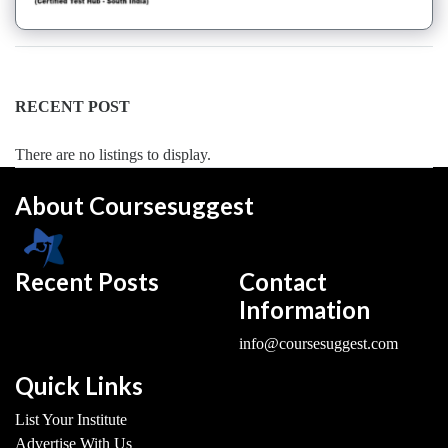
Dance
Forms
institute
Pole
RECENT POST
school
Salsa
There are no listings to display.
institute
Tango
About Coursesuggest
institute
Toddlers
institute
Recent Posts
Contact
Twerk
Information
institute
Western
info@coursesuggest.com
Exam
Preparation
Quick Links
Coaching
List Your Institute
Centre
Advertise With Us