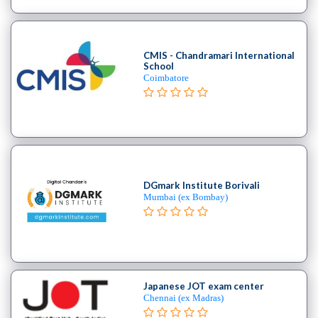
School
Burlesque
School
CMIS - Chandramari International
Contemporary
School
School
Coimbatore
Flamenco
School
Freestyle
School
Hip
Hop
DGmark Institute Borivali
School
Mumbai (ex Bombay)
Indian
School
Jive
institute
Kizomba
Japanese JOT exam center
school
Chennai (ex Madras)
Miscellaneous