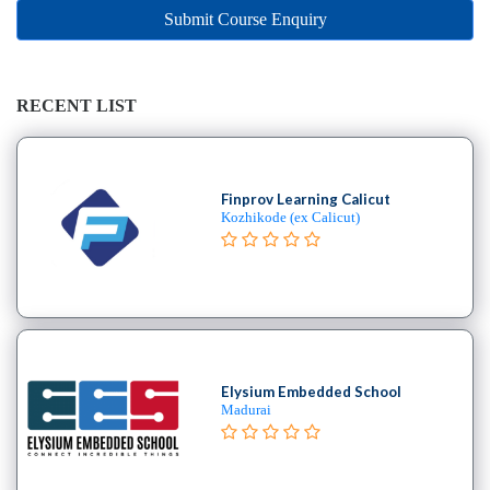
Online
Submit Course Enquiry
Training
institute
Professional
institute
RECENT LIST
Dance
School
Aerial
Finprov Learning Calicut
School
Kozhikode (ex Calicut)
Afro
School
Bachata
School
Ballet
School
Elysium Embedded School
Ballroom
Madurai
School
Belly
Break